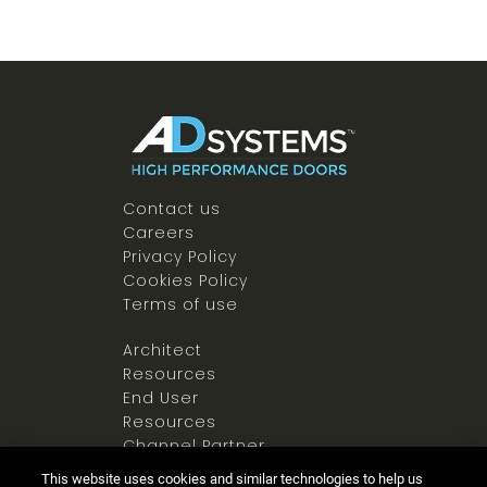
Contact us
Careers
Privacy Policy
Cookies Policy
Terms of use
Architect
Resources
End User
Resources
Channel Partner
Resources
This website uses cookies and similar technologies to help us