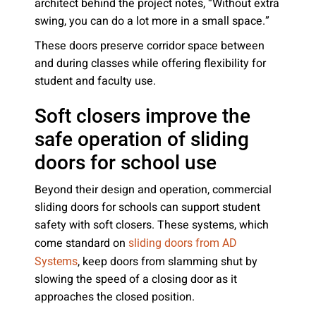
architect behind the project notes, “Without extra
swing, you can do a lot more in a small space.”
These doors preserve corridor space between
and during classes while offering flexibility for
student and faculty use.
Soft closers improve the
safe operation of sliding
doors for school use
Beyond their design and operation, commercial
sliding doors for schools can support student
safety with soft closers. These systems, which
come standard on
sliding doors from AD
, keep doors from slamming shut by
Systems
slowing the speed of a closing door as it
approaches the closed position.