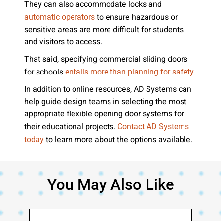
They can also accommodate locks and
to ensure hazardous or
automatic operators
sensitive areas are more difficult for students
and visitors to access.
That said, specifying commercial sliding doors
for schools
.
entails more than planning for safety
In addition to online resources, AD Systems can
help guide design teams in selecting the most
appropriate flexible opening door systems for
their educational projects.
Contact AD Systems
to learn more about the options available.
today
You May Also Like