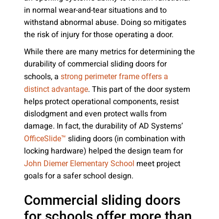
in normal wear-and-tear situations and to
withstand abnormal abuse. Doing so mitigates
the risk of injury for those operating a door.
While there are many metrics for determining the
durability of commercial sliding doors for
schools, a
strong perimeter frame offers a
. This part of the door system
distinct advantage
helps protect operational components, resist
dislodgment and even protect walls from
damage. In fact, the durability of AD Systems’
sliding doors (in combination with
OfficeSlide™
locking hardware) helped the design team for
meet project
John Diemer Elementary School
goals for a safer school design.
Commercial sliding doors
for schools offer more than