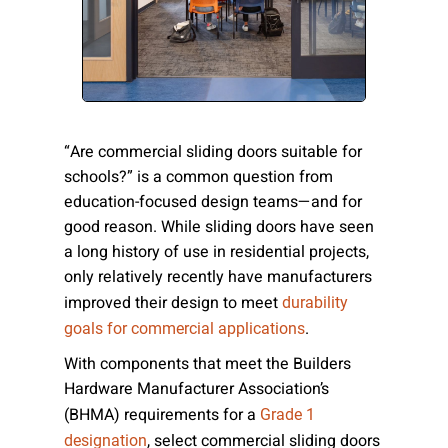
Please send me emails about product info,
continuing education opportunities, and
other news from AD Systems. You may
unsubscribe at any time by following the
instructions in our Privacy Policy.
“Are commercial sliding doors suitable for
schools?” is a common question from
education-focused design teams—and for
Submit
good reason. While sliding doors have seen
a long history of use in residential projects,
only relatively recently have manufacturers
improved their design to meet
durability
.
goals for commercial applications
With components that meet the Builders
Hardware Manufacturer Association’s
(BHMA) requirements for a
Grade 1
, select commercial sliding doors
designation