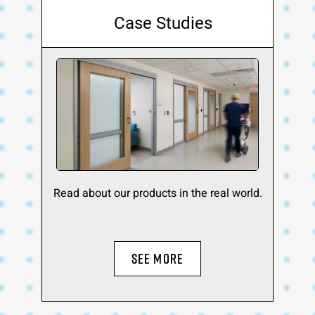
Case Studies
Read about our products in the real world.
SEE MORE