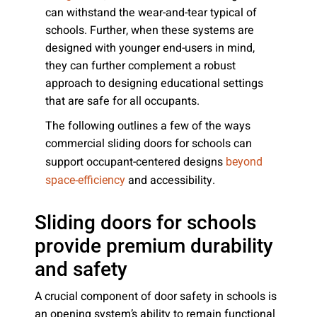
can withstand the wear-and-tear typical of
schools. Further, when these systems are
designed with younger end-users in mind,
they can further complement a robust
approach to designing educational settings
that are safe for all occupants.
The following outlines a few of the ways
commercial sliding doors for schools can
support occupant-centered designs
beyond
and accessibility.
space-efficiency
Sliding doors for schools
provide premium durability
and safety
A crucial component of door safety in schools is
an opening system’s ability to remain functional