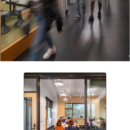
Company:
Select Your Profession
Country:
By clicking submit, you acknowledge that you have
read our
Privacy Statement
and agree to
the
Terms of Use
.