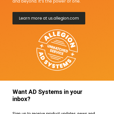
and beyond. It’s the power of one.
Learn more at us.allegion.com
Want AD Systems in your
inbox?
Sign up to receive product updates, news and