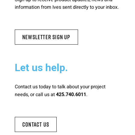
information from Ives sent directly to your inbox.
Newsletter Sign Up
Let us help.
Contact us today to talk about your project
needs, or call us at
.
425.740.6011
Contact Us