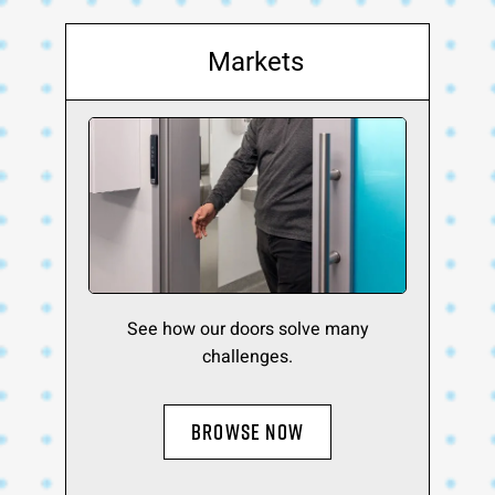
Markets
See how our doors solve many
challenges.
BROWSE NOW