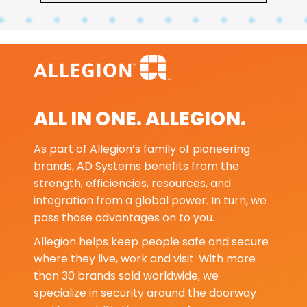
ALL IN ONE. ALLEGION.
As part of Allegion’s family of pioneering
brands, AD Systems benefits from the
strength, efficiencies, resources, and
integration from a global power. In turn, we
pass those advantages on to you.
Allegion helps keep people safe and secure
where they live, work and visit. With more
than 30 brands sold worldwide, we
specialize in security around the doorway