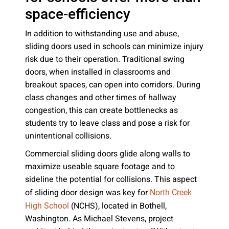
space-efficiency
In addition to withstanding use and abuse,
sliding doors used in schools can minimize injury
risk due to their operation. Traditional swing
doors, when installed in classrooms and
breakout spaces, can open into corridors. During
class changes and other times of hallway
congestion, this can create bottlenecks as
students try to leave class and pose a risk for
unintentional collisions.
Commercial sliding doors glide along walls to
maximize useable square footage and to
sideline the potential for collisions. This aspect
of sliding door design was key for
North Creek
(NCHS), located in Bothell,
High School
Washington. As Michael Stevens, project