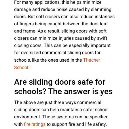
For many applications, this helps minimize
damage and reduce noise caused by slamming
doors. But soft closers can also reduce instances
of fingers being caught between the door leaf
and frame. As a result, sliding doors with soft
closers can minimize injuries caused by swift
closing doors. This can be especially important
for oversized commercial sliding doors for
schools, like the ones used in the
Thacher
.
School
Are sliding doors safe for
schools? The answer is yes
The above are just three ways commercial
sliding doors can help maintain a safer school
environment. These systems can be specified
with
to support fire and life safety.
fire ratings