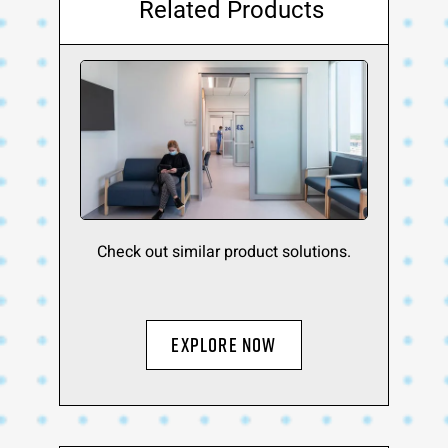
Related Products
Check out similar product solutions.
Explore Now