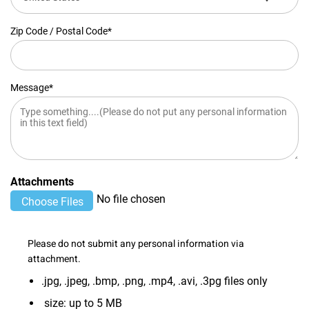
Zip Code / Postal Code*
Message*
Attachments
No file chosen
Please do not submit any personal information via
attachment.
.jpg, .jpeg, .bmp, .png, .mp4, .avi, .3pg files only
size: up to 5 MB