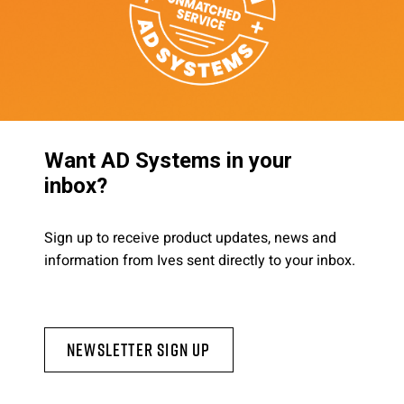
Want AD Systems in your
inbox?
Sign up to receive product updates, news and
information from Ives sent directly to your inbox.
Newsletter Sign Up