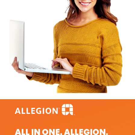
ALL IN ONE. ALLEGION.