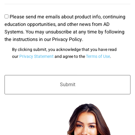
Please send me emails about product info, continuing
education opportunities, and other news from AD
Systems. You may unsubscribe at any time by following
the instructions in our Privacy Policy.
By clicking submit, you acknowledge that you have read
our
and agree to the
.
Privacy Statement
Terms of Use
Submit