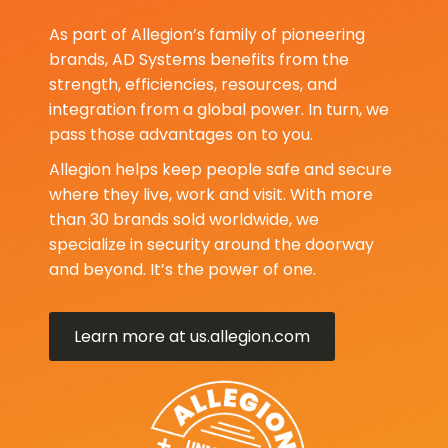
As part of Allegion’s family of pioneering
brands, AD Systems benefits from the
strength, efficiencies, resources, and
integration from a global power. In turn, we
pass those advantages on to you.
Allegion helps keep people safe and secure
where they live, work and visit. With more
than 30 brands sold worldwide, we
specialize in security around the doorway
and beyond. It’s the power of one.
Learn more at us.allegion.com