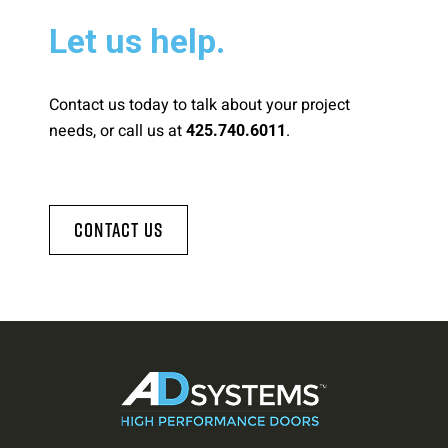
Let us help.
Contact us today to talk about your project
needs, or call us at
.
425.740.6011
Contact Us