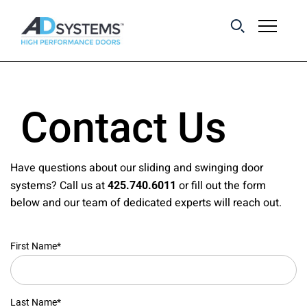
Get the latest on
sliding barn door
Contact Us
systems from AD
Systems.
Have questions about our sliding and swinging door
systems? Call us at
or fill out the form
425.740.6011
below and our team of dedicated experts will reach out.
First Name*
Last Name*