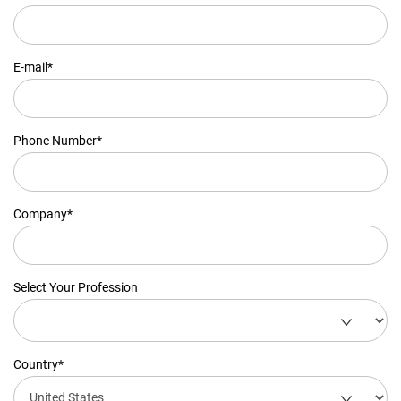
E-mail*
Phone Number*
Company*
Select Your Profession
Country*