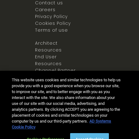
Contact us
Careers
Privacy Policy
Cookies Policy
Terms of use
Architect
Resources
End User
Resources
Channel Partner
Resources
This website uses cookies and similar technologies to help us
Newsroom
provide you with a good experience when you browse our site,
to improve our site, and to better engage with you as you
interact with the site. We also share information about your
use of our site with our social media, advertising, and
analytics partners. By clicking ACCEPT you are agreeing to the
placement of cookies and similar technologies on your
computer by us and our third-party partners.
AD Systems
Ⓒ 2025 Allegion all rights reserved
Cookie Policy