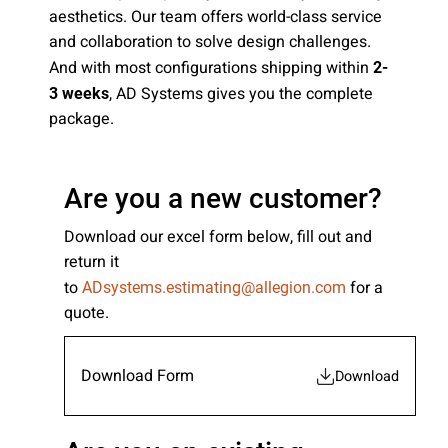
aesthetics. Our team offers world-class service
Please send me emails about product info,
and collaboration to solve design challenges.
continuing education opportunities, and
And with most configurations shipping within
2-
other news from AD Systems. You may
unsubscribe at any time by following the
, AD Systems gives you the complete
3 weeks
instructions in our Privacy Policy.
package.
Are you a new customer?
Submit
Download our excel form below, fill out and
return it
to
for a
ADsystems.estimating@allegion.com
quote.
Download Form
Download