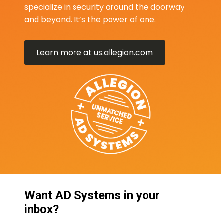
specialize in security around the doorway
and beyond. It’s the power of one.
Learn more at us.allegion.com
Want AD Systems in your
inbox?