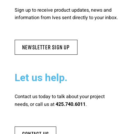
Sign up to receive product updates, news and
information from Ives sent directly to your inbox.
Newsletter Sign Up
Let us help.
Contact us today to talk about your project
needs, or call us at
.
425.740.6011
Contact Us