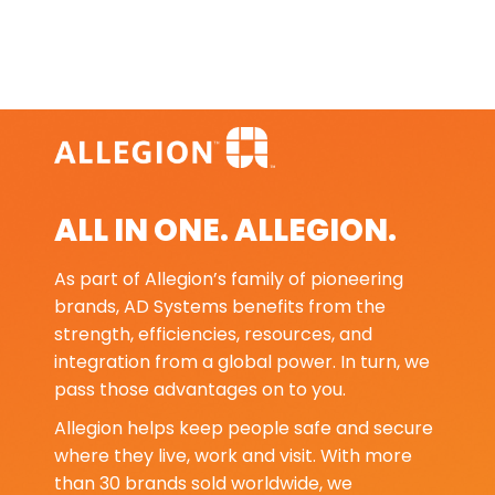
ALL IN ONE. ALLEGION.
As part of Allegion’s family of pioneering
brands, AD Systems benefits from the
strength, efficiencies, resources, and
integration from a global power. In turn, we
pass those advantages on to you.
Allegion helps keep people safe and secure
where they live, work and visit. With more
than 30 brands sold worldwide, we