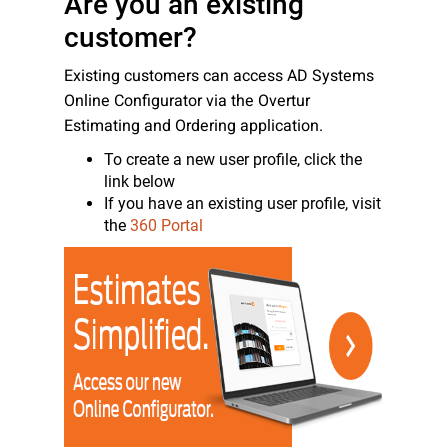
Are you an existing
customer?
Existing customers can access AD Systems
Online Configurator via the Overtur
Estimating and Ordering application.
To create a new user profile, click the
link below
If you have an existing user profile, visit
the
360 Portal