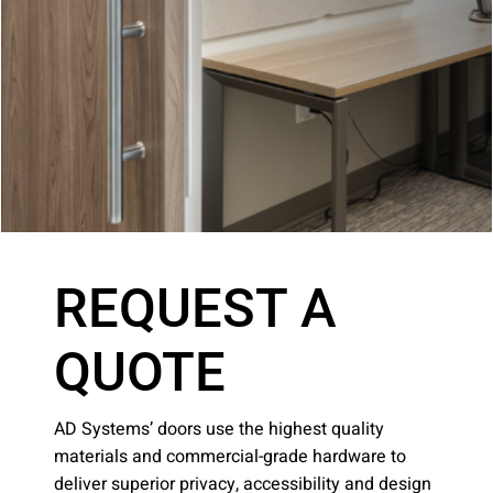
Company:
Select Your Profession
Country:
REQUEST A
QUOTE
By clicking submit, you acknowledge that you have
AD Systems’ doors use the highest quality
read our
Privacy Statement
and agree to
materials and commercial-grade hardware to
the
Terms of Use
.
deliver superior privacy, accessibility and design