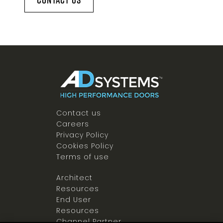
Contact us
Careers
Privacy Policy
Cookies Policy
Terms of use
Architect
Resources
End User
Resources
Channel Partner