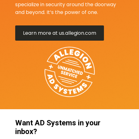
specialize in security around the doorway
and beyond. It’s the power of one.
Learn more at us.allegion.com
Want AD Systems in your
inbox?