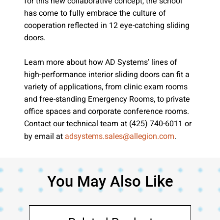
for this new collaborative concept, the school
has come to fully embrace the culture of
cooperation reflected in 12 eye-catching sliding
doors.
Learn more about how AD Systems’ lines of
high-performance interior sliding doors can fit a
variety of applications, from clinic exam rooms
and free-standing Emergency Rooms, to private
office spaces and corporate conference rooms.
Contact our technical team at (425) 740-6011 or
by email at
.
adsystems.sales@allegion.com
You May Also Like