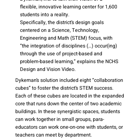
flexible, innovative learning center for 1,600
students into a reality.
Specifically, the district’s design goals
centered on a Science, Technology,
Engineering and Math (STEM) focus, with
“the integration of disciplines (…) occur(ing)
through the use of project-based and
problem-based learning,” explains the NCHS
Design and Vision Video.
Dykeman’s solution included eight “collaboration
cubes” to foster the district’s STEM success.
Each of these cubes are located in the expanded
core that runs down the center of two academic
buildings. In these synergistic spaces, students
can work together in small groups, para-
educators can work one-on-one with students, or
teachers can meet by department.