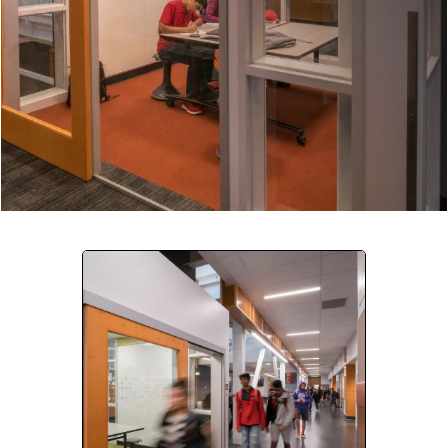
Company:
Select Your Profession
Country:
By clicking submit, you acknowledge that you have
read our
Privacy Statement
and agree to
the
Terms of Use
.