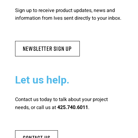
Sign up to receive product updates, news and
information from Ives sent directly to your inbox.
Newsletter Sign Up
Let us help.
Contact us today to talk about your project
needs, or call us at
.
425.740.6011
Contact Us