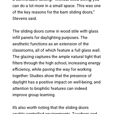
can do a lot more in a small space. This was one
of the key reasons for the barn sliding doors,”
Stevens said.
The sliding doors come in wood stile with glass
infill panels for daylighting purposes. The
aesthetic functions as an extension of the
classrooms, all of which feature a full glass wall.
The glazing captures the ample natural light that
filters through the high school, increasing energy
efficiency, while paving the way for working
together. Studies show that the presence of
daylight has a positive impact on well-being, and
attention to biophilic features can indeed
improve group learning.
It’s also worth noting that the sliding doors