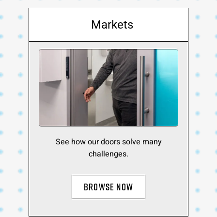
Markets
See how our doors solve many
challenges.
BROWSE NOW