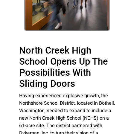
Please send me emails about product info,
continuing education opportunities, and
other news from AD Systems. You may
unsubscribe at any time by following the
instructions in our Privacy Policy.
North Creek High
School Opens Up The
Submit
Possibilities With
Sliding Doors
Having experienced explosive growth, the
Northshore School District, located in Bothell,
Washington, needed to expand to include a
new North Creek High School (NCHS) on a
61-acre site. The district partnered with
Dykeman, Inc. to turn their vision of a