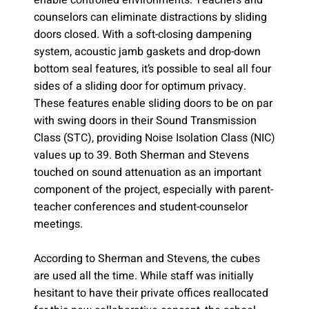
enable controlled environments. Teachers and
counselors can eliminate distractions by sliding
doors closed. With a soft-closing dampening
system, acoustic jamb gaskets and drop-down
bottom seal features, it’s possible to seal all four
sides of a sliding door for optimum privacy.
These features enable sliding doors to be on par
with swing doors in their Sound Transmission
Class (STC), providing Noise Isolation Class (NIC)
values up to 39. Both Sherman and Stevens
touched on sound attenuation as an important
component of the project, especially with parent-
teacher conferences and student-counselor
meetings.
According to Sherman and Stevens, the cubes
are used all the time. While staff was initially
hesitant to have their private offices reallocated