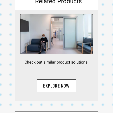
Related Products
Check out similar product solutions.
EXPLORE NOW