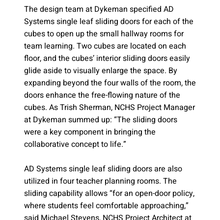
The design team at Dykeman specified AD
Systems single leaf sliding doors for each of the
cubes to open up the small hallway rooms for
team learning. Two cubes are located on each
floor, and the cubes’ interior sliding doors easily
glide aside to visually enlarge the space. By
expanding beyond the four walls of the room, the
doors enhance the free-flowing nature of the
cubes. As Trish Sherman, NCHS Project Manager
at Dykeman summed up: “The sliding doors
were a key component in bringing the
collaborative concept to life.”
AD Systems single leaf sliding doors are also
utilized in four teacher planning rooms. The
sliding capability allows “for an open-door policy,
where students feel comfortable approaching,”
said Michael Stevens, NCHS Project Architect at