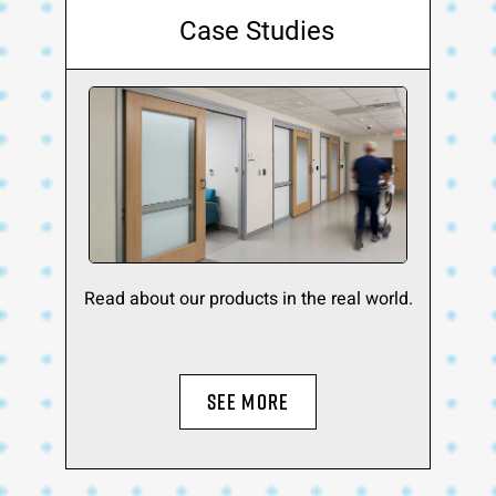
Case Studies
Read about our products in the real world.
SEE MORE