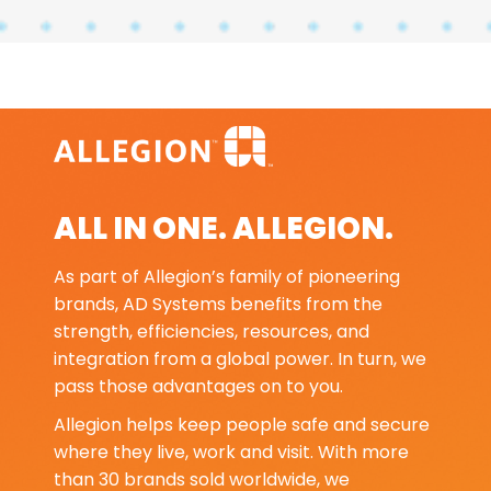
ALL IN ONE. ALLEGION.
As part of Allegion’s family of pioneering
brands, AD Systems benefits from the
strength, efficiencies, resources, and
integration from a global power. In turn, we
pass those advantages on to you.
Allegion helps keep people safe and secure
where they live, work and visit. With more
than 30 brands sold worldwide, we