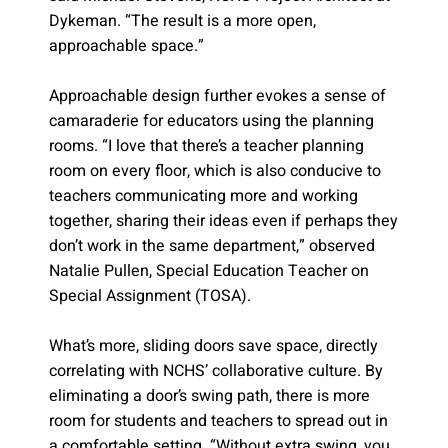
Dykeman. “The result is a more open,
approachable space.”
Approachable design further evokes a sense of
camaraderie for educators using the planning
rooms. “I love that there’s a teacher planning
room on every floor, which is also conducive to
teachers communicating more and working
together, sharing their ideas even if perhaps they
don’t work in the same department,” observed
Natalie Pullen, Special Education Teacher on
Special Assignment (TOSA).
What’s more, sliding doors save space, directly
correlating with NCHS’ collaborative culture. By
eliminating a door’s swing path, there is more
room for students and teachers to spread out in
a comfortable setting. “Without extra swing, you