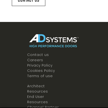
Contact us
Careers
Privacy Policy
Cookies Policy
Terms of use
Architect
Resources
End User
Resources
Channel Partner