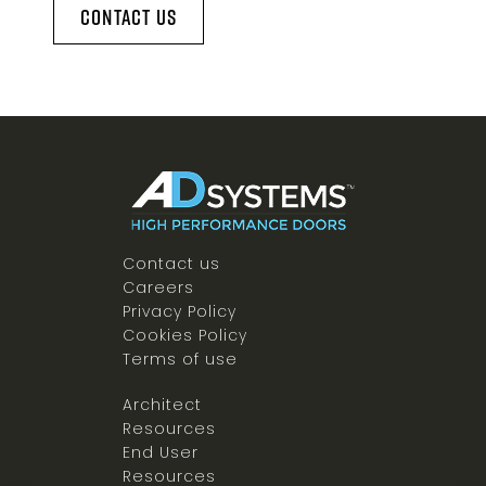
Contact Us
Contact us
Careers
Privacy Policy
Cookies Policy
Terms of use
Architect
Resources
End User
Resources