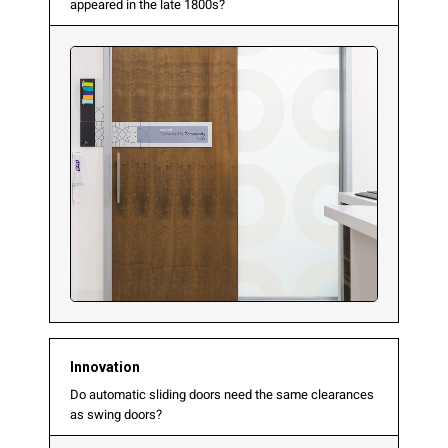
appeared in the late 1800s?
Innovation
Do automatic sliding doors need the same clearances
as swing doors?