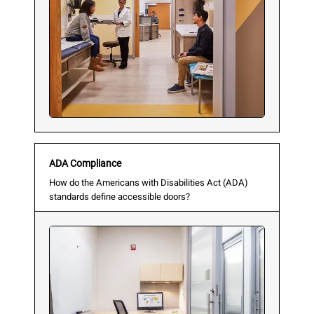
ADA Compliance
How do the Americans with Disabilities Act (ADA)
standards define accessible doors?