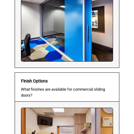
Finish Options
What finishes are available for commercial sliding
doors?