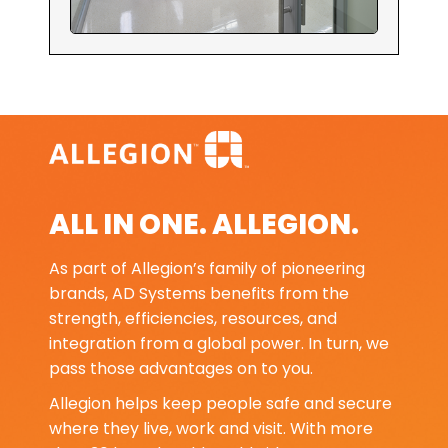
ALL IN ONE. ALLEGION.
As part of Allegion’s family of pioneering
brands, AD Systems benefits from the
strength, efficiencies, resources, and
integration from a global power. In turn, we
pass those advantages on to you.
Allegion helps keep people safe and secure
where they live, work and visit. With more