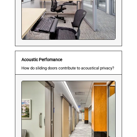
Acoustic Perfomance
How do sliding doors contribute to acoustical privacy?