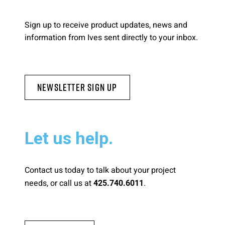
Sign up to receive product updates, news and
information from Ives sent directly to your inbox.
Newsletter Sign Up
Let us help.
Contact us today to talk about your project
needs, or call us at
.
425.740.6011