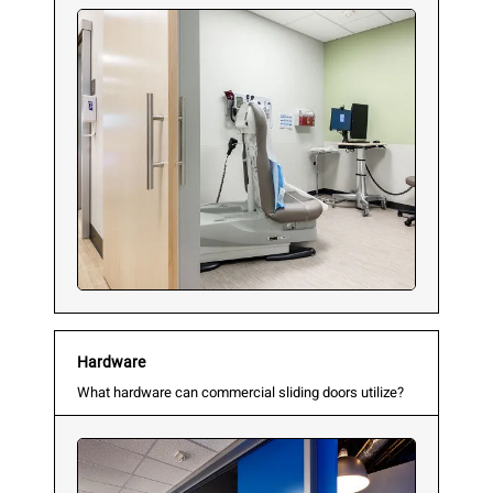
Hardware
What hardware can commercial sliding doors utilize?