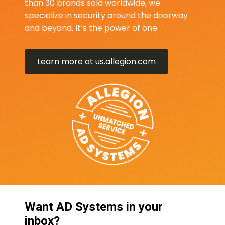
than 30 brands sold worldwide, we
specialize in security around the doorway
and beyond. It’s the power of one.
Learn more at us.allegion.com
Want AD Systems in your
inbox?