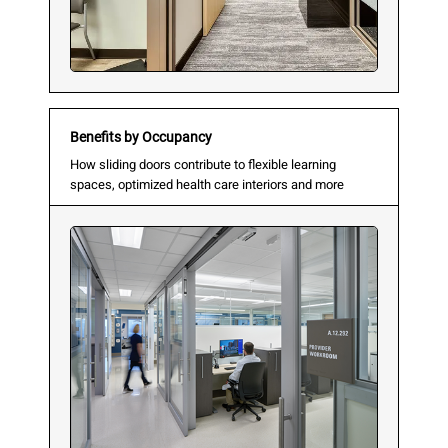
Benefits by Occupancy
How sliding doors contribute to flexible learning
spaces, optimized health care interiors and more