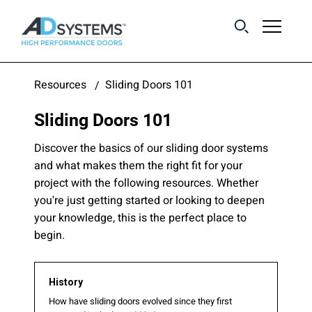
Get the latest on
Resources
Sliding Doors 101
sliding barn door
Sliding Doors 101
systems from AD
Systems.
Discover the basics of our sliding door systems
and what makes them the right fit for your
project with the following resources. Whether
you're just getting started or looking to deepen
your knowledge, this is the perfect place to
begin.
History
How have sliding doors evolved since they first