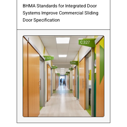
BHMA Standards for Integrated Door
Systems Improve Commercial Sliding
Door Specification