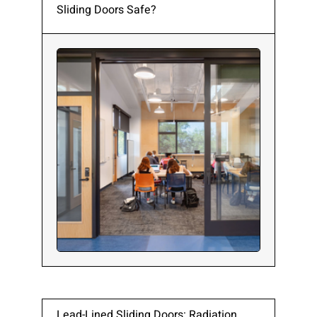
Sliding Doors Safe?
Lead-Lined Sliding Doors: Radiation