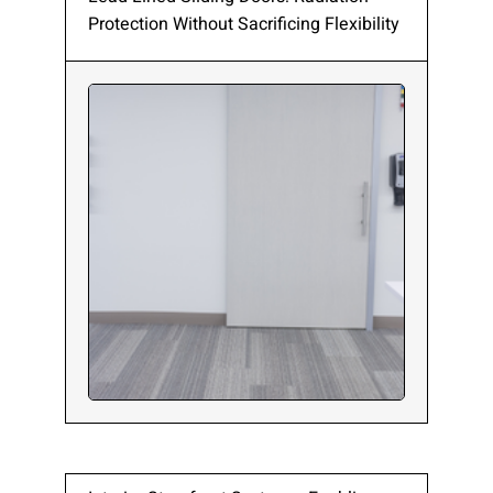
Protection Without Sacrificing Flexibility