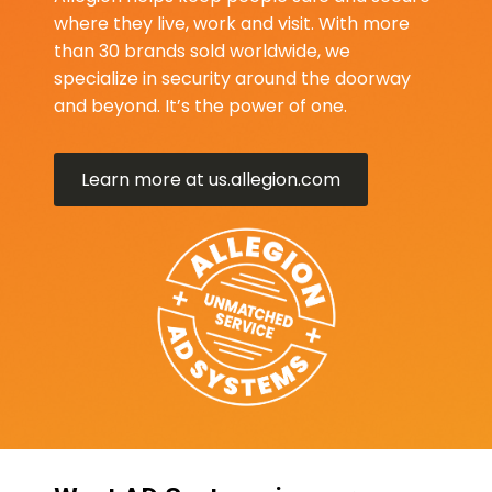
where they live, work and visit. With more
than 30 brands sold worldwide, we
specialize in security around the doorway
and beyond. It’s the power of one.
Learn more at us.allegion.com