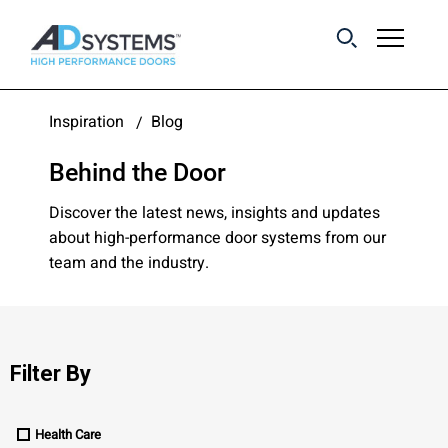
Get the latest on
Inspiration
Blog
sliding barn door
Behind the Door
systems from AD
Systems.
Discover the latest news, insights and updates
about high-performance door systems from our
team and the industry.
First Name:
Last Name:
Filter By
Health Care
Email Address: