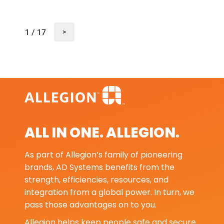
1 / 17
>
ALL IN ONE. ALLEGION.
As part of Allegion’s family of pioneering
brands, AD Systems benefits from the
strength, efficiencies, resources, and
integration from a global power. In turn, we
pass those advantages on to you.
Allegion helps keep people safe and secure