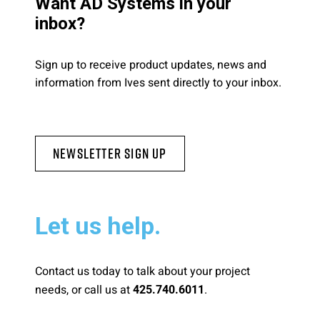
Want AD Systems in your
inbox?
Sign up to receive product updates, news and
information from Ives sent directly to your inbox.
Newsletter Sign Up
Let us help.
Contact us today to talk about your project
needs, or call us at
.
425.740.6011