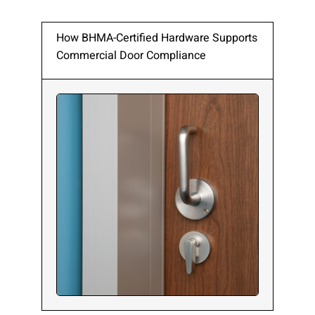
How BHMA-Certified Hardware Supports
Commercial Door Compliance