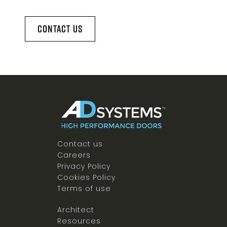
Contact Us
Contact us
Careers
Privacy Policy
Cookies Policy
Terms of use
Architect
Resources