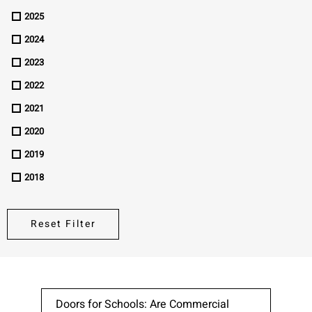
2025
Please send me emails about product info,
continuing education opportunities, and
2024
other news from AD Systems. You may
2023
unsubscribe at any time by following the
instructions in our Privacy Policy.
2022
2021
2020
Submit
2019
2018
Reset Filter
Doors for Schools: Are Commercial