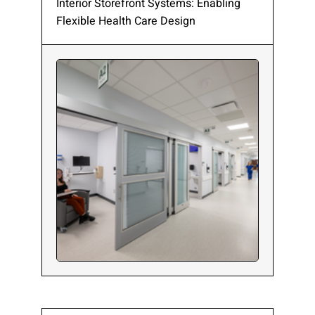
Interior Storefront Systems: Enabling
Flexible Health Care Design