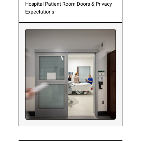
Hospital Patient Room Doors & Privacy
Expectations