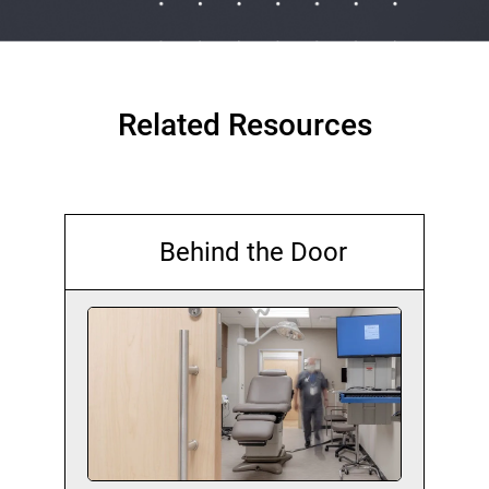
Related Resources
Behind the Door