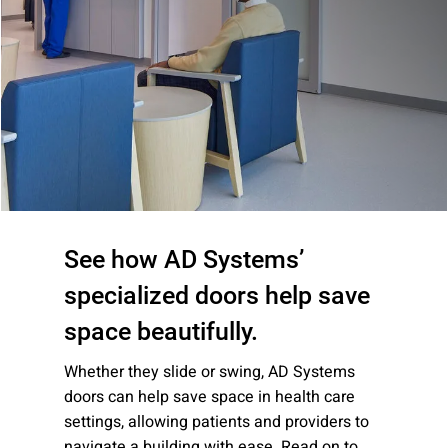
Company:
Select Your Profession
Country:
See how AD Systems’
specialized doors help save
space beautifully.
By clicking submit, you acknowledge that you have
Whether they slide or swing, AD Systems
read our
Privacy Statement
and agree to
doors can help save space in health care
the
Terms of Use
.
settings, allowing patients and providers to
navigate a building with ease. Read on to