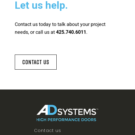
Let us help.
Contact us today to talk about your project
needs, or call us at
.
425.740.6011
Contact Us
Contact us