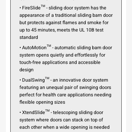
• FireSlide™ - sliding door system has the
appearance of a traditional sliding barn door
but protects against flames and smoke for
up to 45 minutes, meets the UL 10B test
standard
• AutoMotion™ - automatic sliding barn door
system opens quietly and effortlessly for
touch-free applications and accessible
design
• DualSwing™ - an innovative door system
featuring an unequal pair of swinging doors
perfect for health care applications needing
flexible opening sizes
• XtendSlide™ - telescoping sliding door
system where doors can stack on top of
each other when a wide opening is needed