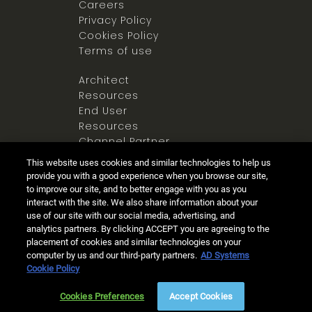
Careers
Privacy Policy
Cookies Policy
Terms of use
Architect
Resources
End User
Resources
Channel Partner
Resources
This website uses cookies and similar technologies to help us
Newsroom
provide you with a good experience when you browse our site,
to improve our site, and to better engage with you as you
interact with the site. We also share information about your
use of our site with our social media, advertising, and
analytics partners. By clicking ACCEPT you are agreeing to the
placement of cookies and similar technologies on your
computer by us and our third-party partners.
AD Systems
Ⓒ 2025 Allegion all rights reserved
Cookie Policy
Live Chat
(8am - 5pm PST)
Cookies Preferences
Accept Cookies