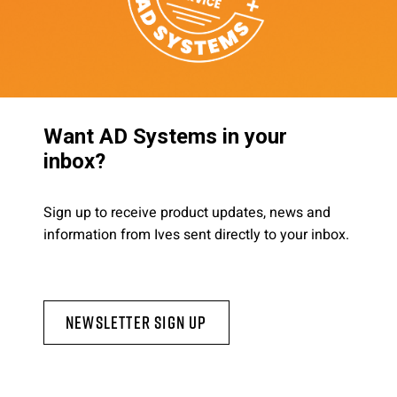
Want AD Systems in your
inbox?
Sign up to receive product updates, news and
information from Ives sent directly to your inbox.
Newsletter Sign Up