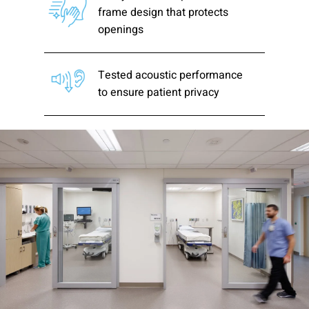
frame design that protects
openings
Tested acoustic performance
to ensure patient privacy