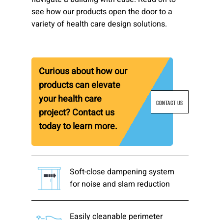
see how our products open the door to a
Please send me emails about product info,
variety of health care design solutions.
continuing education opportunities, and
other news from AD Systems. You may
unsubscribe at any time by following the
instructions in our Privacy Policy.
Curious about how our
products can elevate
your health care
Submit
CONTACT US
project? Contact us
today to learn more.
Soft-close dampening system
for noise and slam reduction
Easily cleanable perimeter