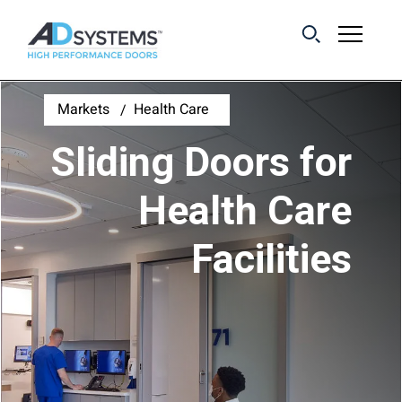
Get the latest on
Markets
Health Care
sliding barn door
Sliding Doors for
systems from AD
Systems.
Health Care
Facilities
First Name:
Last Name:
Email Address: