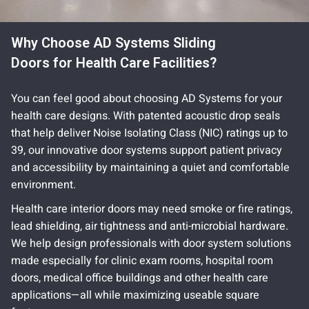
Why Choose AD Systems Sliding
Doors for Health Care Facilities?
You can feel good about choosing AD Systems for your
health care designs. With patented acoustic drop seals
that help deliver Noise Isolating Class (NIC) ratings up to
39, our innovative door systems support patient privacy
and accessibility by maintaining a quiet and comfortable
environment.
Health care interior doors may need smoke or fire ratings,
lead shielding, air tightness and anti-microbial hardware.
We help design professionals with door system solutions
made especially for clinic exam rooms, hospital room
doors, medical office buildings and other health care
applications—all while maximizing useable square