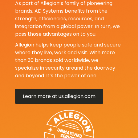
As part of Allegion’s family of pioneering
brands, AD Systems benefits from the
strength, efficiencies, resources, and
integration from a global power. In turn, we
pass those advantages on to you.
Allegion helps keep people safe and secure
where they live, work and visit. With more
than 30 brands sold worldwide, we
specialize in security around the doorway
and beyond. It’s the power of one.
Learn more at us.allegion.com