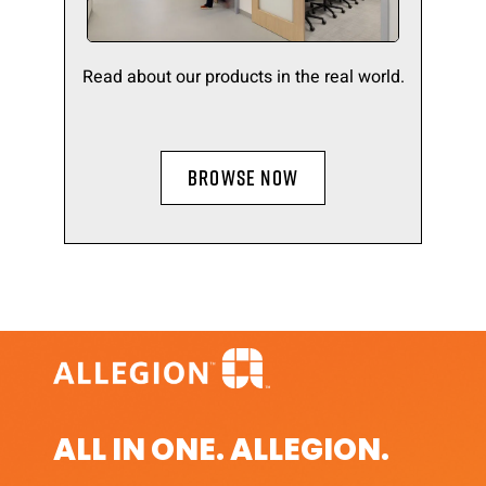
Read about our products in the real world.
BROWSE NOW
ALL IN ONE. ALLEGION.