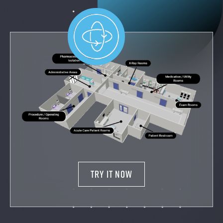
TRY IT NOW