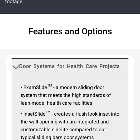
footage.
Features and Options
Door Systems for Health Care Projects
• ExamSlide™ - a modern sliding door
system that meets the high standards of
lean-model health care facilities
• InsetSlide™ - creates a flush look inset into
the wall opening with an integrated and
customizable sidelite compared to our
typical sliding barn door systems