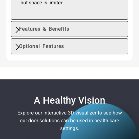
but space is limited
Features & Benefits
Optional Features
A Healthy Vision
Explore our interactive 3D visualizer to see how
our door solutions can be used in health care
settings.