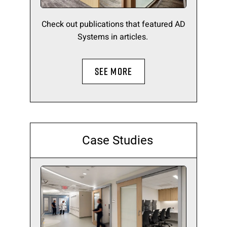
Check out publications that featured AD
Systems in articles.
SEE MORE
Case Studies