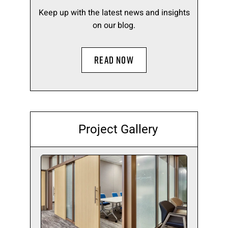
Keep up with the latest news and insights
on our blog.
READ NOW
Project Gallery