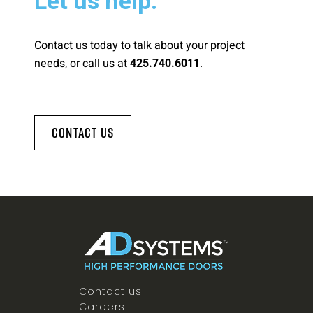
Let us help.
Contact us today to talk about your project
needs, or call us at
.
425.740.6011
Contact Us
Contact us
Careers