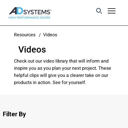
Get the latest on
Resources
Videos
sliding barn door
Videos
systems from AD
Systems.
Check out our video library that will inform and
inspire you as you plan your next project. These
helpful clips will give you a clearer take on our
First Name:
products in action. See for yourself.
Last Name:
Filter By
Email Address: