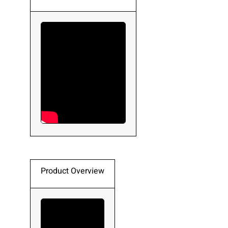
Product Overview