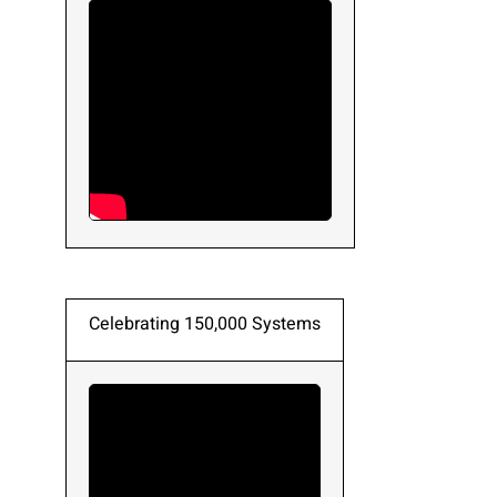
Please send me emails about product info,
continuing education opportunities, and
other news from AD Systems. You may
unsubscribe at any time by following the
instructions in our Privacy Policy.
Submit
Celebrating 150,000 Systems