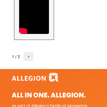
1 / 2
>
ALL IN ONE. ALLEGION.
As part of Allegion’s family of pioneering