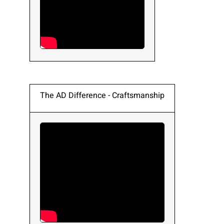
The AD Difference - Craftsmanship