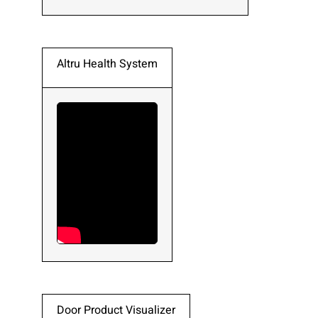
Altru Health System
Door Product Visualizer