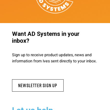
Want AD Systems in your
inbox?
Sign up to receive product updates, news and
information from Ives sent directly to your inbox.
Newsletter Sign Up