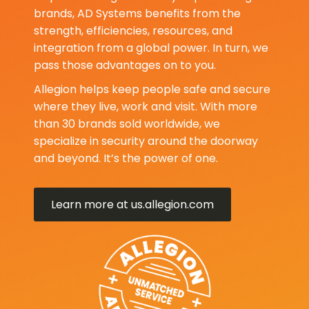
brands, AD Systems benefits from the
strength, efficiencies, resources, and
integration from a global power. In turn, we
pass those advantages on to you.
Allegion helps keep people safe and secure
where they live, work and visit. With more
than 30 brands sold worldwide, we
specialize in security around the doorway
and beyond. It’s the power of one.
Learn more at us.allegion.com