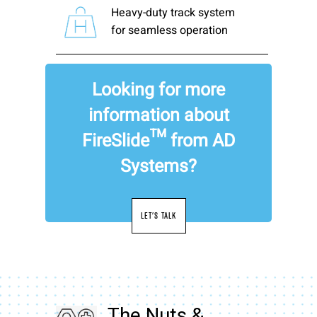
Heavy-duty track system
for seamless operation
Looking for more
information about
FireSlide™ from AD
Systems?
LET'S TALK
The Nuts &