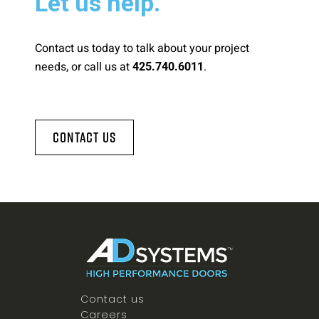
Let us help.
Contact us today to talk about your project
needs, or call us at
.
425.740.6011
Contact Us
Contact us
Careers