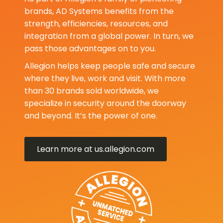
brands, AD Systems benefits from the
strength, efficiencies, resources, and
integration from a global power. In turn, we
pass those advantages on to you.
Allegion helps keep people safe and secure
where they live, work and visit. With more
than 30 brands sold worldwide, we
specialize in security around the doorway
and beyond. It’s the power of one.
Learn more at us.allegion.com