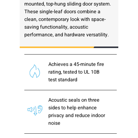
mounted, top-hung sliding door system.
Please send me emails about product info,
These single-leaf doors combine a
continuing education opportunities, and
clean, contemporary look with space-
other news from AD Systems. You may
saving functionality, acoustic
unsubscribe at any time by following the
instructions in our Privacy Policy.
performance, and hardware versatility.
Achieves a 45-minute fire
Submit
rating, tested to UL 10B
test standard
Acoustic seals on three
sides to help enhance
privacy and reduce indoor
noise