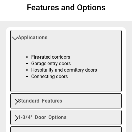
Features and Options
Applications
Fire-rated corridors
Garage entry doors
Hospitality and dormitory doors
Connecting doors
Standard Features
1-3/4" Door Options