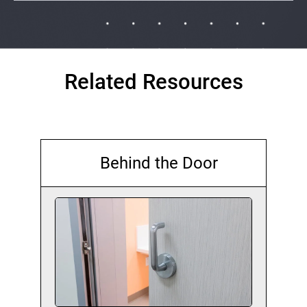
Related Resources
Behind the Door