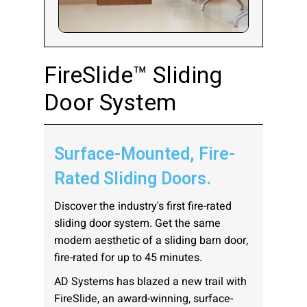
Company:
FireSlide™ Sliding
Door System
Select Your Profession
Surface-Mounted, Fire-
Country:
Rated Sliding Doors.
Discover the industry's first fire-rated
sliding door system. Get the same
modern aesthetic of a sliding barn door,
By clicking submit, you acknowledge that you have
fire-rated for up to 45 minutes.
read our
Privacy Statement
and agree to
AD Systems has blazed a new trail with
the
Terms of Use
.
FireSlide, an award-winning, surface-