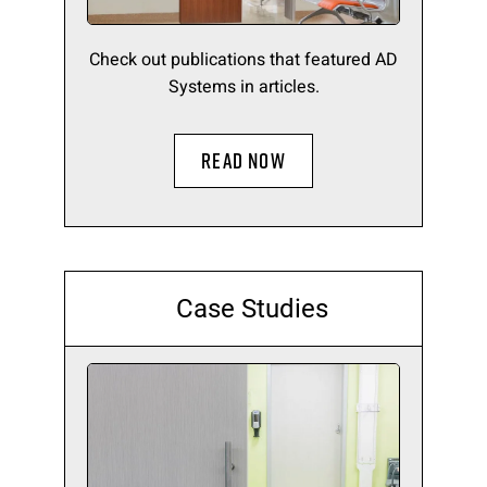
Check out publications that featured AD
Systems in articles.
READ NOW
Case Studies