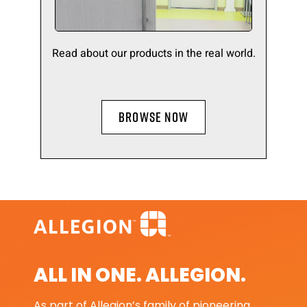
Read about our products in the real world.
BROWSE NOW
ALL IN ONE. ALLEGION.
As part of Allegion’s family of pioneering