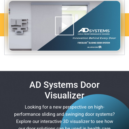
AD Systems Door
Visualizer
Looking for a new perspective on high-
performance sliding and swinging door systems?
Explore our interactive 3D visualizer to see how
our door solutions can be used in health care