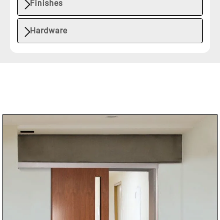
Finishes
Hardware