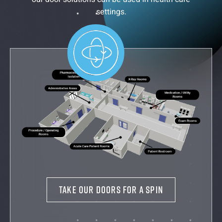
settings.
TAKE OUR DOORS FOR A SPIN