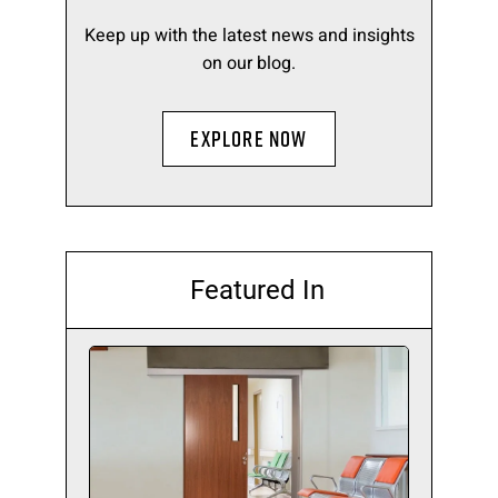
Keep up with the latest news and insights
on our blog.
EXPLORE NOW
Featured In