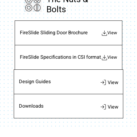
Bolts
FireSlide Sliding Door Brochure
View
FireSlide Specifications in CSI format
View
Design Guides
Downloads