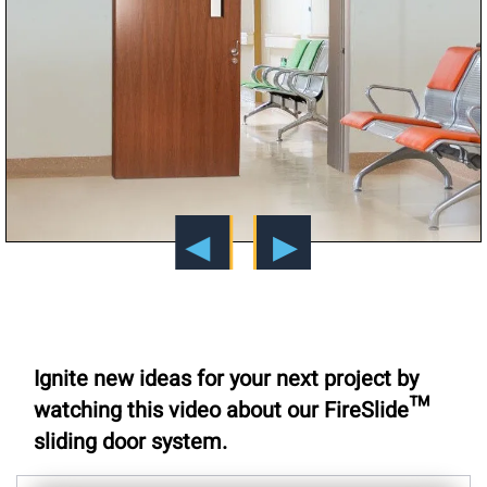
Ignite new ideas for your next project by
watching this video about our FireSlide™
sliding door system.