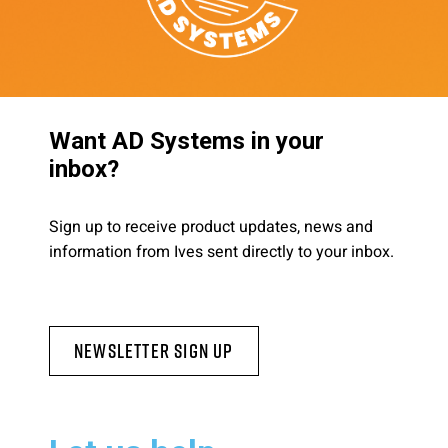
Want AD Systems in your
inbox?
Sign up to receive product updates, news and
information from Ives sent directly to your inbox.
Newsletter Sign Up