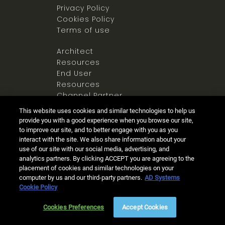
Privacy Policy
Cookies Policy
Terms of use
Architect
Resources
End User
Resources
Channel Partner
Resources
This website uses cookies and similar technologies to help us
Newsroom
provide you with a good experience when you browse our site,
to improve our site, and to better engage with you as you
interact with the site. We also share information about your
use of our site with our social media, advertising, and
analytics partners. By clicking ACCEPT you are agreeing to the
placement of cookies and similar technologies on your
computer by us and our third-party partners.
AD Systems
Ⓒ 2025 Allegion all rights reserved
Cookie Policy
Live Chat
(8am - 5pm PST)
Cookies Preferences
Accept Cookies