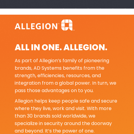
ALL IN ONE. ALLEGION.
As part of Allegion’s family of pioneering
brands, AD Systems benefits from the
strength, efficiencies, resources, and
integration from a global power. In turn, we
pass those advantages on to you.
Allegion helps keep people safe and secure
where they live, work and visit. With more
than 30 brands sold worldwide, we
specialize in security around the doorway
and beyond. It’s the power of one.