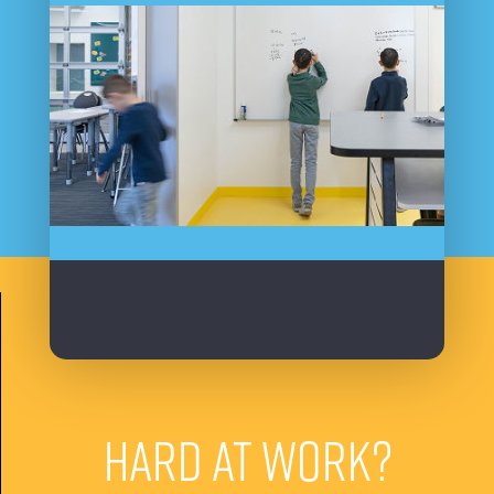
HARD AT WORK?