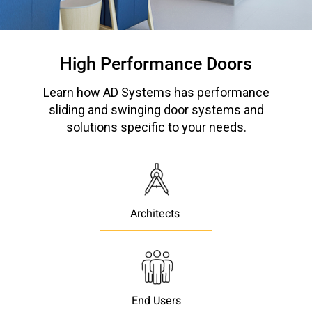
Please send me emails about product info,
continuing education opportunities, and
other news from AD Systems. You may
High Performance Doors
unsubscribe at any time by following the
instructions in our Privacy Policy.
Learn how AD Systems has performance
sliding and swinging door systems and
solutions specific to your needs.
Submit
Architects
End Users