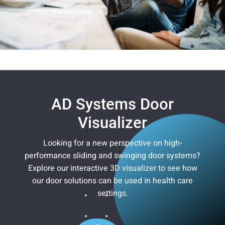
AD Systems Door
Visualizer
Looking for a new perspective on high-
performance sliding and swinging door systems?
Explore our interactive 3D visualizer to see how
our door solutions can be used in health care
settings.