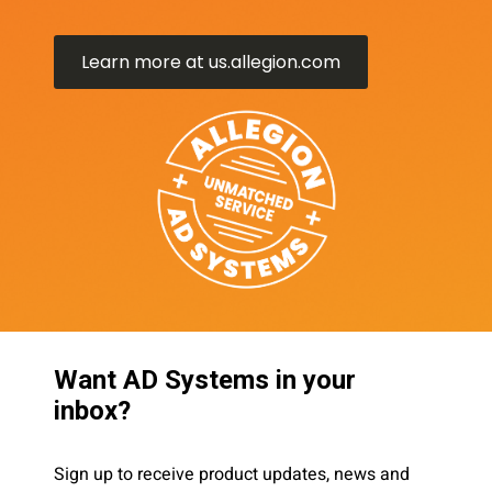
Learn more at us.allegion.com
Want AD Systems in your
inbox?
Sign up to receive product updates, news and