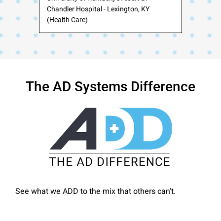
Chandler Hospital - Lexington, KY
(Health Care)
The AD Systems Difference
See what we ADD to the mix that others can’t.