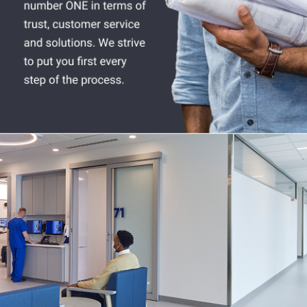
Company:
Select Your Profession
Country:
By clicking submit, you acknowledge that you have
read our
Privacy Statement
and agree to
the
Terms of Use
.