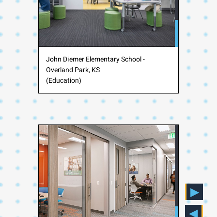
John Diemer Elementary School -
Overland Park, KS
(Education)