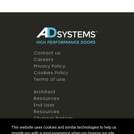
Contact us
Careers
Privacy Policy
Cookies Policy
Terms of use
Architect
Resources
End User
Resources
Channel Partner
Resources
This website uses cookies and similar technologies to help us
Newsroom
provide you with a good experience when you browse our site,