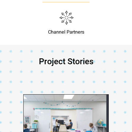
Channel Partners
Project Stories