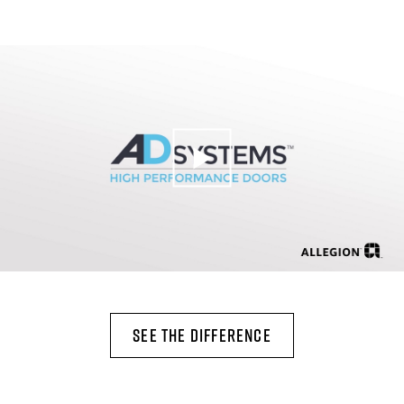
SEE THE DIFFERENCE