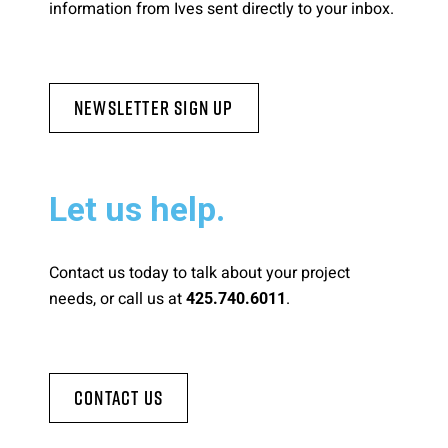
information from Ives sent directly to your inbox.
Newsletter Sign Up
Let us help.
Contact us today to talk about your project
needs, or call us at
.
425.740.6011
Contact Us