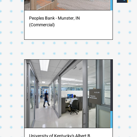
Peoples Bank - Munster, IN
(Commercial)
University of Kentucky's Albert B.