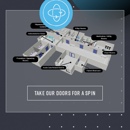
TAKE OUR DOORS FOR A SPIN