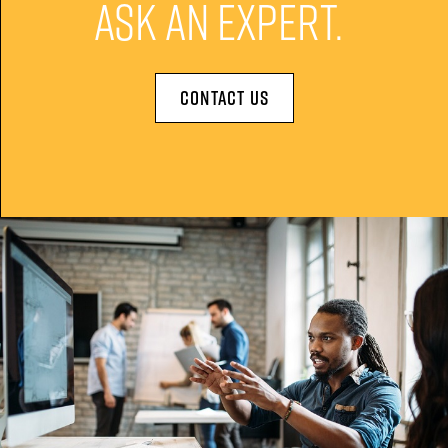
ASK AN EXPERT.
CONTACT US