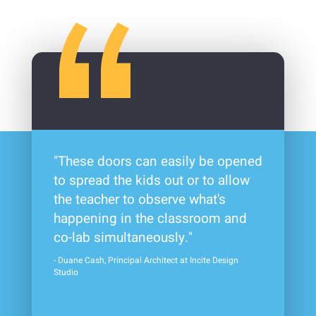
"These doors can easily be opened
to spread the kids out or to allow
the teacher to observe what's
happening in the classroom and
co-lab simultaneously."
- Duane Cash, Principal Architect at Incite Design
Studio