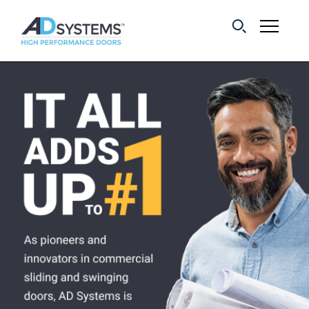
Get the latest on
sliding barn door
systems from AD
Systems.
First Name:
Last Name:
Email Address: