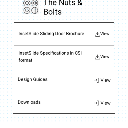
The Nuts &
Bolts
InsetSlide Sliding Door Brochure
View
InsetSlide Specifications in CSI
View
format
Design Guides
Downloads