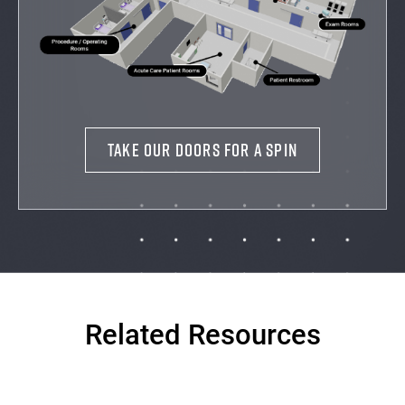
TAKE OUR DOORS FOR A SPIN
Related Resources