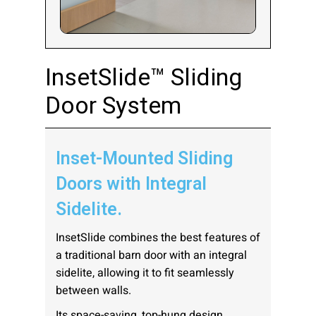
Company:
InsetSlide™ Sliding
Door System
Select Your Profession
Inset-Mounted Sliding
Country:
Doors with Integral
Sidelite.
InsetSlide combines the best features of
a traditional barn door with an integral
By clicking submit, you acknowledge that you have
sidelite, allowing it to fit seamlessly
read our
Privacy Statement
and agree to
between walls.
the
Terms of Use
.
Its space-saving, top-hung design