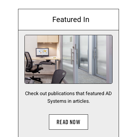
Featured In
Check out publications that featured AD
Systems in articles.
READ NOW