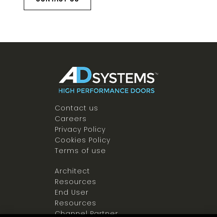
Contact us
Careers
Privacy Policy
Cookies Policy
Terms of use
Architect
Resources
End User
Resources
Channel Partner