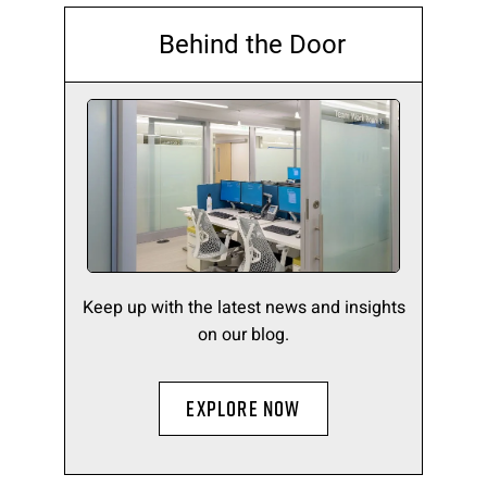
Behind the Door
Keep up with the latest news and insights
on our blog.
EXPLORE NOW