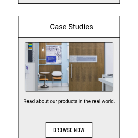
Case Studies
Read about our products in the real world.
BROWSE NOW