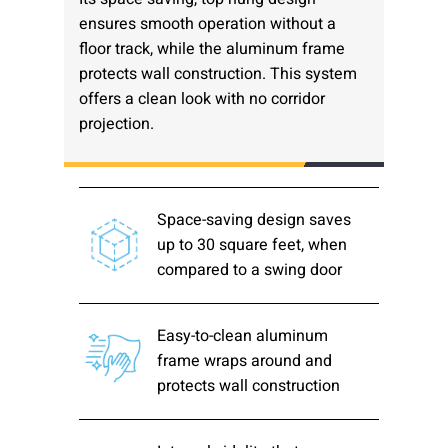
ensures smooth operation without a
Please send me emails about product info,
floor track, while the aluminum frame
continuing education opportunities, and
other news from AD Systems. You may
protects wall construction. This system
unsubscribe at any time by following the
offers a clean look with no corridor
instructions in our Privacy Policy.
projection.
Submit
Space-saving design saves
up to 30 square feet, when
compared to a swing door
Easy-to-clean aluminum
frame wraps around and
protects wall construction