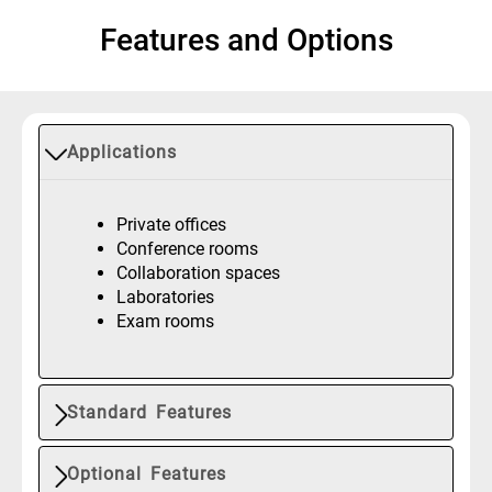
Features and Options
Applications
Private offices
Conference rooms
Collaboration spaces
Laboratories
Exam rooms
Standard Features
Optional Features