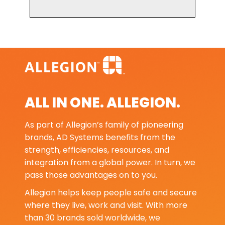
ALL IN ONE. ALLEGION.
As part of Allegion’s family of pioneering
brands, AD Systems benefits from the
strength, efficiencies, resources, and
integration from a global power. In turn, we
pass those advantages on to you.
Allegion helps keep people safe and secure
where they live, work and visit. With more
than 30 brands sold worldwide, we