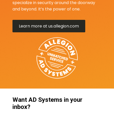
specialize in security around the doorway
and beyond. It’s the power of one.
Learn more at us.allegion.com
Want AD Systems in your
inbox?