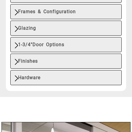
Frames & Configuration
Glazing
1-3/4"Door Options
Finishes
Hardware