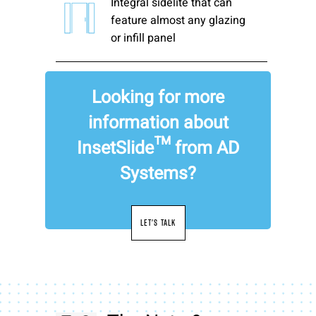
Integral sidelite that can
feature almost any glazing
or infill panel
Looking for more
information about
InsetSlide™ from AD
Systems?
LET'S TALK