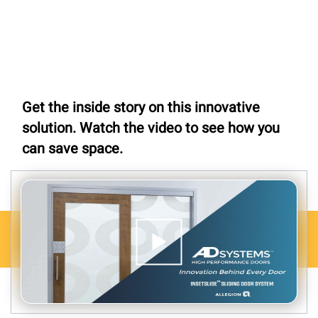
Get the inside story on this innovative
solution. Watch the video to see how you
can save space.