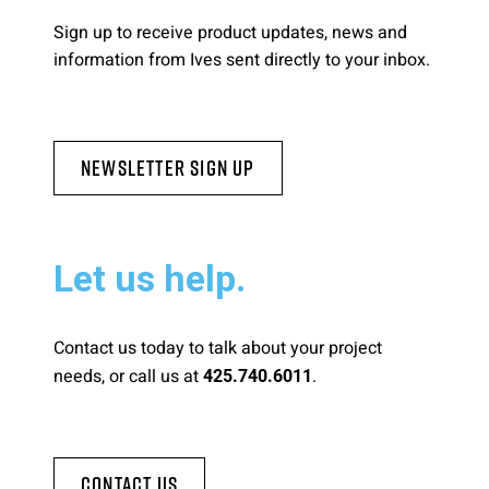
Sign up to receive product updates, news and
information from Ives sent directly to your inbox.
Newsletter Sign Up
Let us help.
Contact us today to talk about your project
needs, or call us at
.
425.740.6011
Contact Us