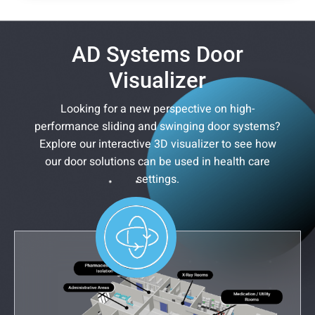
AD Systems Door
Visualizer
Looking for a new perspective on high-
performance sliding and swinging door systems?
Explore our interactive 3D visualizer to see how
our door solutions can be used in health care
settings.