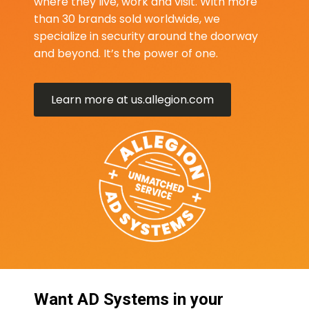
where they live, work and visit. With more
than 30 brands sold worldwide, we
specialize in security around the doorway
and beyond. It’s the power of one.
Learn more at us.allegion.com
Want AD Systems in your