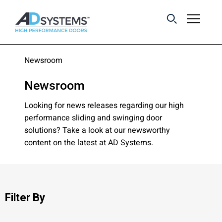
Get the latest on
Newsroom
sliding barn door
Newsroom
systems from AD
Systems.
Looking for news releases regarding our high
performance sliding and swinging door
solutions? Take a look at our newsworthy
First Name:
content on the latest at AD Systems.
Last Name:
Filter By
Email Address: