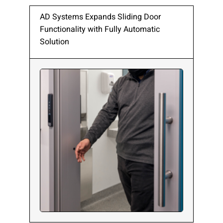
AD Systems Expands Sliding Door
Functionality with Fully Automatic
Solution