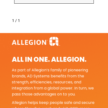
1 / 1
ALL IN ONE. ALLEGION.
As part of Allegion’s family of pioneering
brands, AD Systems benefits from the
strength, efficiencies, resources, and
integration from a global power. In turn, we
pass those advantages on to you.
Allegion helps keep people safe and secure