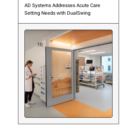
AD Systems Addresses Acute Care
Setting Needs with DualSwing