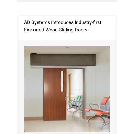
AD Systems Introduces Industry-first
Fire-rated Wood Sliding Doors