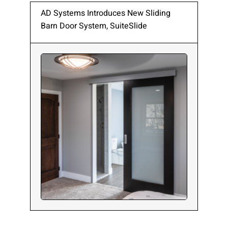
AD Systems Introduces New Sliding
Barn Door System, SuiteSlide