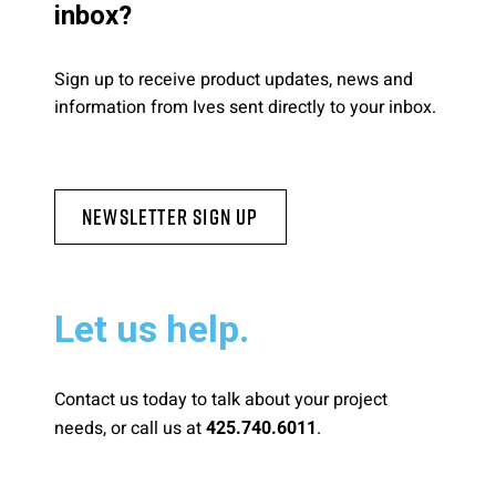
inbox?
Sign up to receive product updates, news and
information from Ives sent directly to your inbox.
Newsletter Sign Up
Let us help.
Contact us today to talk about your project
needs, or call us at
.
425.740.6011