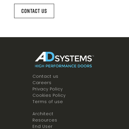
Contact Us
Contact us
Careers
Privacy Policy
Cookies Policy
Terms of use
Architect
Resources
End User