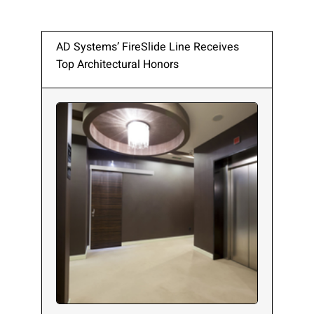
AD Systems’ FireSlide Line Receives
Top Architectural Honors