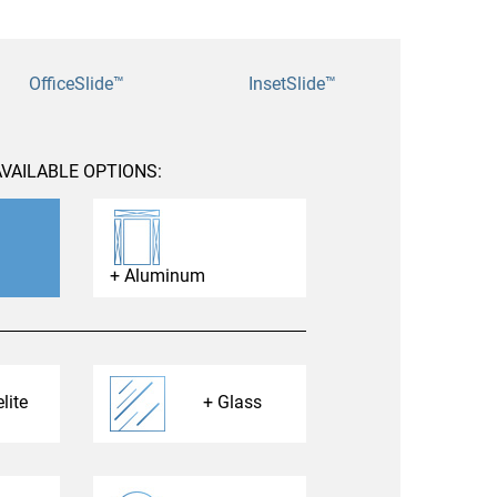
nities, and other
instructions in
OfficeSlide™
InsetSlide™
VAILABLE OPTIONS:
Aluminum
lite
Glass