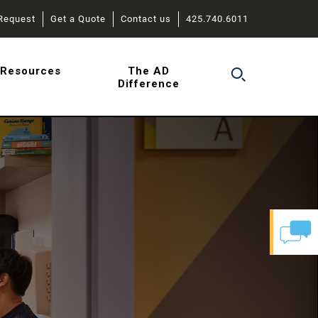
Request
Get a Quote
Contact us
425.740.6011
r
Resources
The AD
Difference