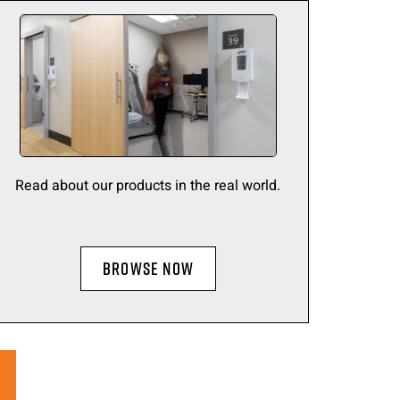
Read about our products in the real world.
BROWSE NOW