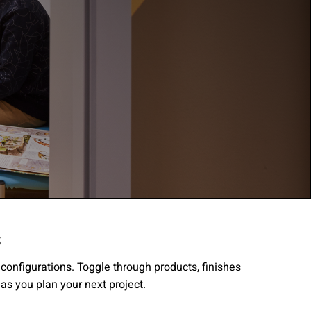
s
gree to the
Terms of
r configurations. Toggle through products, finishes
 as you plan your next project.