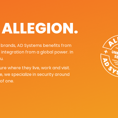
. ALLEGION.
ng brands, AD Systems benefits from
d integration from a global power. In
u.
re where they live, work and visit.
, we specialize in security around
of one.