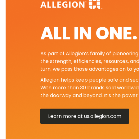
ALL IN ONE
As part of Allegion’s family of pioneeri
the strength, efficiencies, resources, an
turn, we pass those advantages on to yo
Allegion helps keep people safe and secu
With more than 30 brands sold worldwide
the doorway and beyond. It’s the power 
Learn more at us.allegion.com