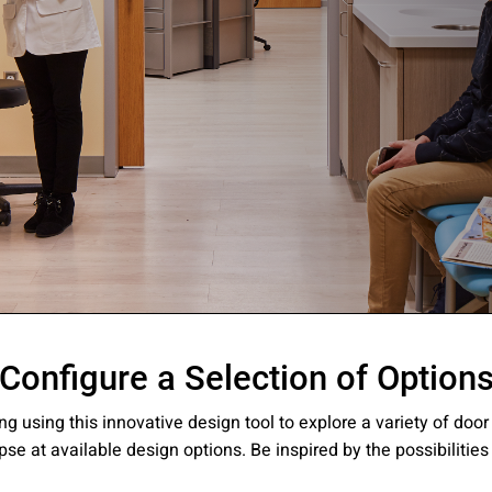
ssion
Configure a Selection of Option
 you acknowledge that you have read our
Privacy Statement
and a
ng using this innovative design tool to explore a variety of doo
pse at available design options. Be inspired by the possibilities