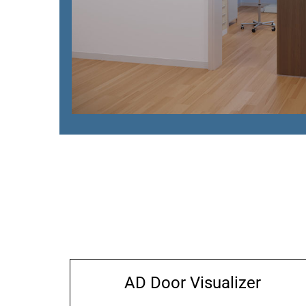
AD Door Visualizer