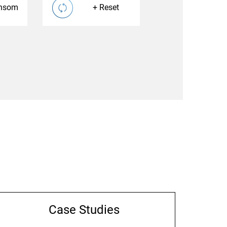
nsom
Reset
Case Studies