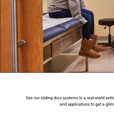
Company:
Select Your Profe
Country:
By clicking submit,
See our sliding door systems in a real-world setti
Use
.
and applications to get a glim