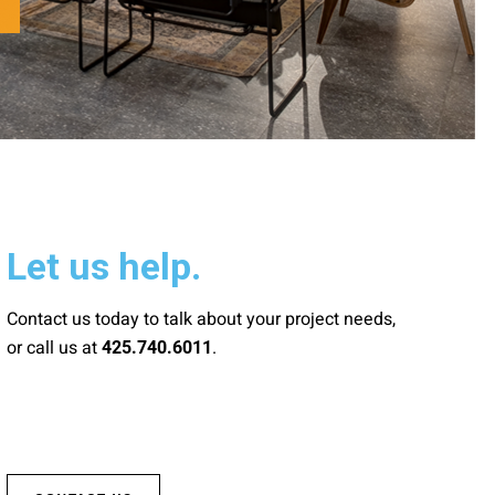
Let us help.
Contact us today to talk about your project needs,
or call us at
.
425.740.6011