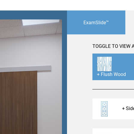
 emails about product info, continuing education opportu
stems. You may unsubscribe at any time by following the 
cy.
ExamSlide™
TOGGLE TO VIEW A
mit
Flush Wood
Side