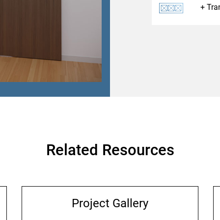
Tra
Related Resources
Project Gallery