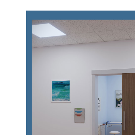
Please send me
news from AD Sy
our Privacy Poli
Sub