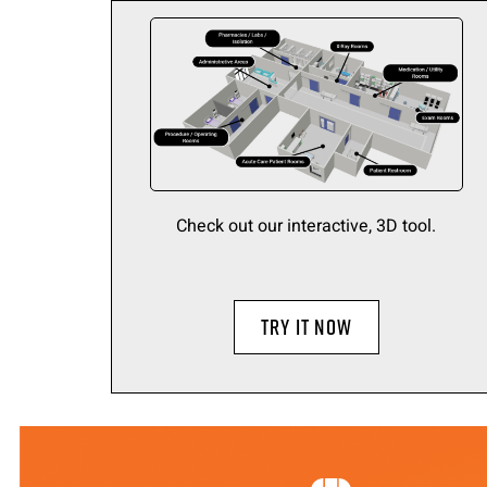
Check out our interactive, 3D tool.
TRY IT NOW