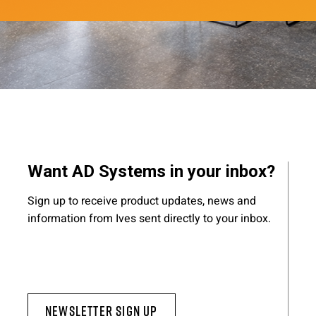
Want AD Systems in your inbox?
Sign up to receive product updates, news and
information from Ives sent directly to your inbox.
Newsletter Sign Up