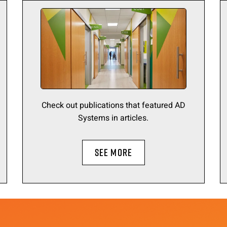
Check out publications that featured AD
Systems in articles.
SEE MORE