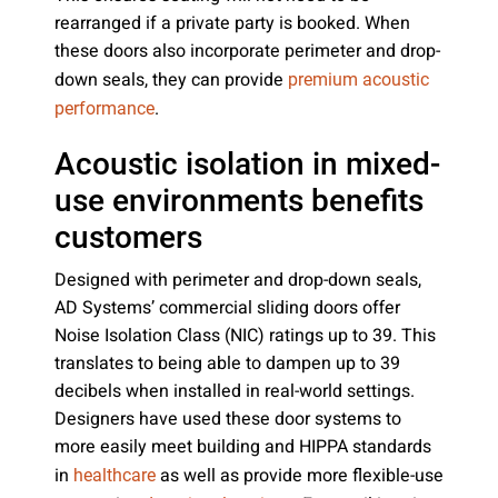
rearranged if a private party is booked. When
these doors also incorporate perimeter and drop-
down seals, they can provide
premium acoustic
.
performance
Acoustic isolation in mixed-
use environments benefits
customers
Designed with perimeter and drop-down seals,
AD Systems’ commercial sliding doors offer
Noise Isolation Class (NIC) ratings up to 39. This
translates to being able to dampen up to 39
decibels when installed in real-world settings.
Designers have used these door systems to
more easily meet building and HIPPA standards
in
as well as provide more flexible-use
healthcare