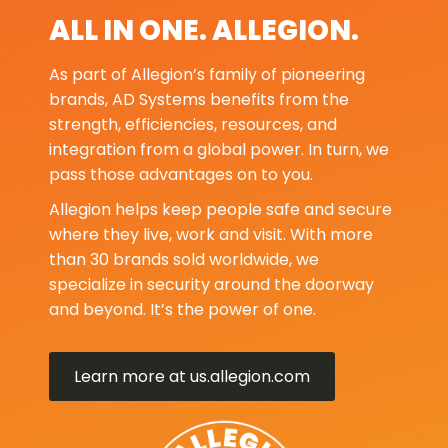
ALL IN ONE. ALLEGION.
As part of Allegion’s family of pioneering
brands, AD Systems benefits from the
strength, efficiencies, resources, and
integration from a global power. In turn, we
pass those advantages on to you.
Allegion helps keep people safe and secure
where they live, work and visit. With more
than 30 brands sold worldwide, we
specialize in security around the doorway
and beyond. It’s the power of one.
Learn more at us.allegion.com