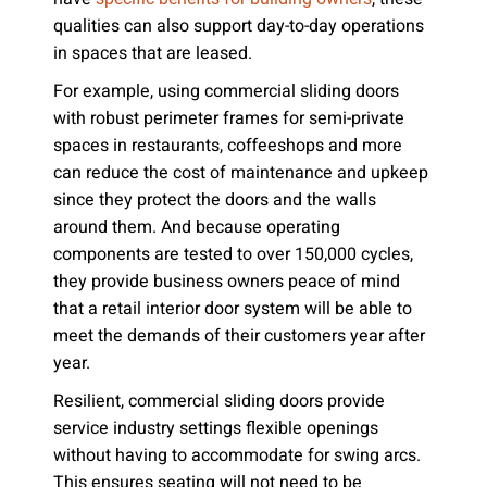
qualities can also support day-to-day operations
in spaces that are leased.
For example, using commercial sliding doors
with robust perimeter frames for semi-private
spaces in restaurants, coffeeshops and more
can reduce the cost of maintenance and upkeep
since they protect the doors and the walls
around them. And because operating
components are tested to over 150,000 cycles,
they provide business owners peace of mind
that a retail interior door system will be able to
meet the demands of their customers year after
year.
Resilient, commercial sliding doors provide
service industry settings flexible openings
without having to accommodate for swing arcs.
This ensures seating will not need to be