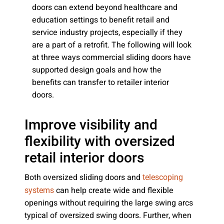
doors can extend beyond healthcare and
education settings to benefit retail and
service industry projects, especially if they
are a part of a retrofit. The following will look
at three ways commercial sliding doors have
supported design goals and how the
benefits can transfer to retailer interior
doors.
Improve visibility and
flexibility with oversized
retail interior doors
Both oversized sliding doors and
telescoping
can help create wide and flexible
systems
openings without requiring the large swing arcs
typical of oversized swing doors. Further, when