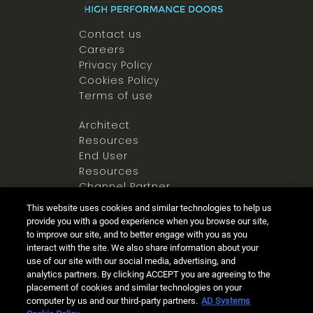
Contact us
Careers
Privacy Policy
Cookies Policy
Terms of use
Architect
Resources
End User
Resources
Channel Partner
Resources
This website uses cookies and similar technologies to help us
Newsroom
provide you with a good experience when you browse our site,
to improve our site, and to better engage with you as you
interact with the site. We also share information about your
use of our site with our social media, advertising, and
analytics partners. By clicking ACCEPT you are agreeing to the
placement of cookies and similar technologies on your
computer by us and our third-party partners.
AD Systems
Ⓒ 2025 Allegion all rights reserved