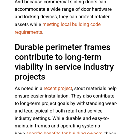
And because commercial sliding doors can
accommodate a wide range of door hardware
and locking devices, they can protect retailer
assets while
meeting local building code
.
requirements
Durable perimeter frames
contribute to long-term
viability in service industry
projects
As noted in a
, stout materials help
recent project
ensure easier installation. They also contribute
to long-term project goals by withstanding wear-
and-tear, typical of both retail and service
industry settings. While durable and easy-to-
maintain frames and operating systems
have
, these
specific benefits for building owners