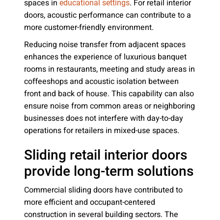
spaces in
. For retail interior
educational settings
doors, acoustic performance can contribute to a
more customer-friendly environment.
Reducing noise transfer from adjacent spaces
enhances the experience of luxurious banquet
rooms in restaurants, meeting and study areas in
coffeeshops and acoustic isolation between
front and back of house. This capability can also
ensure noise from common areas or neighboring
businesses does not interfere with day-to-day
operations for retailers in mixed-use spaces.
Sliding retail interior doors
provide long-term solutions
Commercial sliding doors have contributed to
more efficient and occupant-centered
construction in several building sectors. The