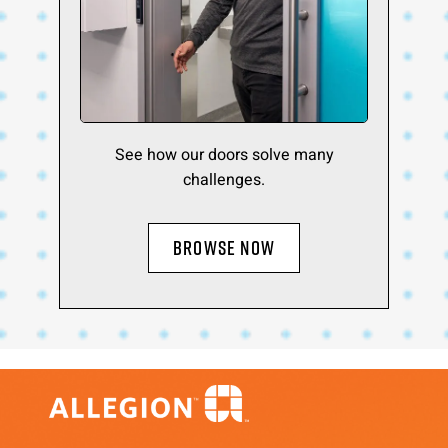
See how our doors solve many
challenges.
BROWSE NOW