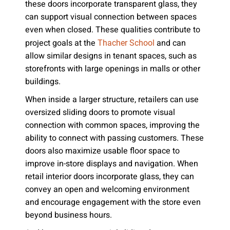
these doors incorporate transparent glass, they
can support visual connection between spaces
even when closed. These qualities contribute to
project goals at the
and can
Thacher School
allow similar designs in tenant spaces, such as
storefronts with large openings in malls or other
buildings.
When inside a larger structure, retailers can use
oversized sliding doors to promote visual
connection with common spaces, improving the
ability to connect with passing customers. These
doors also maximize usable floor space to
improve in-store displays and navigation. When
retail interior doors incorporate glass, they can
convey an open and welcoming environment
and encourage engagement with the store even
beyond business hours.