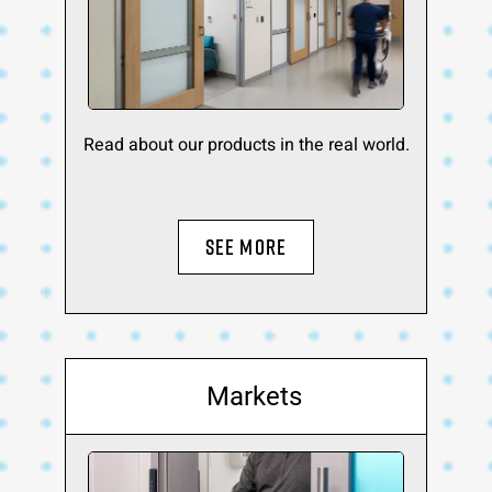
Read about our products in the real world.
SEE MORE
Markets