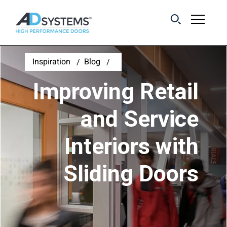
Get the latest on
Inspiration
Blog
sliding barn door
Improving Retail
systems from AD
Systems.
and Service
Interiors with
First Name:
Sliding Doors
Last Name:
Email Address: