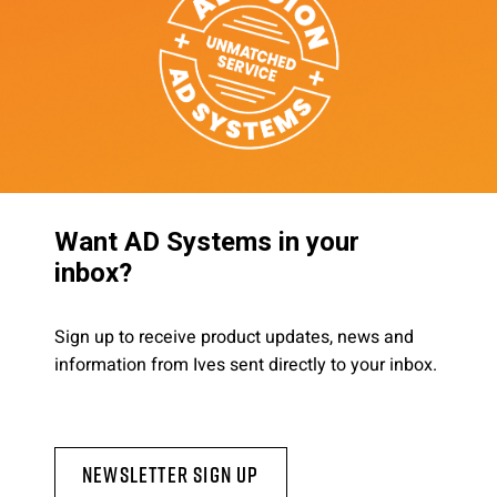
Want AD Systems in your
inbox?
Sign up to receive product updates, news and
information from Ives sent directly to your inbox.
Newsletter Sign Up