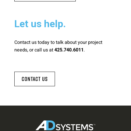
Let us help.
Contact us today to talk about your project
needs, or call us at
.
425.740.6011
Contact Us