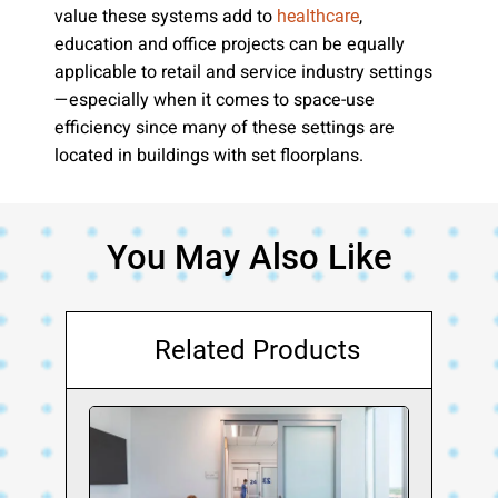
value these systems add to
,
healthcare
education and office projects can be equally
applicable to retail and service industry settings
—especially when it comes to space-use
efficiency since many of these settings are
located in buildings with set floorplans.
You May Also Like
Related Products