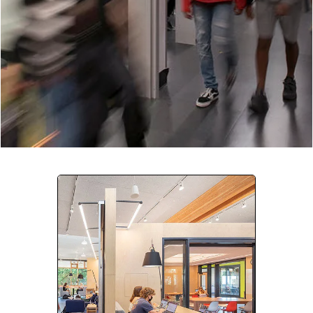
Company:
Select Your Profession
Country:
By clicking submit, you acknowledge that you have
read our
Privacy Statement
and agree to
the
Terms of Use
.