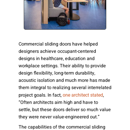
Please send me emails about product info,
continuing education opportunities, and
other news from AD Systems. You may
unsubscribe at any time by following the
instructions in our Privacy Policy.
Commercial sliding doors have helped
designers achieve occupant-centered
designs in healthcare, education and
Submit
workplace settings. Their ability to provide
design flexibility, long-term durability,
acoustic isolation and much more has made
them integral to realizing several interrelated
project goals. In fact,
,
one architect stated
“Often architects aim high and have to
settle, but these doors deliver so much value
they were never value-engineered out.”
The capabilities of the commercial sliding