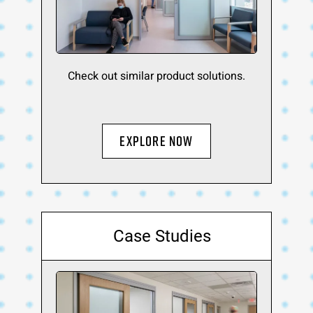
Check out similar product solutions.
Explore Now
Case Studies