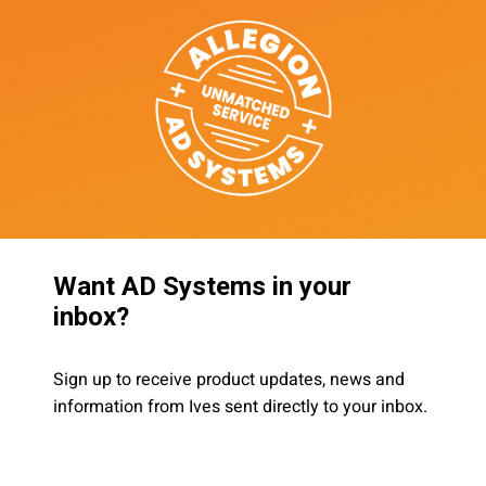
Want AD Systems in your
inbox?
Sign up to receive product updates, news and
information from Ives sent directly to your inbox.