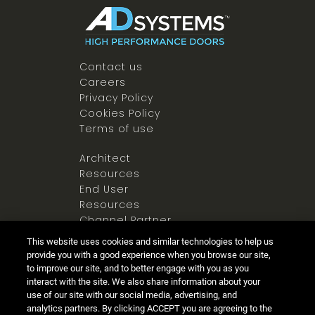
Contact us
Careers
Privacy Policy
Cookies Policy
Terms of use
Architect
Resources
End User
Resources
Channel Partner
Resources
This website uses cookies and similar technologies to help us
Newsroom
provide you with a good experience when you browse our site,
to improve our site, and to better engage with you as you
interact with the site. We also share information about your
use of our site with our social media, advertising, and
analytics partners. By clicking ACCEPT you are agreeing to the