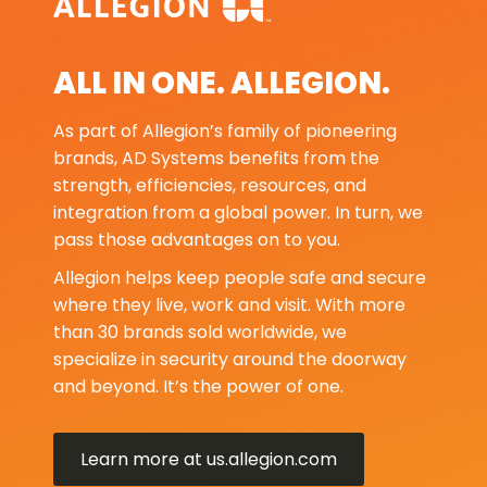
ALL IN ONE. ALLEGION.
As part of Allegion’s family of pioneering
brands, AD Systems benefits from the
strength, efficiencies, resources, and
integration from a global power. In turn, we
pass those advantages on to you.
Allegion helps keep people safe and secure
where they live, work and visit. With more
than 30 brands sold worldwide, we
specialize in security around the doorway
and beyond. It’s the power of one.
Learn more at us.allegion.com