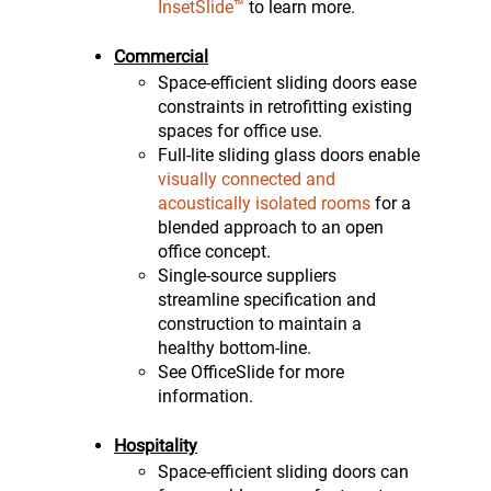
InsetSlide™
to learn more.
Commercial
Space-efficient sliding doors ease
constraints in retrofitting existing
spaces for office use.
Full-lite sliding glass doors enable
visually connected and
acoustically isolated rooms
for a
blended approach to an open
office concept.
Single-source suppliers
streamline specification and
construction to maintain a
healthy bottom-line.
See OfficeSlide for more
information.
Hospitality
Space-efficient sliding doors can