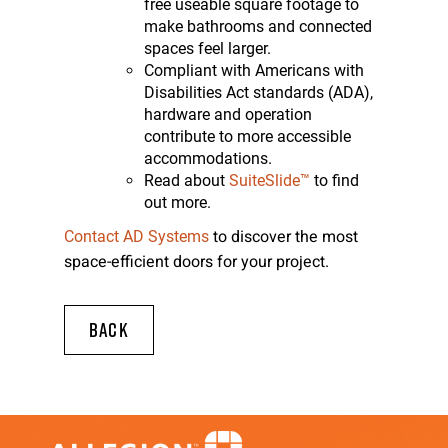
free useable square footage to
make bathrooms and connected
spaces feel larger.
Compliant with Americans with
Disabilities Act standards (ADA),
hardware and operation
contribute to more accessible
accommodations.
Read about
SuiteSlide™
to find
out more.
to discover the most
Contact AD Systems
space-efficient doors for your project.
BACK