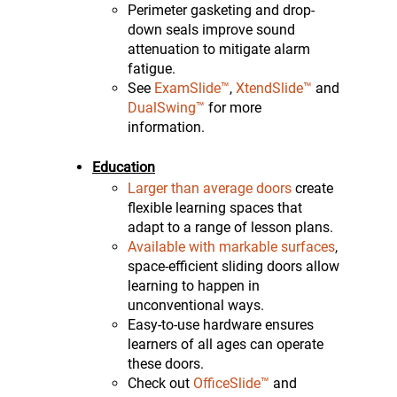
Perimeter gasketing and drop-
down seals improve sound
attenuation to mitigate alarm
fatigue.
See
ExamSlide™
,
XtendSlide™
and
DualSwing™
for more
information.
Education
Larger than average doors
create
flexible learning spaces that
adapt to a range of lesson plans.
Available with markable surfaces
,
space-efficient sliding doors allow
learning to happen in
unconventional ways.
Easy-to-use hardware ensures
learners of all ages can operate
these doors.
Check out
OfficeSlide™
and