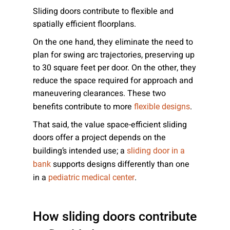
Sliding doors contribute to flexible and
spatially efficient floorplans.
On the one hand, they eliminate the need to
plan for swing arc trajectories, preserving up
to 30 square feet per door. On the other, they
reduce the space required for approach and
maneuvering clearances. These two
benefits contribute to more
.
flexible designs
That said, the value space-efficient sliding
doors offer a project depends on the
building’s intended use; a
sliding door in a
supports designs differently than one
bank
in a
.
pediatric medical center
How sliding doors contribute