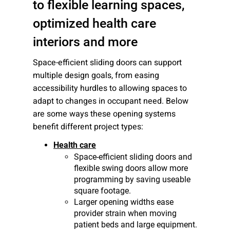
to flexible learning spaces,
optimized health care
interiors and more
Space-efficient sliding doors can support
multiple design goals, from easing
accessibility hurdles to allowing spaces to
adapt to changes in occupant need. Below
are some ways these opening systems
benefit different project types:
Health care
Space-efficient sliding doors and
flexible swing doors allow more
programming by saving useable
square footage.
Larger opening widths ease
provider strain when moving
patient beds and large equipment.