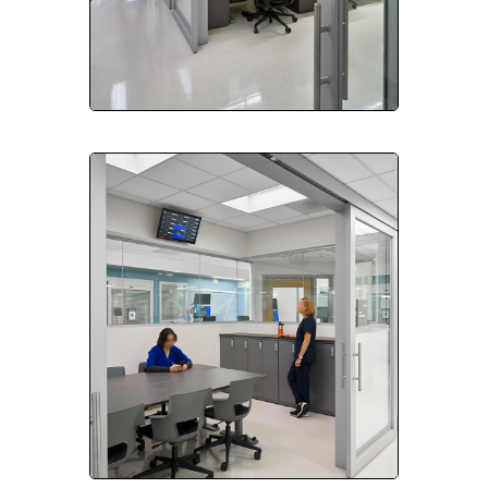
Please send me emails about product info,
continuing education opportunities, and
other news from AD Systems. You may
unsubscribe at any time by following the
instructions in our Privacy Policy.
Submit