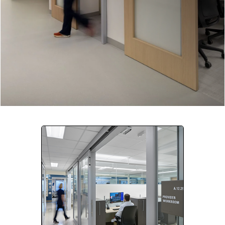
Company:
Select Your Profession
Country:
By clicking submit, you acknowledge that you have
read our
Privacy Statement
and agree to
the
Terms of Use
.