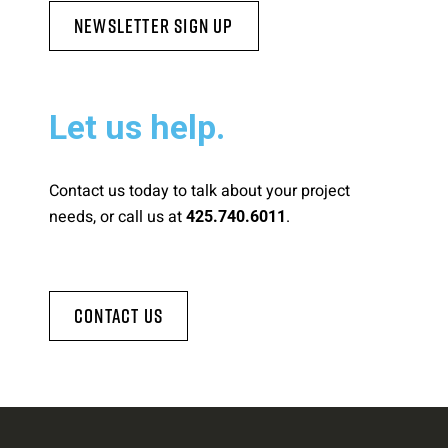
Newsletter Sign Up
Let us help.
Contact us today to talk about your project
needs, or call us at
.
425.740.6011
Contact Us