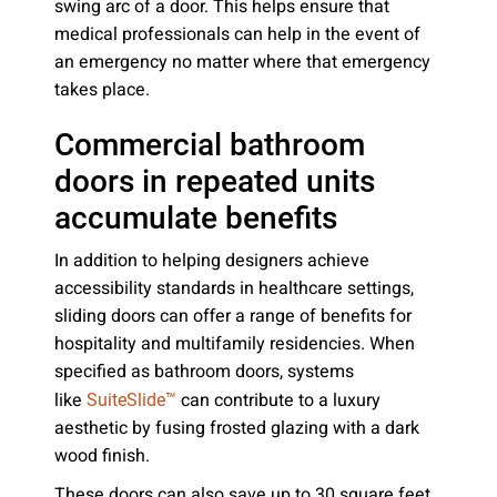
swing arc of a door. This helps ensure that
medical professionals can help in the event of
an emergency no matter where that emergency
takes place.
Commercial bathroom
doors in repeated units
accumulate benefits
In addition to helping designers achieve
accessibility standards in healthcare settings,
sliding doors can offer a range of benefits for
hospitality and multifamily residencies. When
specified as bathroom doors, systems
like
can contribute to a luxury
SuiteSlide™
aesthetic by fusing frosted glazing with a dark
wood finish.
These doors can also save up to 30 square feet