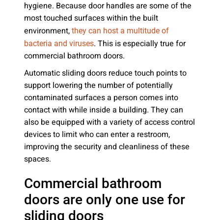
hygiene. Because door handles are some of the
most touched surfaces within the built
environment,
they can host a multitude of
. This is especially true for
bacteria and viruses
commercial bathroom doors.
Automatic sliding doors reduce touch points to
support lowering the number of potentially
contaminated surfaces a person comes into
contact with while inside a building. They can
also be equipped with a variety of access control
devices to limit who can enter a restroom,
improving the security and cleanliness of these
spaces.
Commercial bathroom
doors are only one use for
sliding doors