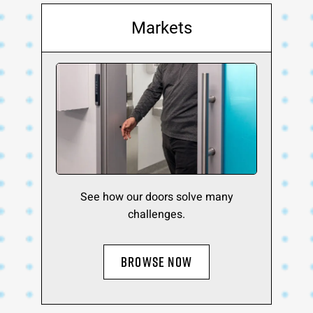
Markets
See how our doors solve many
challenges.
BROWSE NOW