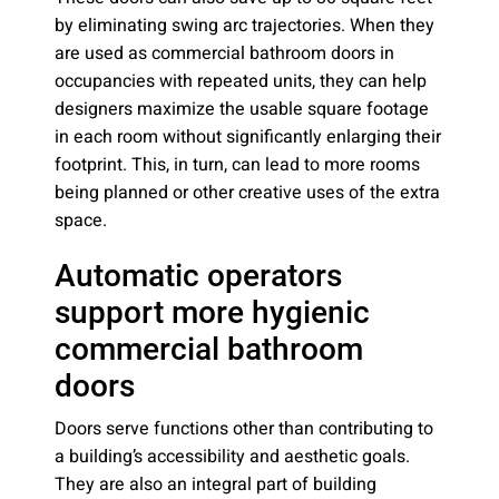
by eliminating swing arc trajectories. When they
are used as commercial bathroom doors in
occupancies with repeated units, they can help
designers maximize the usable square footage
in each room without significantly enlarging their
footprint. This, in turn, can lead to more rooms
being planned or other creative uses of the extra
space.
Automatic operators
support more hygienic
commercial bathroom
doors
Doors serve functions other than contributing to
a building’s accessibility and aesthetic goals.
They are also an integral part of building