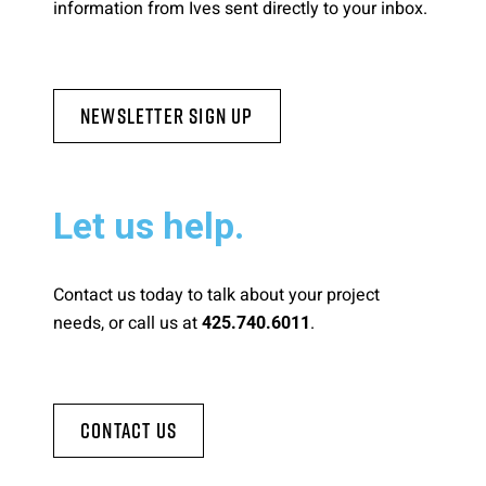
information from Ives sent directly to your inbox.
Newsletter Sign Up
Let us help.
Contact us today to talk about your project
needs, or call us at
.
425.740.6011
Contact Us