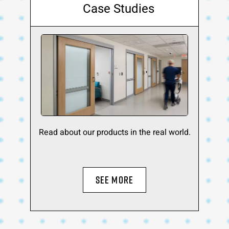
Case Studies
Read about our products in the real world.
SEE MORE