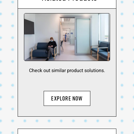
Check out similar product solutions.
Explore Now