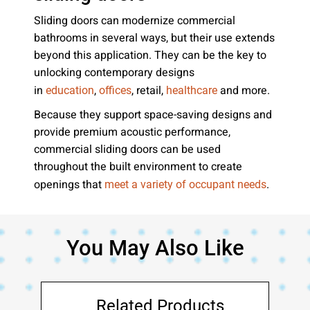
Sliding doors can modernize commercial
bathrooms in several ways, but their use extends
beyond this application. They can be the key to
unlocking contemporary designs
in
,
, retail,
and more.
education
offices
healthcare
Because they support space-saving designs and
provide premium acoustic performance,
commercial sliding doors can be used
throughout the built environment to create
openings that
.
meet a variety of occupant needs
You May Also Like
Related Products