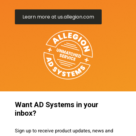
Learn more at us.allegion.com
Want AD Systems in your
inbox?
Sign up to receive product updates, news and