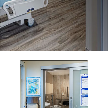
Company:
Select Your Profession
Country:
By clicking submit, you acknowledge that you have
read our
Privacy Statement
and agree to
the
Terms of Use
.