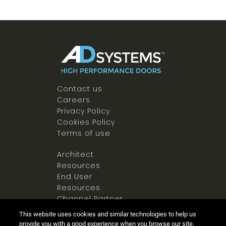
Contact us
Careers
Privacy Policy
Cookies Policy
Terms of use
Architect
Resources
End User
Resources
Channel Partner
Resources
This website uses cookies and similar technologies to help us
Newsroom
provide you with a good experience when you browse our site,