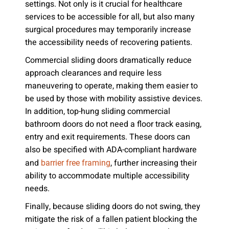
settings. Not only is it crucial for healthcare
services to be accessible for all, but also many
surgical procedures may temporarily increase
the accessibility needs of recovering patients.
Commercial sliding doors dramatically reduce
approach clearances and require less
maneuvering to operate, making them easier to
be used by those with mobility assistive devices.
In addition, top-hung sliding commercial
bathroom doors do not need a floor track easing,
entry and exit requirements. These doors can
also be specified with ADA-compliant hardware
and
, further increasing their
barrier free framing
ability to accommodate multiple accessibility
needs.
Finally, because sliding doors do not swing, they
mitigate the risk of a fallen patient blocking the