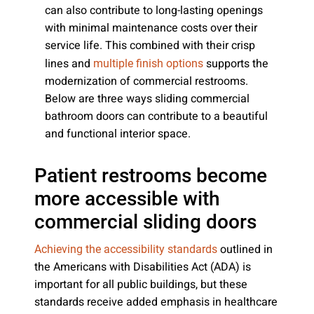
can also contribute to long-lasting openings
with minimal maintenance costs over their
service life. This combined with their crisp
lines and
supports the
multiple finish options
modernization of commercial restrooms.
Below are three ways sliding commercial
bathroom doors can contribute to a beautiful
and functional interior space.
Patient restrooms become
more accessible with
commercial sliding doors
outlined in
Achieving the accessibility standards
the Americans with Disabilities Act (ADA) is
important for all public buildings, but these
standards receive added emphasis in healthcare