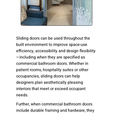
Please send me emails about product info,
continuing education opportunities, and
other news from AD Systems. You may
unsubscribe at any time by following the
instructions in our Privacy Policy.
Sliding doors can be used throughout the
built environment to improve space-use
efficiency, accessibility and design flexibility
Submit
—including when they are specified as
commercial bathroom doors. Whether in
patient rooms, hospitality suites or other
occupancies, sliding doors can help
designers plan aesthetically pleasing
interiors that meet or exceed occupant
needs.
Further, when
commercial bathroom doors
include durable framing and hardware, they