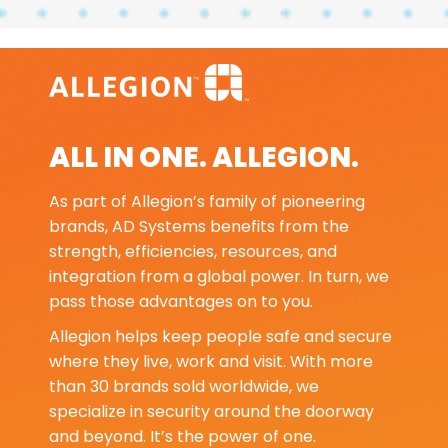
ALL IN ONE. ALLEGION.
As part of Allegion’s family of pioneering
brands, AD Systems benefits from the
strength, efficiencies, resources, and
integration from a global power. In turn, we
pass those advantages on to you.
Allegion helps keep people safe and secure
where they live, work and visit. With more
than 30 brands sold worldwide, we
specialize in security around the doorway
and beyond. It’s the power of one.