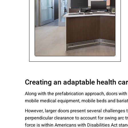
Please send me
news from AD Sy
our Privacy Poli
Sub
Creating an adaptable health car
Along with the prefabrication approach, doors wit
mobile medical equipment, mobile beds and bariat
However, larger doors present several challenges to 
perpendicular clearance to account for swing arc t
force is within Americans with Disabilities Act sta