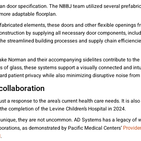
than door specification. The NBBJ team utilized several prefab
 more adaptable floorplan.
abricated elements, these doors and other flexible openings fr
struction by supplying all necessary door components, includ
e streamlined building processes and supply chain efficiencies
e Norman and their accompanying sidelites contribute to the m
es of glass, these systems support a visually connected and in
rd patient privacy while also minimizing disruptive noise fro
collaboration
st a response to the area’s current health care needs. It is also
e completion of the Levine Children’s Hospital in 2024.
re unique, they are not uncommon. AD Systems has a legacy of w
laborations, as demonstrated by Pacific Medical Centers’
Provide
.
l