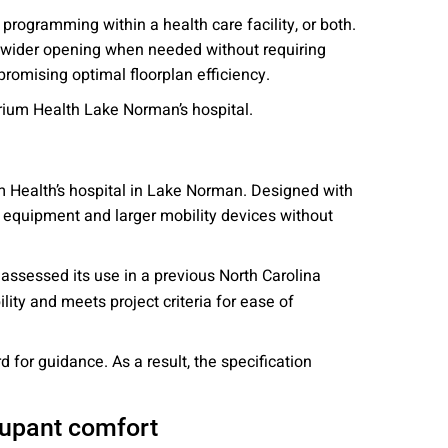
rogramming within a health care facility, or both.
 a wider opening when needed without requiring
promising optimal floorplan efficiency.
trium Health Lake Norman’s hospital.
m Health’s hospital in Lake Norman. Designed with
l equipment and larger mobility devices without
ssessed its use in a previous North Carolina
bility and meets project criteria for ease of
for guidance. As a result, the specification
ccupant comfort