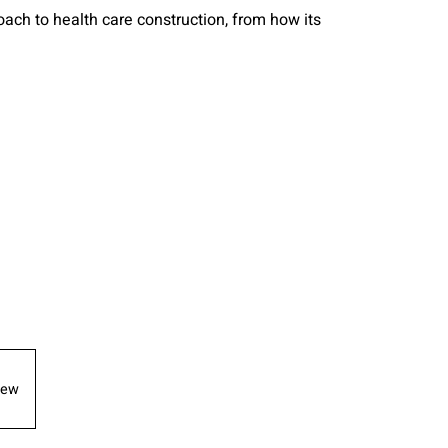
ch to health care construction, from how its
iew