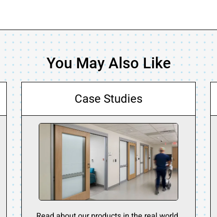
You May Also Like
Case Studies
Read about our products in the real world.