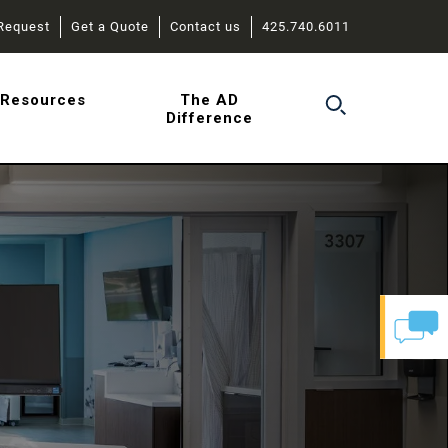
Request
Get a Quote
Contact us
425.740.6011
r
Resources
The AD
Difference