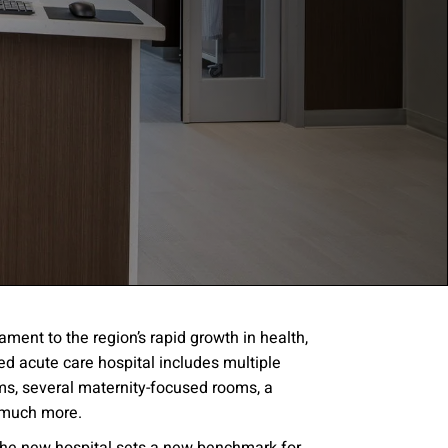
ment to the region’s rapid growth in health,
d acute care hospital includes multiple
gree to the
Terms of
oms, several maternity-focused rooms, a
 much more.