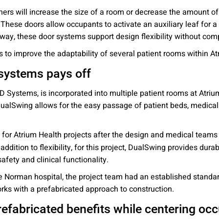
rs will increase the size of a room or decrease the amount of p
 These doors allow occupants to activate an auxiliary leaf for
 way, these door systems support design flexibility without com
 to improve the adaptability of several patient rooms within A
 systems pays off
 Systems, is incorporated into multiple patient rooms at Atriu
 DualSwing allows for the easy passage of patient beds, medica
r Atrium Health projects after the design and medical teams a
n addition to flexibility, for this project, DualSwing provides dura
fety and clinical functionality.
 Norman hospital, the project team had an established standard 
rks with a prefabricated approach to construction.
refabricated benefits while centering o