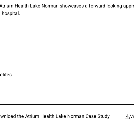
 Atrium Health Lake Norman showcases a forward-looking approa
e hospital.
elites
wnload the Atrium Health Lake Norman Case Study
V