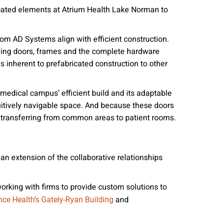
ricated elements at Atrium Health Lake Norman to
om AD Systems align with efficient construction.
ing doors, frames and the complete hardware
 inherent to prefabricated construction to other
edical campus’ efficient build and its adaptable
tuitively navigable space. And because these doors
m transferring from common areas to patient rooms.
 an extension of the collaborative relationships
orking with firms to provide custom solutions to
and
nce Health’s Gately-Ryan Building