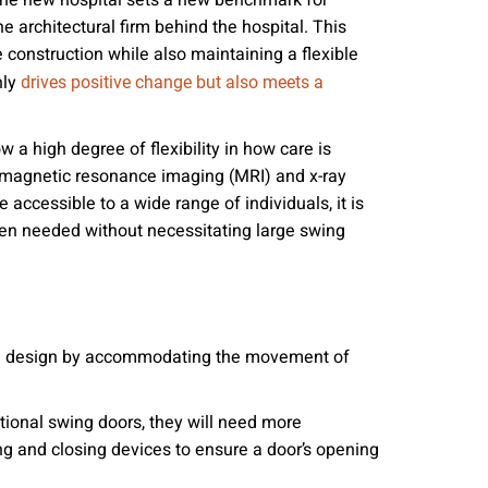
 the new hospital sets a new benchmark for
nities, and other
e architectural firm behind the hospital. This
instructions in
 construction while also maintaining a flexible
nly
drives positive change but also meets a
low a high degree of flexibility in how care is
le magnetic resonance imaging (MRI) and x-ray
e accessible to a wide range of individuals, it is
en needed without necessitating large swing
ible design by accommodating the movement of
ditional swing doors, they will need more
ng and closing devices to ensure a door’s opening