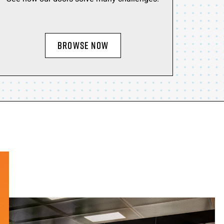
BROWSE NOW