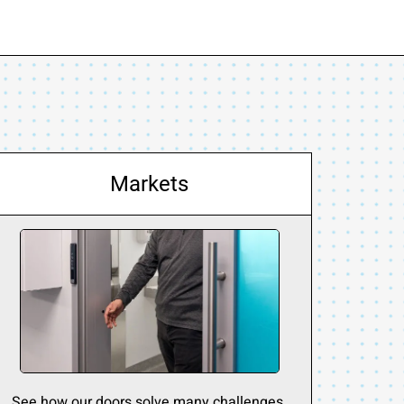
Markets
See how our doors solve many challenges.