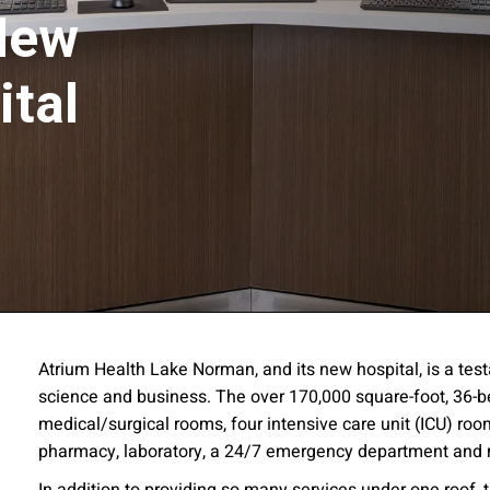
New
ital
ssion
Atrium Health Lake Norman, and its new hospital, is a testa
science and business. The over 170,000 square-foot, 36-be
 you acknowledge that you have read our
Privacy Statement
and a
medical/surgical rooms, four intensive care unit (ICU) ro
pharmacy, laboratory, a 24/7 emergency department and