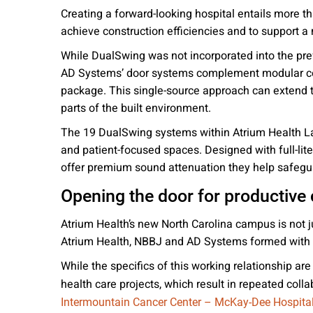
Creating a forward-looking hospital entails more 
achieve construction efficiencies and to support a
While DualSwing was not incorporated into the pref
AD Systems’ door systems complement modular con
package. This single-source approach can extend th
parts of the built environment.
The 19 DualSwing systems within Atrium Health Lak
and patient-focused spaces. Designed with full-lit
offer premium sound attenuation they help safegua
Opening the door for productive 
Atrium Health’s new North Carolina campus is not ju
Atrium Health, NBBJ and AD Systems formed with th
While the specifics of this working relationship a
health care projects, which result in repeated col
Intermountain Cancer Center – McKay-Dee Hospita