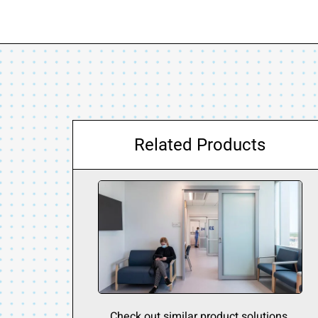
Related Products
Check out similar product solutions.