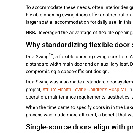
To accommodate these needs, often interior designe
Flexible opening swing doors offer another option.
larger spatial accommodation for daily use. In this
NBBJ leveraged the advantage of flexible openings
Why standardizing flexible door
DualSwing™, a flexible opening swing door from AD
a standard width main door and an auxiliary leaf,
compromising a space-efficient design.
DualSwing was also made a standard door system fo
project,
. I
Atrium Health Levine Children’s Hospital
operation, maintenance requirements, aesthetics, sa
When the time came to specify doors in in the Lake
process was made more efficient, a benefit that wo
Single-source doors align with p