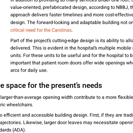
In addition to providing so many services under one roof,
 emails about product info, continuing education opportu
value-oriented, prefabricated design, according to NBBJ, th
stems. You may unsubscribe at any time by following the 
approach delivers faster timelines and more cost-effective
cy.
design. The forward-looking and adaptable building not o
.
critical need for the Carolinas
Part of the project’s cutting-edge design is its ability to al
delivered. This is evident in the hospital’s multiple mobi
mit
units. For these units to be useful and for the hospital to b
important that patient room doors offer wide openings wh
arcs for daily use.
e space for the present’s needs
h larger-than-average opening width contribute to a more flex
ric wheelchairs.
efficient and accessible building design. First, if they are tra
rajectories. Likewise, larger door leaves may necessitate openi
ndards (ADA).