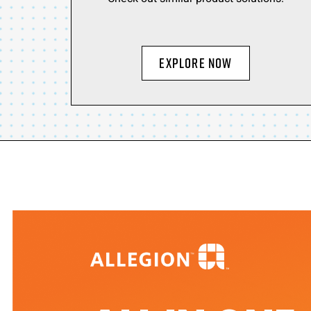
EXPLORE NOW