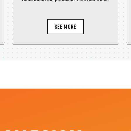
SEE MORE