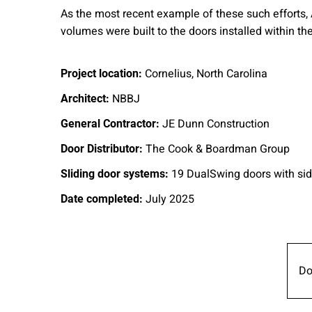
As the most recent example of these such efforts,
volumes were built to the doors installed within th
Cornelius, North Carolina
Project location:
NBBJ
Architect:
JE Dunn Construction
General Contractor:
The Cook & Boardman Group
Door Distributor:
19 DualSwing doors with sid
Sliding door systems:
July 2025
Date completed:
Do