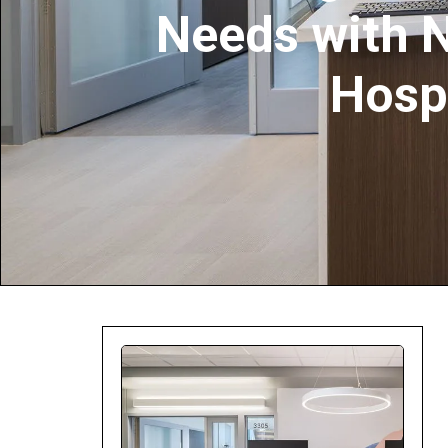
Needs with 
Company:
Hosp
Select Your Profe
Country:
By clicking submit,
Use
.