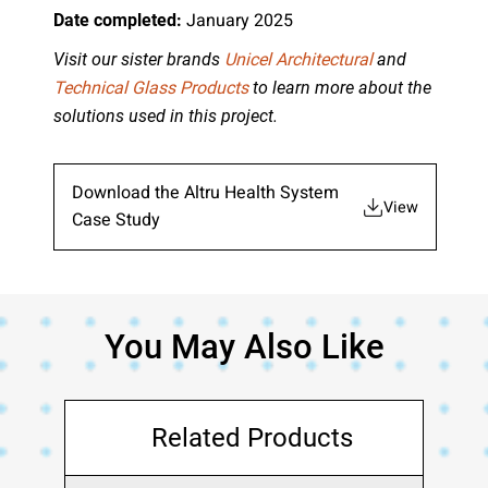
January 2025
Date completed:
Visit our sister brands
Unicel Architectural
and
Technical Glass Products
to learn more about the
solutions used in this project.
Download the Altru Health System
View
Case Study
You May Also Like
Related Products