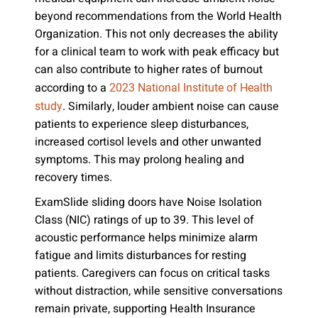
beyond recommendations from the World Health
Organization. This not only decreases the ability
for a clinical team to work with peak efficacy but
can also contribute to higher rates of burnout
according to a
2023 National Institute of Health
. Similarly, louder ambient noise can cause
study
patients to experience sleep disturbances,
increased cortisol levels and other unwanted
symptoms. This may prolong healing and
recovery times.
ExamSlide sliding doors have Noise Isolation
Class (NIC) ratings of up to 39. This level of
acoustic performance helps minimize alarm
fatigue and limits disturbances for resting
patients. Caregivers can focus on critical tasks
without distraction, while sensitive conversations
remain private, supporting Health Insurance