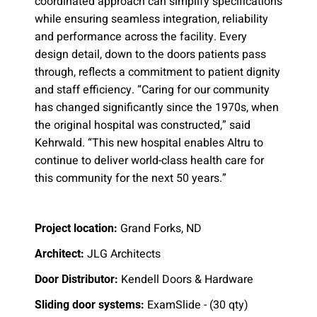
coordinated approach can simplify specifications
while ensuring seamless integration, reliability
and performance across the facility. Every
design detail, down to the doors patients pass
through, reflects a commitment to patient dignity
and staff efficiency. “Caring for our community
has changed significantly since the 1970s, when
the original hospital was constructed,” said
Kehrwald. “This new hospital enables Altru to
continue to deliver world-class health care for
this community for the next 50 years.”
Grand Forks, ND
Project location:
JLG Architects
Architect:
Kendell Doors & Hardware
Door Distributor:
ExamSlide - (30 qty)
Sliding door systems: