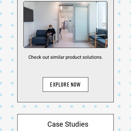
Check out similar product solutions.
EXPLORE NOW
Case Studies