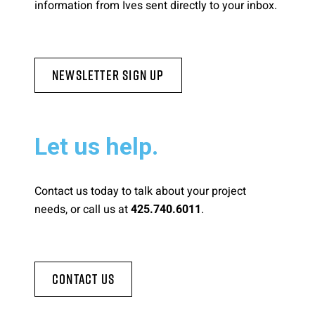
information from Ives sent directly to your inbox.
Newsletter Sign Up
Let us help.
Contact us today to talk about your project
needs, or call us at
.
425.740.6011
Contact Us