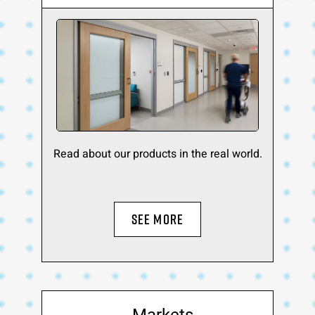
Read about our products in the real world.
SEE MORE