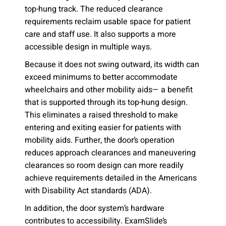
top-hung track. The reduced clearance
requirements reclaim usable space for patient
care and staff use. It also supports a more
accessible design in multiple ways.
Because it does not swing outward, its width can
exceed minimums to better accommodate
wheelchairs and other mobility aids— a benefit
that is supported through its top-hung design.
This eliminates a raised threshold to make
entering and exiting easier for patients with
mobility aids. Further, the door’s operation
reduces approach clearances and maneuvering
clearances so room design can more readily
achieve requirements detailed in the Americans
with Disability Act standards (ADA).
In addition, the door system’s hardware
contributes to accessibility. ExamSlide’s