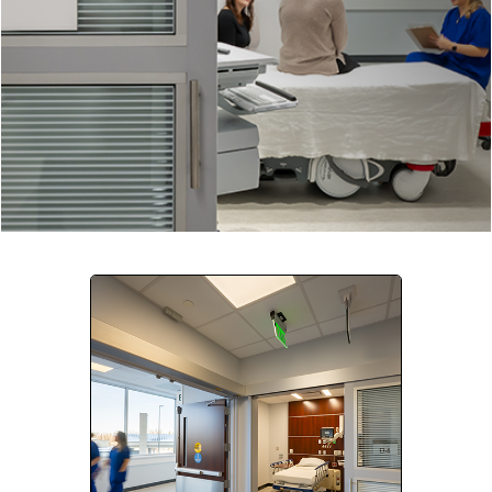
Company:
Select Your Profession
Country:
By clicking submit, you acknowledge that you have
read our
Privacy Statement
and agree to
the
Terms of Use
.