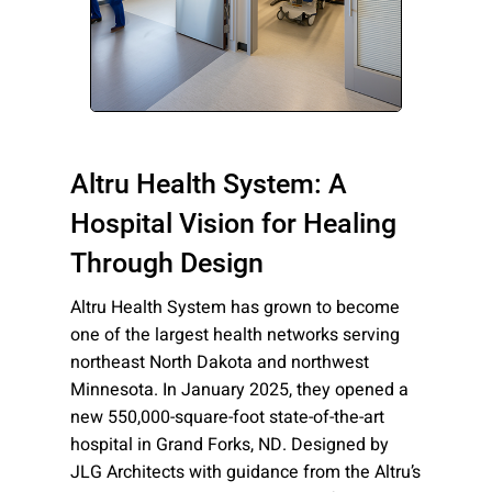
Please send me emails about product info,
continuing education opportunities, and
other news from AD Systems. You may
unsubscribe at any time by following the
instructions in our Privacy Policy.
Altru Health System: A
Hospital Vision for Healing
Submit
Through Design
Altru Health System has grown to become
one of the largest health networks serving
northeast North Dakota and northwest
Minnesota. In January 2025, they opened a
new 550,000-square-foot state-of-the-art
hospital in Grand Forks, ND. Designed by
JLG Architects with guidance from the Altru’s