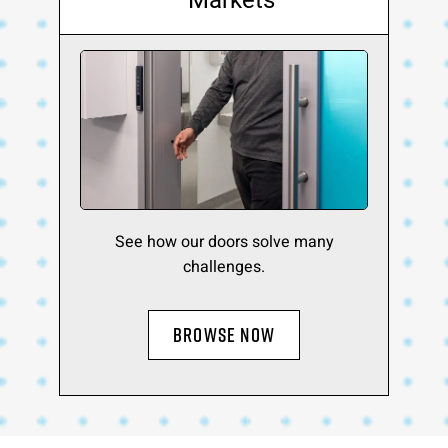
Markets
See how our doors solve many
challenges.
BROWSE NOW