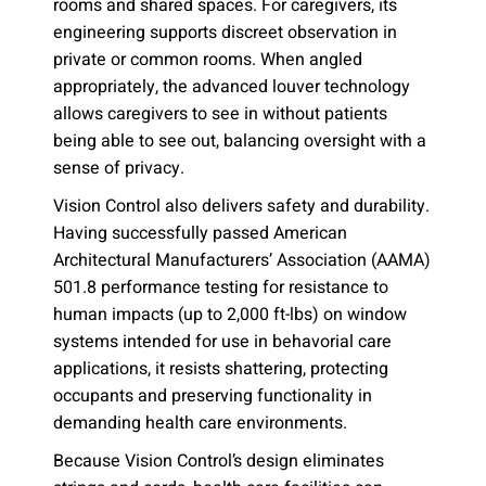
rooms and shared spaces. For caregivers, its
engineering supports discreet observation in
private or common rooms. When angled
appropriately, the advanced louver technology
allows caregivers to see in without patients
being able to see out, balancing oversight with a
sense of privacy.
Vision Control also delivers safety and durability.
Having successfully passed American
Architectural Manufacturers’ Association (AAMA)
501.8 performance testing for resistance to
human impacts (up to 2,000 ft-lbs) on window
systems intended for use in behavorial care
applications, it resists shattering, protecting
occupants and preserving functionality in
demanding health care environments.
Because Vision Control’s design eliminates