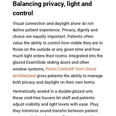
Balancing privacy, light and
control
Visual connection and daylight alone do not
define patient experience. Privacy, dignity and
choice are equally important. Patients often
value the ability to control how visible they are to
those on the outside at any given time and how
much light enters their rooms. Integrated into the
glazed ExamSlide sliding doors and other
window systems,
Vision Control® from Unicel
gives patients the ability to manage
Architectural
both privacy and daylight on their own terms.
Hermetically sealed in a double-glazed unit,
these cord-free louvers let staff and patients
adjust visibility and light levels with ease. Plus,
they minimize sound transfer between patient