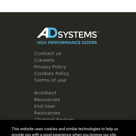
Contact us
Careers
Privacy Policy
Cookies Policy
Terms of use
Architect
Resources
End User
Resources
Channel Partner
Resources
This website uses cookies and similar technologies to help us
Newsroom
provide you with a good experience when you browse our site,