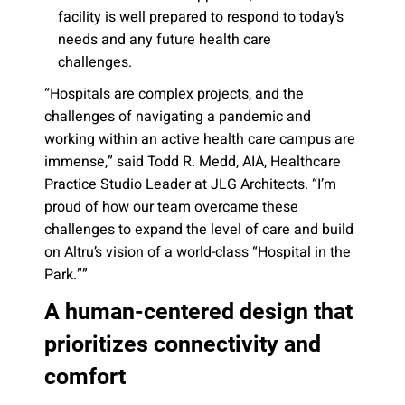
facility is well prepared to respond to today’s
needs and any future health care
challenges.
“Hospitals are complex projects, and the
challenges of navigating a pandemic and
working within an active health care campus are
immense,” said Todd R. Medd, AIA, Healthcare
Practice Studio Leader at JLG Architects. “I’m
proud of how our team overcame these
challenges to expand the level of care and build
on Altru’s vision of a world-class “Hospital in the
Park.””
A human-centered design that
prioritizes connectivity and
comfort