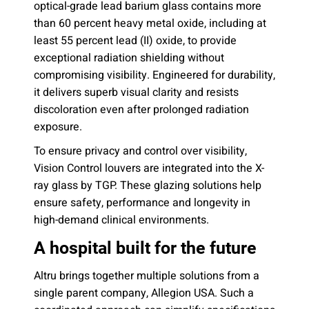
optical-grade lead barium glass contains more
than 60 percent heavy metal oxide, including at
least 55 percent lead (II) oxide, to provide
exceptional radiation shielding without
compromising visibility. Engineered for durability,
it delivers superb visual clarity and resists
discoloration even after prolonged radiation
exposure.
To ensure privacy and control over visibility,
Vision Control louvers are integrated into the X-
ray glass by TGP. These glazing solutions help
ensure safety, performance and longevity in
high-demand clinical environments.
A hospital built for the future
Altru brings together multiple solutions from a
single parent company, Allegion USA. Such a