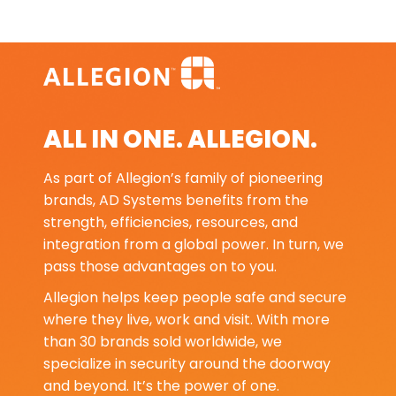
ALL IN ONE. ALLEGION.
As part of Allegion’s family of pioneering
brands, AD Systems benefits from the
strength, efficiencies, resources, and
integration from a global power. In turn, we
pass those advantages on to you.
Allegion helps keep people safe and secure
where they live, work and visit. With more
than 30 brands sold worldwide, we
specialize in security around the doorway
and beyond. It’s the power of one.