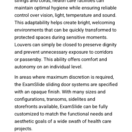
strings and cords, health care facilities can
maintain optimal hygiene while ensuring reliable
control over vision, light, temperature and sound.
This adaptability helps create bright, welcoming
environments that can be quickly transformed to
protected spaces during sensitive moments.
Louvers can simply be closed to preserve dignity
and prevent unnecessary exposure to corridors
or passersby. This ability offers comfort and
autonomy on an individual level.
In areas where maximum discretion is required,
the ExamSlide sliding door systems are specified
with an opaque finish. With many sizes and
configurations, transoms, sidelites and
storefronts available, ExamSlide can be fully
customized to match the functional needs and
aesthetic goals of a wide swath of health care
projects.