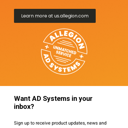
Learn more at us.allegion.com
Want AD Systems in your
inbox?
Sign up to receive product updates, news and