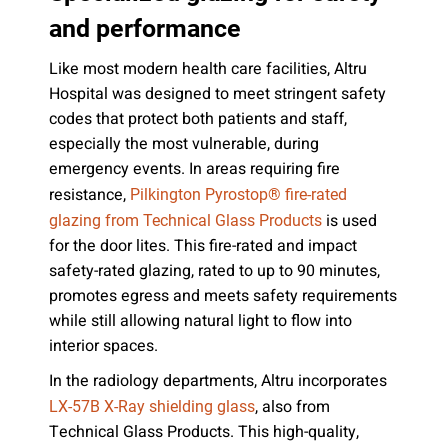
and performance
Like most modern health care facilities, Altru
Hospital was designed to meet stringent safety
codes that protect both patients and staff,
especially the most vulnerable, during
emergency events. In areas requiring fire
resistance,
Pilkington Pyrostop® fire-rated
is used
glazing from Technical Glass Products
for the door lites. This fire-rated and impact
safety-rated glazing, rated to up to 90 minutes,
promotes egress and meets safety requirements
while still allowing natural light to flow into
interior spaces.
In the radiology departments, Altru incorporates
, also from
LX-57B X-Ray shielding glass
Technical Glass Products. This high-quality,