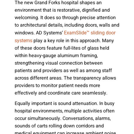
The new Grand Forks hospital shapes an
environment that is restorative, dignified and
welcoming. It does so through precise attention
to architectural details, including doors, walls and
windows. AD Systems’
ExamSlide™ sliding door
play a key role in this approach. Many
systems
of these doors feature full-lites of glass held
within heavy-gauge aluminum framing,
strengthening visual connection between
patients and providers as well as among staff
across different areas. The transparency allows
providers to monitor patient needs more
effectively and coordinate care seamlessly.
Equally important is sound attenuation. In busy
hospital environments, multiple activities often
occur simultaneously. Conversations, alarms,
sounds of carts rolling down corridors and
medical equipment can increase ambient noise