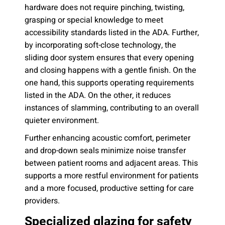
hardware does not require pinching, twisting,
grasping or special knowledge to meet
accessibility standards listed in the ADA. Further,
by incorporating soft-close technology, the
sliding door system ensures that every opening
and closing happens with a gentle finish. On the
one hand, this supports operating requirements
listed in the ADA. On the other, it reduces
instances of slamming, contributing to an overall
quieter environment.
Further enhancing acoustic comfort, perimeter
and drop-down seals minimize noise transfer
between patient rooms and adjacent areas. This
supports a more restful environment for patients
and a more focused, productive setting for care
providers.
Specialized glazing for safety