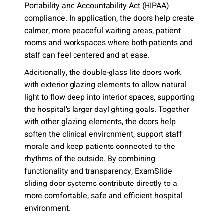
Portability and Accountability Act (HIPAA)
compliance. In application, the doors help create
calmer, more peaceful waiting areas, patient
rooms and workspaces where both patients and
staff can feel centered and at ease.
Additionally, the double-glass lite doors work
with exterior glazing elements to allow natural
light to flow deep into interior spaces, supporting
the hospital’s larger daylighting goals. Together
with other glazing elements, the doors help
soften the clinical environment, support staff
morale and keep patients connected to the
rhythms of the outside. By combining
functionality and transparency, ExamSlide
sliding door systems contribute directly to a
more comfortable, safe and efficient hospital
environment.