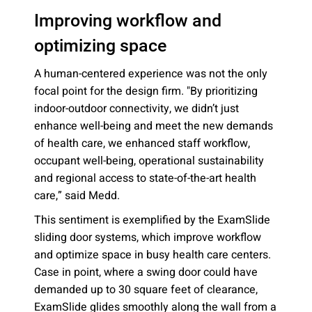
Improving workflow and
optimizing space
A human-centered experience was not the only
focal point for the design firm. "By prioritizing
indoor-outdoor connectivity, we didn’t just
enhance well-being and meet the new demands
of health care, we enhanced staff workflow,
occupant well-being, operational sustainability
and regional access to state-of-the-art health
care,” said Medd.
This sentiment is exemplified by the ExamSlide
sliding door systems, which improve workflow
and optimize space in busy health care centers.
Case in point, where a swing door could have
demanded up to 30 square feet of clearance,
ExamSlide glides smoothly along the wall from a