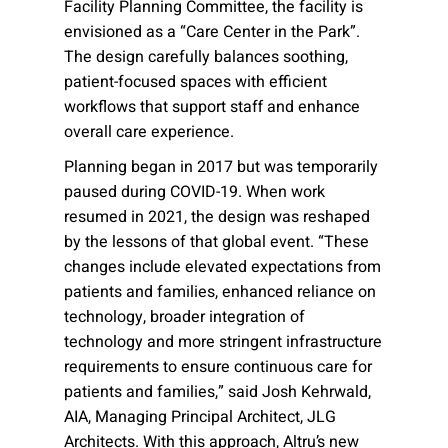
Facility Planning Committee, the facility is
envisioned as a “Care Center in the Park”.
The design carefully balances soothing,
patient-focused spaces with efficient
workflows that support staff and enhance
overall care experience.
Planning began in 2017 but was temporarily
paused during COVID-19. When work
resumed in 2021, the design was reshaped
by the lessons of that global event. “These
changes include elevated expectations from
patients and families, enhanced reliance on
technology, broader integration of
technology and more stringent infrastructure
requirements to ensure continuous care for
patients and families,” said Josh Kehrwald,
AIA, Managing Principal Architect, JLG
Architects. With this approach, Altru’s new