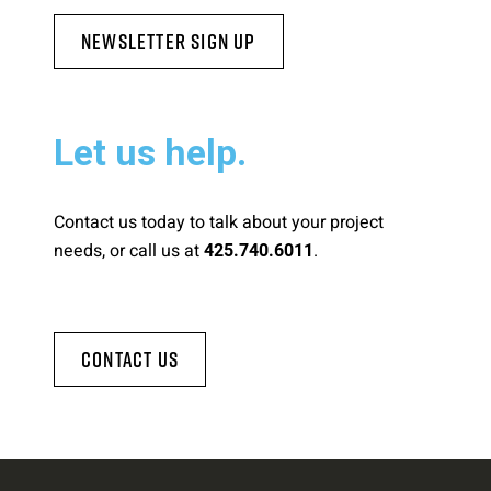
Newsletter Sign Up
Let us help.
Contact us today to talk about your project
needs, or call us at
.
425.740.6011
Contact Us