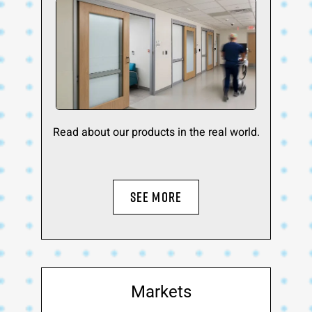
Read about our products in the real world.
SEE MORE
Markets