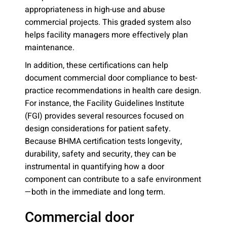
appropriateness in high-use and abuse
commercial projects. This graded system also
helps facility managers more effectively plan
maintenance.
In addition, these certifications can help
document commercial door compliance to best-
practice recommendations in health care design.
For instance, the Facility Guidelines Institute
(FGI) provides several resources focused on
design considerations for patient safety.
Because BHMA certification tests longevity,
durability, safety and security, they can be
instrumental in quantifying how a door
component can contribute to a safe environment
—both in the immediate and long term.
Commercial door