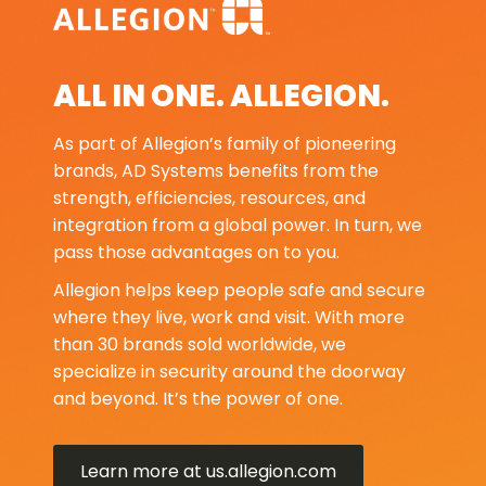
ALL IN ONE. ALLEGION.
As part of Allegion’s family of pioneering
brands, AD Systems benefits from the
strength, efficiencies, resources, and
integration from a global power. In turn, we
pass those advantages on to you.
Allegion helps keep people safe and secure
where they live, work and visit. With more
than 30 brands sold worldwide, we
specialize in security around the doorway
and beyond. It’s the power of one.
Learn more at us.allegion.com