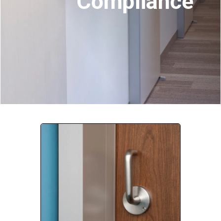
Compliance
Company:
Select Your Profession
Country:
By clicking submit, you acknowledge that you have
read our
Privacy Statement
and agree to
the
Terms of Use
.