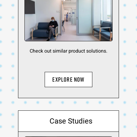
Check out similar product solutions.
Explore Now
Case Studies