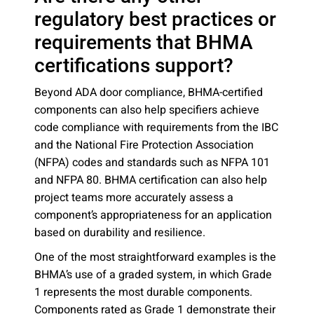
regulatory best practices or
requirements that BHMA
certifications support?
Beyond ADA door compliance, BHMA-certified
components can also help specifiers achieve
code compliance with requirements from the IBC
and the National Fire Protection Association
(NFPA) codes and standards such as NFPA 101
and NFPA 80. BHMA certification can also help
project teams more accurately assess a
component’s appropriateness for an application
based on durability and resilience.
One of the most straightforward examples is the
BHMA’s use of a graded system, in which Grade
1 represents the most durable components.
Components rated as Grade 1 demonstrate their