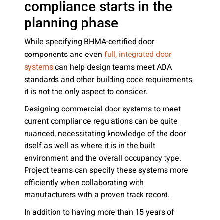
compliance starts in the
planning phase
While specifying BHMA-certified door
components and even
full, integrated door
can help design teams meet ADA
systems
standards and other building code requirements,
it is not the only aspect to consider.
Designing commercial door systems to meet
current compliance regulations can be quite
nuanced, necessitating knowledge of the door
itself as well as where it is in the built
environment and the overall occupancy type.
Project teams can specify these systems more
efficiently when collaborating with
manufacturers with a proven track record.
In addition to having more than 15 years of