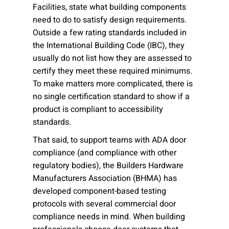
Facilities, state what building components
need to do to satisfy design requirements.
Outside a few rating standards included in
the International Building Code (IBC), they
usually do not list how they are assessed to
certify they meet these required minimums.
To make matters more complicated, there is
no single certification standard to show if a
product is compliant to accessibility
standards.
That said, to support teams with ADA door
compliance (and compliance with other
regulatory bodies), the Builders Hardware
Manufacturers Association (BHMA) has
developed component-based testing
protocols with several commercial door
compliance needs in mind. When building