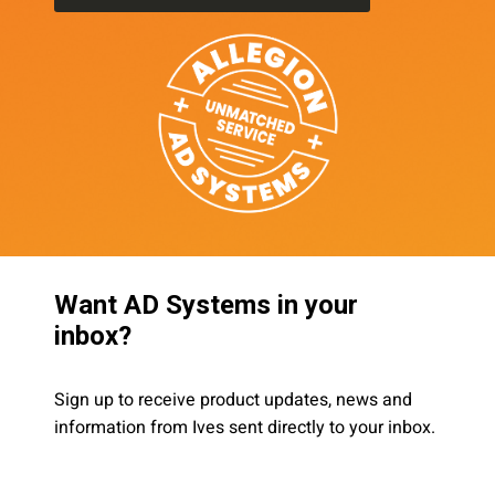
Want AD Systems in your
inbox?
Sign up to receive product updates, news and
information from Ives sent directly to your inbox.