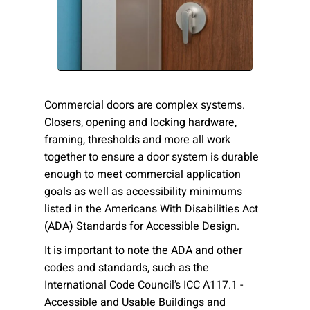
Please send me emails about product info,
continuing education opportunities, and
other news from AD Systems. You may
unsubscribe at any time by following the
instructions in our Privacy Policy.
Commercial doors are complex systems.
Closers, opening and locking hardware,
framing, thresholds and more all work
Submit
together to ensure a door system is durable
enough to meet commercial application
goals as well as accessibility minimums
listed in the Americans With Disabilities Act
(ADA) Standards for Accessible Design.
It is important to note the ADA and other
codes and standards, such as the
International Code Council’s ICC A117.1 -
Accessible and Usable Buildings and