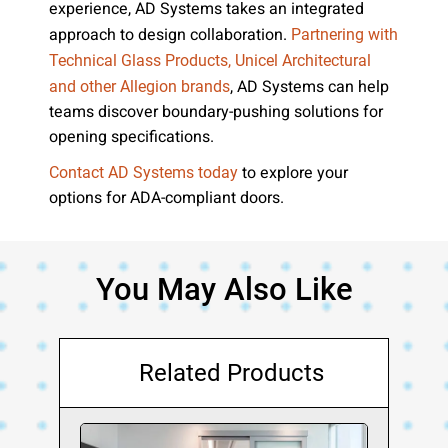
experience, AD Systems takes an integrated
approach to design collaboration.
Partnering with
Technical Glass Products, Unicel Architectural
, AD Systems can help
and other Allegion brands
teams discover boundary-pushing solutions for
opening specifications.
to explore your
Contact AD Systems today
options for ADA-compliant doors.
You May Also Like
Related Products