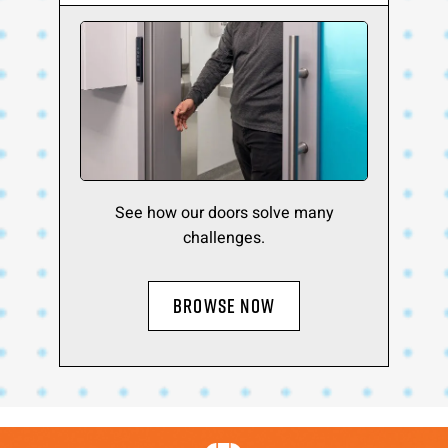
See how our doors solve many
challenges.
BROWSE NOW