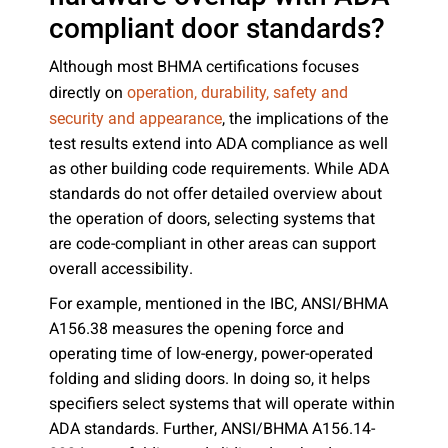
compliant door standards?
Although most BHMA certifications focuses
directly on
operation, durability, safety and
, the implications of the
security and appearance
test results extend into ADA compliance as well
as other building code requirements. While ADA
standards do not offer detailed overview about
the operation of doors, selecting systems that
are code-compliant in other areas can support
overall accessibility.
For example, mentioned in the IBC, ANSI/BHMA
A156.38 measures the opening force and
operating time of low-energy, power-operated
folding and sliding doors. In doing so, it helps
specifiers select systems that will operate within
ADA standards. Further, ANSI/BHMA A156.14-