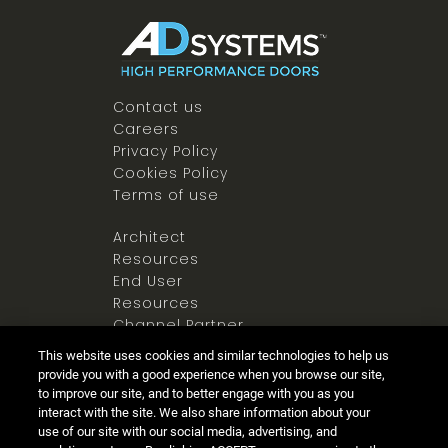
Contact us
Careers
Privacy Policy
Cookies Policy
Terms of use
Architect
Resources
End User
Resources
Channel Partner
Resources
This website uses cookies and similar technologies to help us
Newsroom
provide you with a good experience when you browse our site,
to improve our site, and to better engage with you as you
interact with the site. We also share information about your
use of our site with our social media, advertising, and