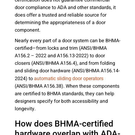
certification does not guarantee commercial
door compliance to ADA and other standards, it
does offer a trusted and reliable source for
determining the appropriateness of a door
component.
Nearly every part of a door system can be BHMA-
certified—from locks and trim (ANSI/BHMA
A156.2 – 2022 and A156.13-2022) to door
closers (ANSI/BHMA A156.4), and from folding
and sliding door hardware (ANSI/BHMA A156.14-
2024) to
automatic sliding door operators
(ANSI/BHMA A156.38). When these components
are certified to BHMA standards, they can help
designers specify for both accessibility and
longevity.
How does BHMA-certified
hardware overlap with ADA-