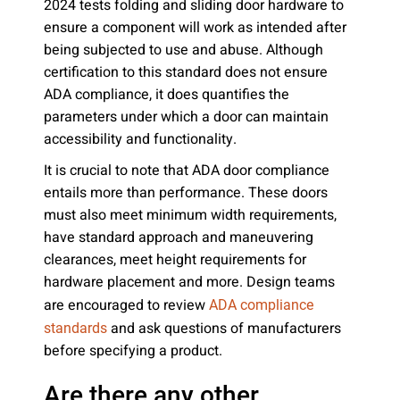
2024 tests folding and sliding door hardware to
ensure a component will work as intended after
being subjected to use and abuse. Although
certification to this standard does not ensure
ADA compliance, it does quantifies the
parameters under which a door can maintain
accessibility and functionality.
It is crucial to note that ADA door compliance
entails more than performance. These doors
must also meet minimum width requirements,
have standard approach and maneuvering
clearances, meet height requirements for
hardware placement and more. Design teams
are encouraged to review
ADA compliance
and ask questions of manufacturers
standards
before specifying a product.
Are there any other