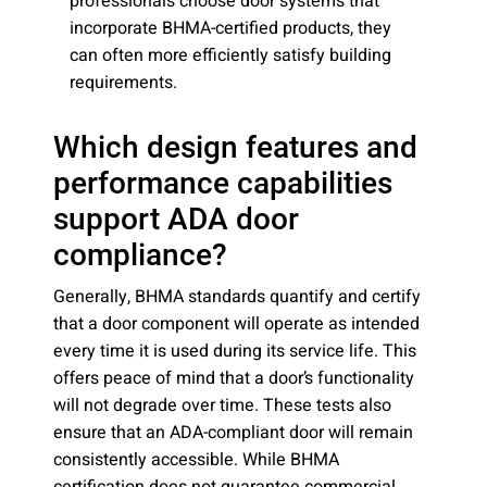
professionals choose door systems that
incorporate BHMA-certified products, they
can often more efficiently satisfy building
requirements.
Which design features and
performance capabilities
support ADA door
compliance?
Generally, BHMA standards quantify and certify
that a door component will operate as intended
every time it is used during its service life. This
offers peace of mind that a door’s functionality
will not degrade over time. These tests also
ensure that an ADA-compliant door will remain
consistently accessible. While BHMA