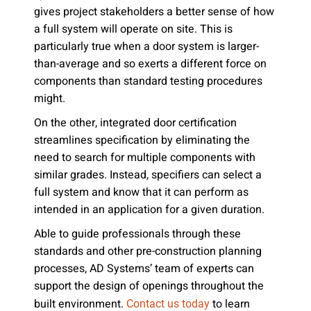
gives project stakeholders a better sense of how
a full system will operate on site. This is
particularly true when a door system is larger-
than-average and so exerts a different force on
components than standard testing procedures
might.
On the other, integrated door certification
streamlines specification by eliminating the
need to search for multiple components with
similar grades. Instead, specifiers can select a
full system and know that it can perform as
intended in an application for a given duration.
Able to guide professionals through these
standards and other pre-construction planning
processes, AD Systems’ team of experts can
support the design of openings throughout the
built environment.
to learn
Contact us today