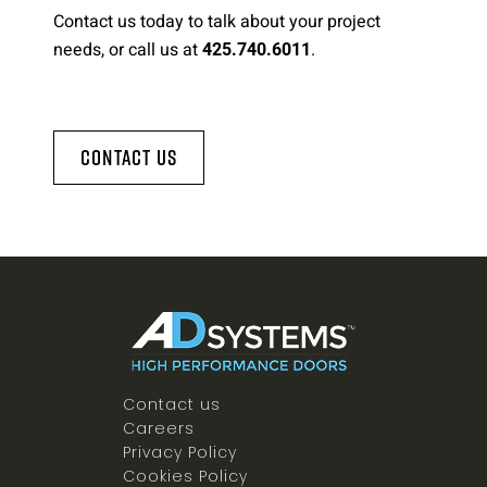
Contact us today to talk about your project
needs, or call us at
.
425.740.6011
Contact Us
Contact us
Careers
Privacy Policy
Cookies Policy