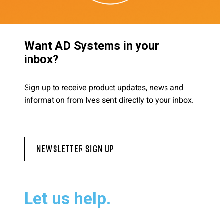
Want AD Systems in your
inbox?
Sign up to receive product updates, news and
information from Ives sent directly to your inbox.
Newsletter Sign Up
Let us help.