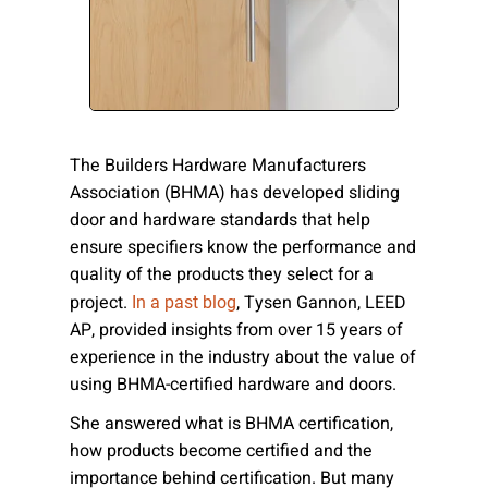
Please send me emails about product info,
continuing education opportunities, and
other news from AD Systems. You may
unsubscribe at any time by following the
instructions in our Privacy Policy.
The Builders Hardware Manufacturers
Association (BHMA) has developed sliding
door and hardware standards that help
Submit
ensure specifiers know the performance and
quality of the products they select for a
project.
, Tysen Gannon, LEED
In a past blog
AP, provided insights from over 15 years of
experience in the industry about the value of
using BHMA-certified hardware and doors.
She answered
what is BHMA certification,
how products become certified and the
importance behind certification. But many