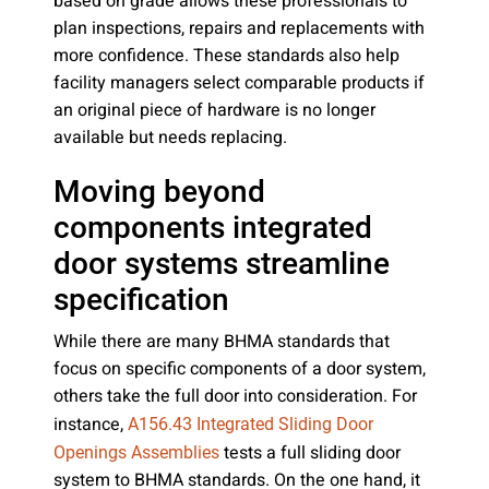
based on grade allows these professionals to
plan inspections, repairs and replacements with
more confidence. These standards also help
facility managers select comparable products if
an original piece of hardware is no longer
available but needs replacing.
Moving beyond
components integrated
door systems streamline
specification
While there are many BHMA standards that
focus on specific components of a door system,
others take the full door into consideration. For
instance,
A156.43 Integrated Sliding Door
tests a full sliding door
Openings Assemblies
system to BHMA standards. On the one hand, it