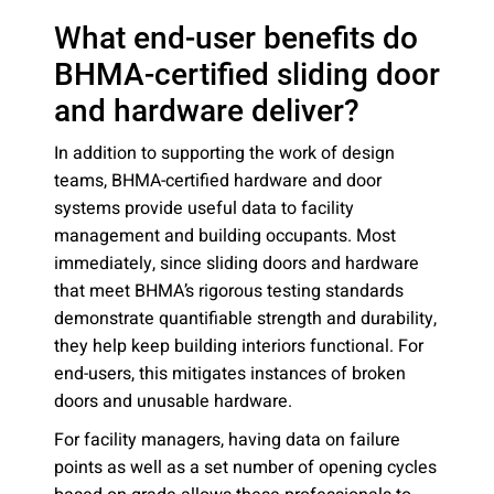
What end-user benefits do
BHMA-certified sliding door
and hardware deliver?
In addition to supporting the work of design
teams, BHMA-certified hardware and door
systems provide useful data to facility
management and building occupants. Most
immediately, since sliding doors and hardware
that meet BHMA’s rigorous testing standards
demonstrate quantifiable strength and durability,
they help keep building interiors functional. For
end-users, this mitigates instances of broken
doors and unusable hardware.
For facility managers, having data on failure
points as well as a set number of opening cycles