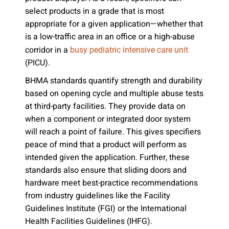
select products in a grade that is most
appropriate for a given application—whether that
is a low-traffic area in an office or a high-abuse
corridor in a
busy pediatric intensive care unit
(PICU).
BHMA standards quantify strength and durability
based on opening cycle and multiple abuse tests
at third-party facilities. They provide data on
when a component or integrated door system
will reach a point of failure. This gives specifiers
peace of mind that a product will perform as
intended given the application. Further, these
standards also ensure that sliding doors and
hardware meet best-practice recommendations
from industry guidelines like the Facility
Guidelines Institute (FGI) or the International
Health Facilities Guidelines (IHFG).