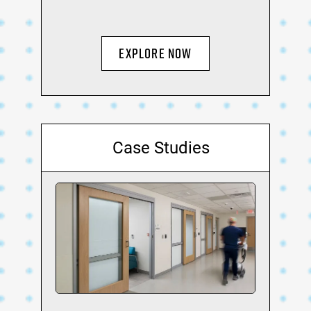
Explore Now
Case Studies