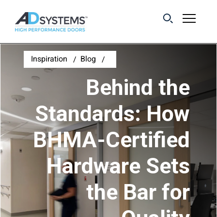
Get the latest on
Inspiration
Blog
sliding barn door
Behind the
systems from AD
Systems.
Standards: How
BHMA-Certified
First Name:
Hardware Sets
Last Name:
the Bar for
Email Address: