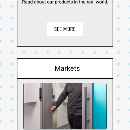
Read about our products in the real world.
SEE MORE
Markets