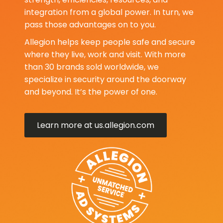
integration from a global power. In turn, we
pass those advantages on to you.
Allegion helps keep people safe and secure
where they live, work and visit. With more
than 30 brands sold worldwide, we
specialize in security around the doorway
and beyond. It’s the power of one.
Learn more at us.allegion.com