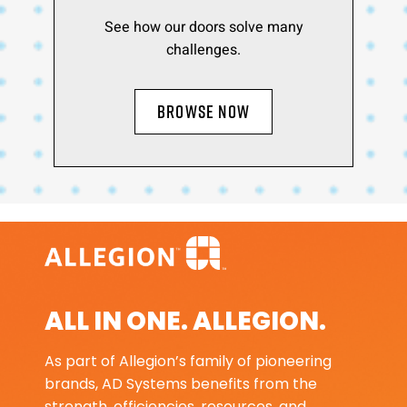
See how our doors solve many
challenges.
BROWSE NOW
ALL IN ONE. ALLEGION.
As part of Allegion’s family of pioneering
brands, AD Systems benefits from the
strength, efficiencies, resources, and