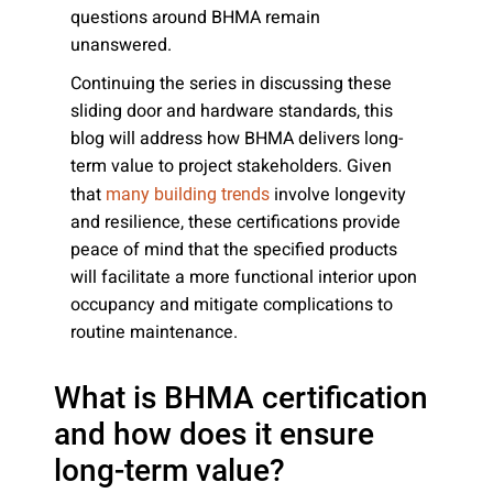
questions around BHMA remain
unanswered.
Continuing the series in discussing these
sliding door and hardware standards, this
blog will address how BHMA delivers long-
term value to project stakeholders. Given
that
involve longevity
many building trends
and resilience, these certifications provide
peace of mind that the specified products
will facilitate a more functional interior upon
occupancy and mitigate complications to
routine maintenance.
What is BHMA certification
and how does it ensure
long-term value?