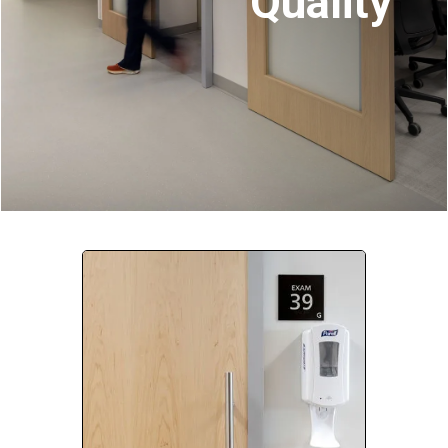
Quality
Company:
Select Your Profession
Country:
By clicking submit, you acknowledge that you have
read our
Privacy Statement
and agree to
the
Terms of Use
.