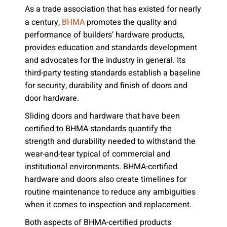
As a trade association that has existed for nearly
a century,
promotes the quality and
BHMA
performance of builders’ hardware products,
provides education and standards development
and advocates for the industry in general. Its
third-party testing standards establish a baseline
for security, durability and finish of doors and
door hardware.
Sliding doors and hardware that have been
certified to BHMA standards quantify the
strength and durability needed to withstand the
wear-and-tear typical of commercial and
institutional environments. BHMA-certified
hardware and doors also create timelines for
routine maintenance to reduce any ambiguities
when it comes to inspection and replacement.
Both aspects of BHMA-certified products