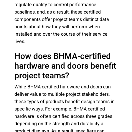
regulate quality to control performance
baselines, and, as a result, these certified
components offer project teams distinct data
points about how they will perform when
installed and over the course of their service
lives.
How does BHMA-certified
hardware and doors benefit
project teams?
While BHMA-certified hardware and doors can
deliver value to multiple project stakeholders,
these types of products benefit design teams in
specific ways. For example, BHMA-certified
hardware is often certified across three grades
depending on the strength and durability a
product displays. As a result, specifiers can