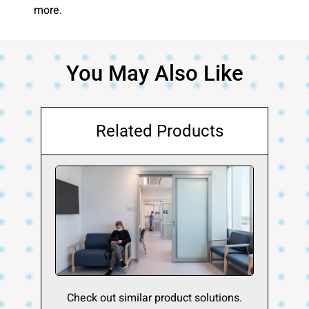
more.
You May Also Like
Related Products
Check out similar product solutions.