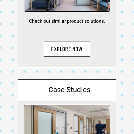
Check out similar product solutions.
Explore Now
Case Studies