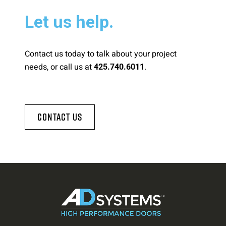
Let us help.
Contact us today to talk about your project
needs, or call us at
.
425.740.6011
Contact Us