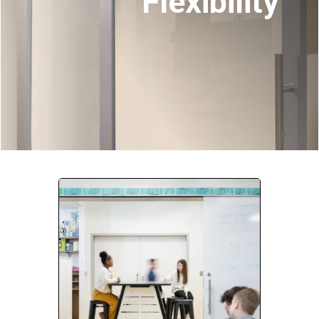
Flexibility
Company:
Select Your Profession
Country:
By clicking submit, you acknowledge that you have
read our
Privacy Statement
and agree to
the
Terms of Use
.