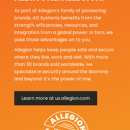
As part of Allegion’s family of pioneering
brands, AD Systems benefits from the
strength, efficiencies, resources, and
integration from a global power. In turn, we
pass those advantages on to you.
Allegion helps keep people safe and secure
where they live, work and visit. With more
than 30 brands sold worldwide, we
specialize in security around the doorway
and beyond. It’s the power of one.
Learn more at us.allegion.com