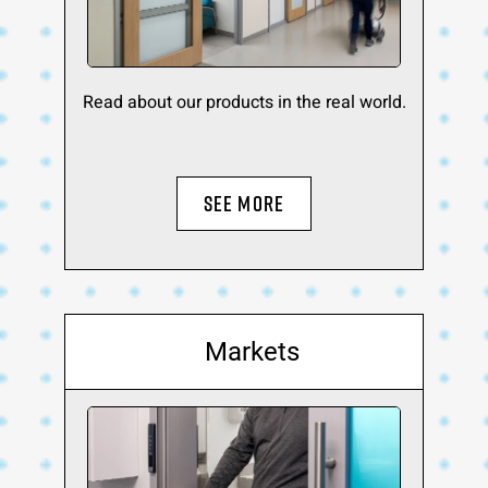
Read about our products in the real world.
SEE MORE
Markets