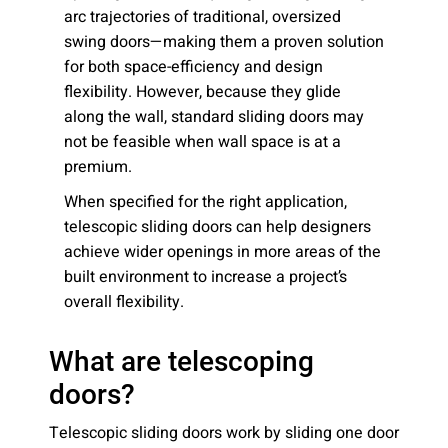
arc trajectories of traditional, oversized
swing doors—making them a proven solution
for both space-efficiency and design
flexibility. However, because they glide
along the wall, standard sliding doors may
not be feasible when wall space is at a
premium.
When specified for the right application,
telescopic sliding doors can help designers
achieve wider openings in more areas of the
built environment to increase a project’s
overall flexibility.
What are telescoping
doors?
Telescopic sliding doors work by sliding one door