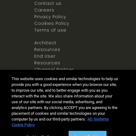
Contact us
Careers
Privacy Policy
Cookies Policy
Terms of use
Architect
Resources
End User
Resources
Channel Partner
Resources
This website uses cookies and similar technologies to help us
Newsroom
provide you with a good experience when you browse our site,
to improve our site, and to better engage with you as you
interact with the site. We also share information about your
use of our site with our social media, advertising, and
analytics partners. By clicking ACCEPT you are agreeing to the
placement of cookies and similar technologies on your
computer by us and our third-party partners.
AD Systems
Ⓒ 2025 Allegion all rights reserved
Cookie Policy