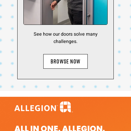
See how our doors solve many
challenges.
BROWSE NOW
ALL IN ONE. ALLEGION.