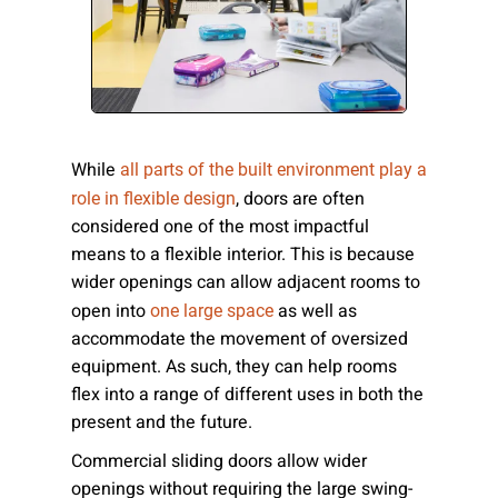
Please send me emails about product info,
continuing education opportunities, and
other news from AD Systems. You may
unsubscribe at any time by following the
instructions in our Privacy Policy.
While
all parts of the built environment play a
, doors are often
role in flexible design
considered one of the most impactful
Submit
means to a flexible interior. This is because
wider openings can allow adjacent rooms to
open into
as well as
one large space
accommodate the movement of oversized
equipment. As such, they can help rooms
flex into a range of different uses in both the
present and the future.
Commercial sliding doors allow wider
openings without requiring the large swing-