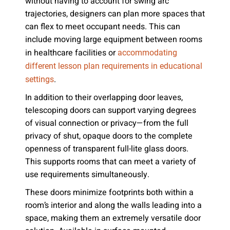
without having to account for swing arc
trajectories, designers can plan more spaces that
can flex to meet occupant needs. This can
include moving large equipment between rooms
in healthcare facilities or
accommodating
different lesson plan requirements in educational
.
settings
In addition to their overlapping door leaves,
telescoping doors can support varying degrees
of visual connection or privacy—from the full
privacy of shut, opaque doors to the complete
openness of transparent full-lite glass doors.
This supports rooms that can meet a variety of
use requirements simultaneously.
These doors minimize footprints both within a
room’s interior and along the walls leading into a
space, making them an extremely versatile door