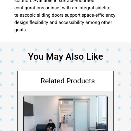
solution. Available in surface-mounted
configurations or inset with an integral sidelite,
telescopic sliding doors support space-efficiency,
design flexibility and accessibility among other
goals.
You May Also Like
Related Products