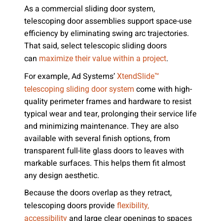
As a commercial sliding door system,
telescoping door assemblies support space-use
efficiency by eliminating swing arc trajectories.
That said, select telescopic sliding doors
can
.
maximize their value within a project
For example, Ad Systems’
XtendSlide™
come with high-
telescoping sliding door system
quality perimeter frames and hardware to resist
typical wear and tear, prolonging their service life
and minimizing maintenance. They are also
available with several finish options, from
transparent full-lite glass doors to leaves with
markable surfaces. This helps them fit almost
any design aesthetic.
Because the doors overlap as they retract,
telescoping doors provide
flexibility,
and large clear openings to spaces
accessibility