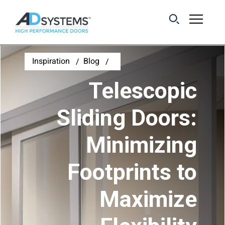
Get the latest on
Inspiration
Blog
sliding barn door
Telescopic
systems from AD
Systems.
Sliding Doors:
Minimizing
First Name:
Footprints to
Last Name:
Maximize
Email Address: