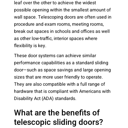
leaf over the other to achieve the widest
possible opening within the smallest amount of
wall space. Telescoping doors are often used in
procedure and exam rooms, meeting rooms,
break out spaces in schools and offices as well
as other low-traffic, interior spaces where
flexibility is key.
These door systems can achieve similar
performance capabilities as a standard sliding
door—such as space savings and large opening
sizes that are more user friendly to operate.
They are also compatible with a full range of
hardware that is compliant with Americans with
Disability Act (ADA) standards.
What are the benefits of
telescopic sliding doors?