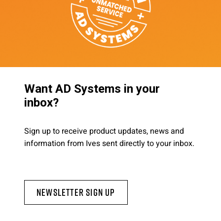
Want AD Systems in your
inbox?
Sign up to receive product updates, news and
information from Ives sent directly to your inbox.
Newsletter Sign Up