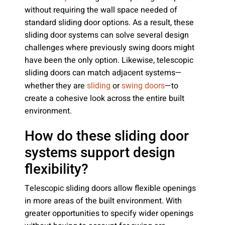
without requiring the wall space needed of
standard sliding door options. As a result, these
sliding door systems can solve several design
challenges where previously swing doors might
have been the only option. Likewise, telescopic
sliding doors can match adjacent systems—
whether they are
or
—to
sliding
swing doors
create a cohesive look across the entire built
environment.
How do these sliding door
systems support design
flexibility?
Telescopic sliding doors allow flexible openings
in more areas of the built environment. With
greater opportunities to specify wider openings