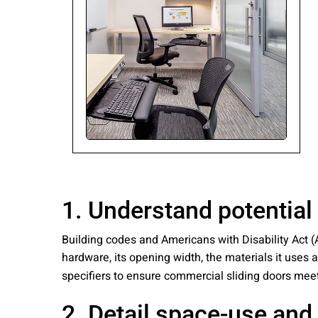
Please send me
news from AD Sy
our Privacy Poli
Sub
1. Understand potential
Building codes and Americans with Disability Act (
hardware, its opening width, the materials it use
specifiers to ensure commercial sliding doors mee
2. Detail space-use and 