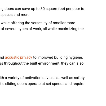
ng doors can save up to 30 square feet per door to
e spaces and more.
hile offering the versatility of smaller more
of several types of work, all while maximizing the
 and
to improved building hygiene.
acoustic privacy
gs throughout the built environment, they can also
th a variety of activation devices as well as safety
ic sliding doors operate at set speeds and require