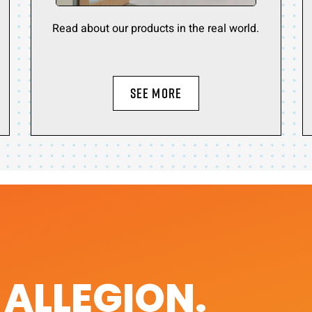
Read about our products in the real world.
SEE MORE
. ALLEGION.