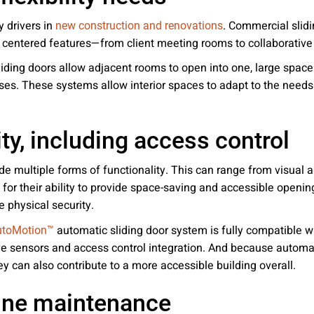
y drivers in
. Commercial slidi
new construction and renovations
 centered features—from client meeting rooms to collaborativ
ding doors allow adjacent rooms to open into one, large space w
es. These systems allow interior spaces to adapt to the needs 
ty, including access control
vide multiple forms of functionality. This can range from visual
 for their ability to provide space-saving and accessible openin
 physical security.
automatic sliding door system is fully compatible wi
utoMotion™
ve sensors and access control integration. And because automat
ey can also contribute to a more accessible building overall.
tine maintenance