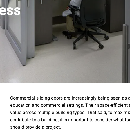
ess
ssion
Commercial sliding doors are increasingly being seen as a 
education and commercial settings. Their space-efficient 
 you acknowledge that you have read our
Privacy Statement
and a
value across multiple building types. That said, to maxim
contribute to a building, it is important to consider what 
should provide a project.