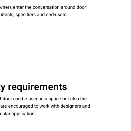
nities, and other
 owners enter the conversation around door
instructions in
itects, specifiers and end-users.
ity requirements
f door can be used in a space but also the
s are encouraged to work with designers and
icular application.