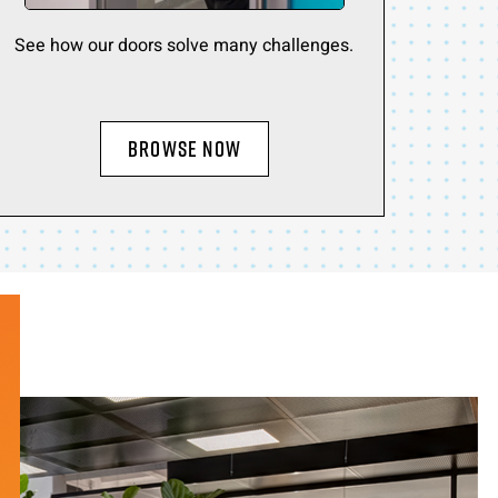
See how our doors solve many challenges.
BROWSE NOW