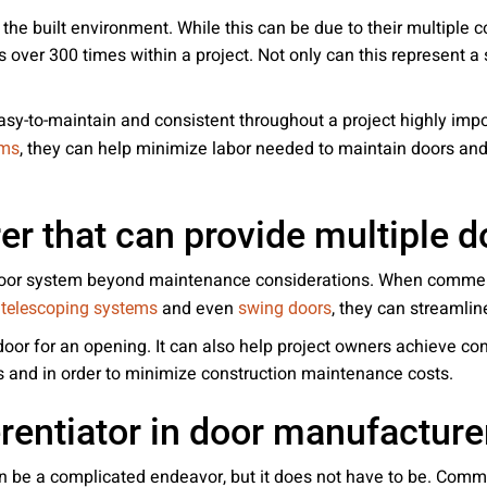
the built environment. While this can be due to their multiple co
ver 300 times within a project. Not only can this represent a 
easy-to-maintain and consistent throughout a project highly i
, they can help minimize labor needed to maintain doors and
ems
r that can provide multiple d
 door system beyond maintenance considerations. When commerc
o
and even
, they can streamline
telescoping systems
swing doors
 door for an opening. It can also help project owners achieve co
s and in order to minimize construction maintenance costs.
erentiator in door manufacture
n be a complicated endeavor, but it does not have to be. Comme