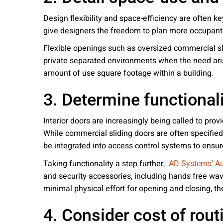
Design flexibility and space-efficiency are often ke
give designers the freedom to plan more occupant
Flexible openings such as oversized commercial sli
private separated environments when the need aris
amount of use square footage within a building.
3. Determine functionali
Interior doors are increasingly being called to pro
While commercial sliding doors are often specified
be integrated into access control systems to ensure
Taking functionality a step further,
AD Systems’ A
and security accessories, including hands free wa
minimal physical effort for opening and closing, th
4. Consider cost of rou