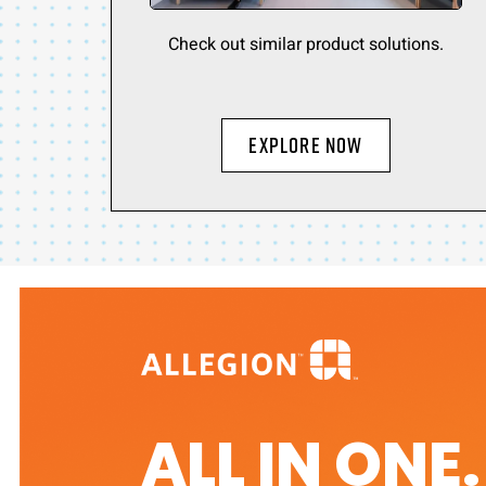
Check out similar product solutions.
Explore Now
ALL IN ONE