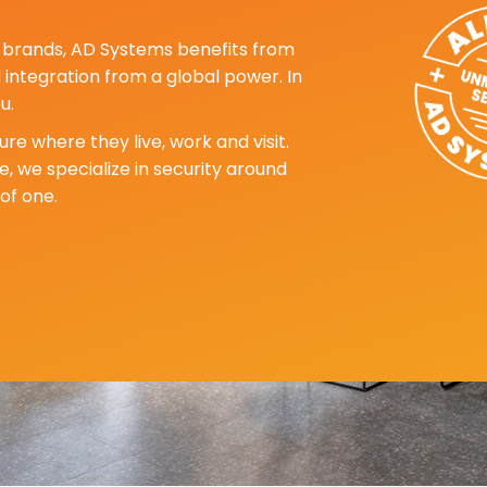
ng brands, AD Systems benefits from
d integration from a global power. In
u.
re where they live, work and visit.
, we specialize in security around
of one.