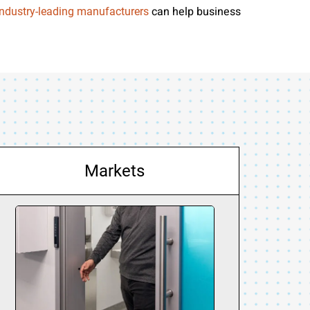
can help business
industry-leading manufacturers
Markets