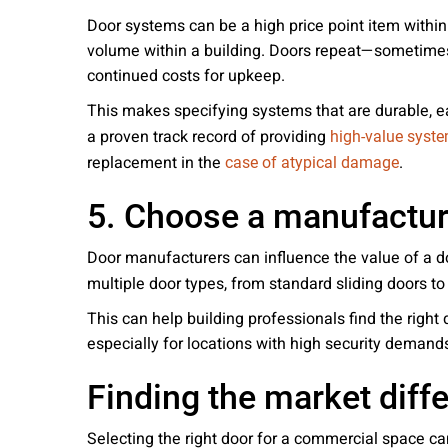
Door systems can be a high price point item within 
volume within a building. Doors repeat—sometimes o
continued costs for upkeep.
This makes specifying systems that are durable, 
a proven track record of providing
high-value syst
replacement in the
.
case of atypical damage
5. Choose a manufacture
Door manufacturers can influence the value of a
multiple door types, from standard sliding doors t
This can help building professionals find the right
especially for locations with high security demand
Finding the market diff
Selecting the right door for a commercial space ca