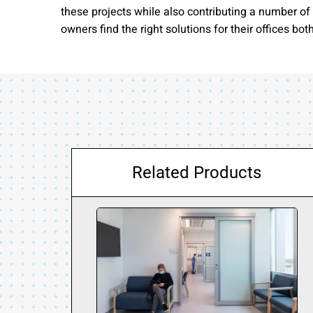
these projects while also contributing a number o
owners find the right solutions for their offices bot
Related Products