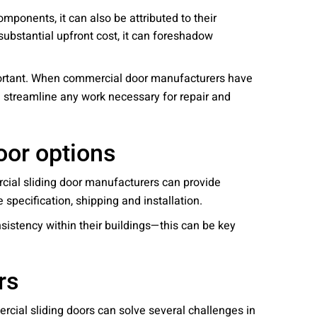
mponents, it can also be attributed to their
substantial upfront cost, it can foreshadow
mportant. When commercial door manufacturers have
 streamline any work necessary for repair and
oor options
ial sliding door manufacturers can provide
 specification, shipping and installation.
nsistency within their buildings—this can be key
rs
rcial sliding doors can solve several challenges in