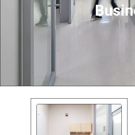
Busin
Company:
Select Your Profe
Country:
By clicking submit,
Use
.