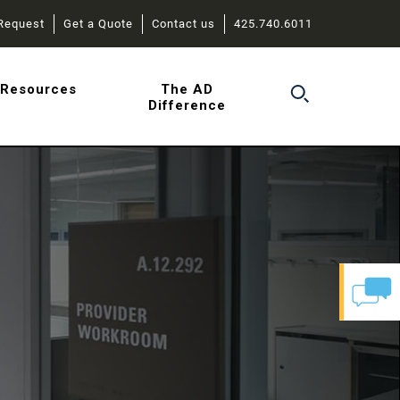
Request
Get a Quote
Contact us
425.740.6011
r
Resources
The AD
Difference