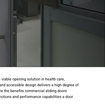
viable opening solution in health care,
and accessible design delivers a high degree of
gree to the
Terms of
ize the benefits commercial sliding doors
functions and performance capabilities a door