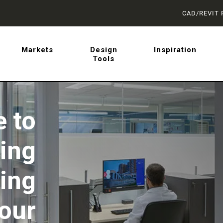
CAD/REVIT 
latest on sliding barn doo
Markets
Design
Inspiration
Tools
 from AD Systems.
 to
ting
ing
Your