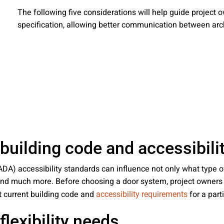
 emails about product info, continuing education opportu
The following five considerations will help guide project
stems. You may unsubscribe at any time by following the 
specification, allowing better communication between arch
cy.
mit
 building code and accessibil
ADA) accessibility standards can influence not only what type o
s and much more. Before choosing a door system, project owner
t current building code and
for a part
accessibility requirements
flexibility needs