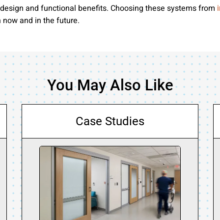
f design and functional benefits. Choosing these systems from
h now and in the future.
You May Also Like
Case Studies