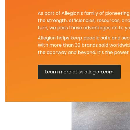
As part of Allegion’s family of pioneeri
the strength, efficiencies, resources, an
turn, we pass those advantages on to yo
Allegion helps keep people safe and secu
With more than 30 brands sold worldwide
the doorway and beyond. It’s the power 
Learn more at us.allegion.com