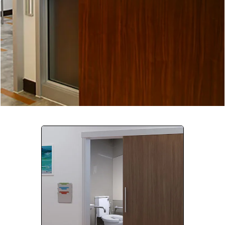
Company:
Select Your Profession
Country:
By clicking submit, you acknowledge that you have
read our
Privacy Statement
and agree to
the
Terms of Use
.