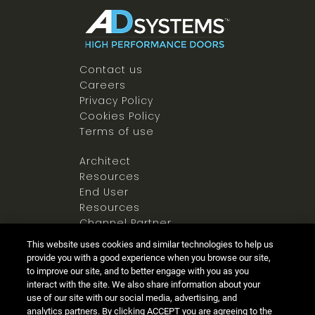
Contact us
Careers
Privacy Policy
Cookies Policy
Terms of use
Architect
Resources
End User
Resources
Channel Partner
Resources
This website uses cookies and similar technologies to help us
Newsroom
provide you with a good experience when you browse our site,
to improve our site, and to better engage with you as you
interact with the site. We also share information about your
use of our site with our social media, advertising, and
analytics partners. By clicking ACCEPT you are agreeing to the