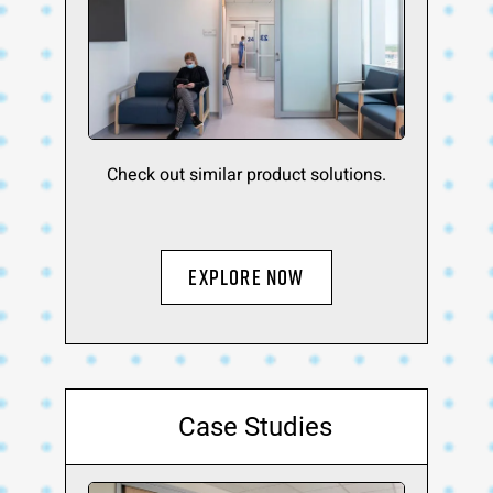
Check out similar product solutions.
Explore Now
Case Studies