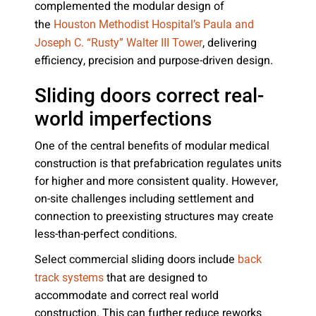
complemented the modular design of
the
Houston Methodist Hospital’s Paula and
, delivering
Joseph C. “Rusty” Walter III Tower
efficiency, precision and purpose-driven design.
Sliding doors correct real-
world imperfections
One of the central benefits of modular medical
construction is that prefabrication regulates units
for higher and more consistent quality. However,
on-site challenges including settlement and
connection to preexisting structures may create
less-than-perfect conditions.
Select commercial sliding doors include
back
that are designed to
track systems
accommodate and correct real world
construction. This can further reduce reworks