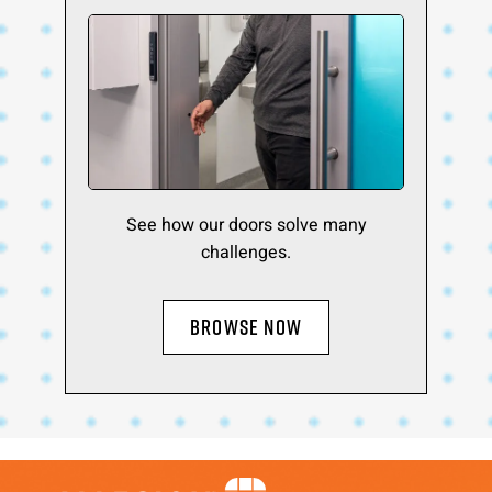
See how our doors solve many
challenges.
BROWSE NOW