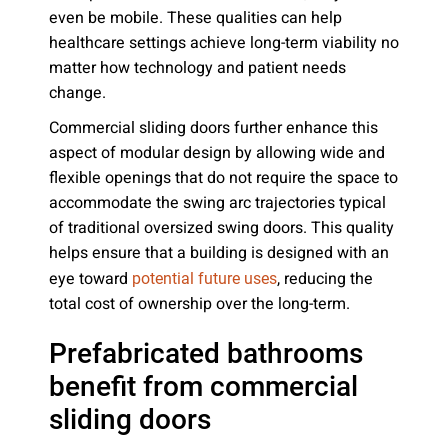
even be mobile. These qualities can help
healthcare settings achieve long-term viability no
matter how technology and patient needs
change.
Commercial sliding doors further enhance this
aspect of modular design by allowing wide and
flexible openings that do not require the space to
accommodate the swing arc trajectories typical
of traditional oversized swing doors. This quality
helps ensure that a building is designed with an
eye toward
, reducing the
potential future uses
total cost of ownership over the long-term.
Prefabricated bathrooms
benefit from commercial
sliding doors