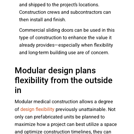
and shipped to the project’s locations.
Construction crews and subcontractors can
then install and finish.
Commercial sliding doors can be used in this
type of construction to enhance the value it
already provides—especially when flexibility
and long-term building use are of concern.
Modular design plans
flexibility from the outside
in
Modular medical construction allows a degree
of
previously unattainable. Not
design flexibility
only can prefabricated units be planned to
maximize how a project can best utilize a space
and optimize construction timelines, they can