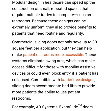
Modular design in healthcare can speed up the
construction of small, repeated spaces that
require multiple trades to complete—such as
restrooms. Because these designs can be
extremely uniform, they also provide benefits to
patients that need routine and regularity.
Commercial sliding doors not only save up to 30
square feet per application, but they can help
make
. These
patient restrooms more accessible
systems eliminate swing arcs, which can make
access difficult for those with mobility assistive
devices or could even block entry if a patient has
collapsed. Compatible with
,
barrier-free designs
sliding doors accommodate bed lifts to provide
more patients the ability to use patient
restrooms.
For example, AD Systems’ ExamSlide™ doors