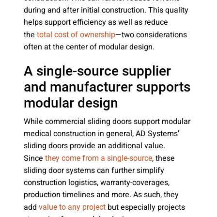
during and after initial construction. This quality
helps support efficiency as well as reduce
the
—two considerations
total cost of ownership
often at the center of modular design.
A single-source supplier
and manufacturer supports
modular design
While commercial sliding doors support modular
medical construction in general, AD Systems’
sliding doors provide an additional value.
Since
, these
they come from a single-source
sliding door systems can further simplify
construction logistics, warranty-coverages,
production timelines and more. As such, they
add
but especially projects
value to any project