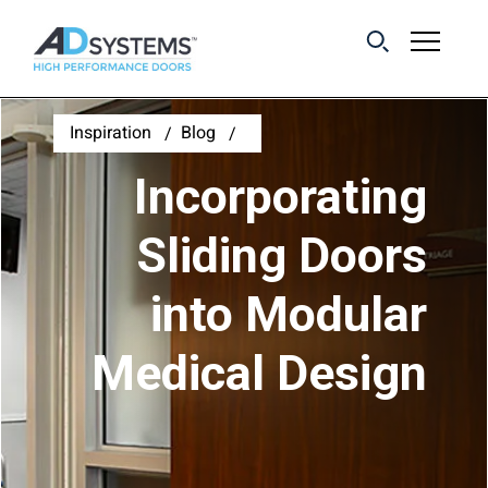
Get the latest on
Inspiration
Blog
sliding barn door
Incorporating
systems from AD
Systems.
Sliding Doors
into Modular
First Name:
Medical Design
Last Name:
Email Address: