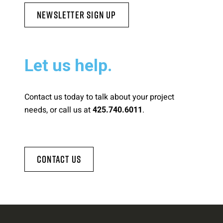
Newsletter Sign Up
Let us help.
Contact us today to talk about your project
needs, or call us at
.
425.740.6011
Contact Us