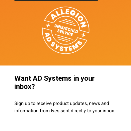
Want AD Systems in your
inbox?
Sign up to receive product updates, news and
information from Ives sent directly to your inbox.