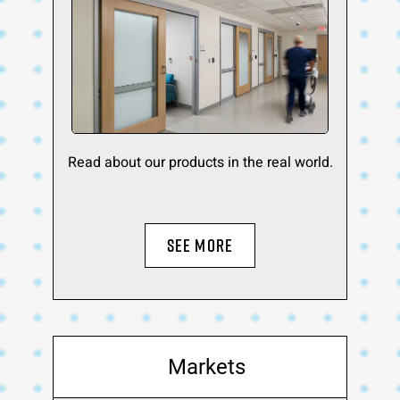
Read about our products in the real world.
SEE MORE
Markets