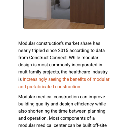
Please send me emails about product info,
continuing education opportunities, and
other news from AD Systems. You may
unsubscribe at any time by following the
instructions in our Privacy Policy.
Modular construction’s market share has
nearly tripled since 2015 according to data
from Construct Connect. While modular
Submit
design is most commonly incorporated in
multifamily projects, the healthcare industry
is
increasingly seeing the benefits of modular
.
and prefabricated construction
Modular medical construction can improve
building quality and design efficiency while
also shortening the time between planning
and operation. Most components of a
modular medical center can be built off-site