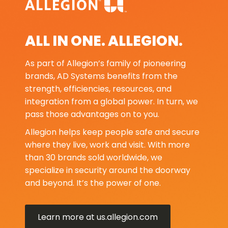
ALL IN ONE. ALLEGION.
As part of Allegion’s family of pioneering
brands, AD Systems benefits from the
strength, efficiencies, resources, and
integration from a global power. In turn, we
pass those advantages on to you.
Allegion helps keep people safe and secure
where they live, work and visit. With more
than 30 brands sold worldwide, we
specialize in security around the doorway
and beyond. It’s the power of one.
Learn more at us.allegion.com