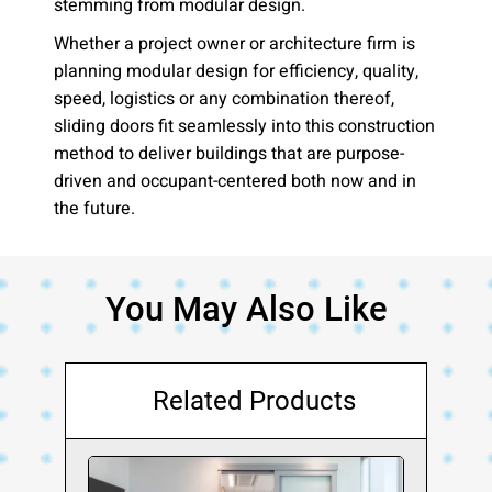
stemming from modular design.
Whether a project owner or architecture firm is
planning modular design for efficiency, quality,
speed, logistics or any combination thereof,
sliding doors fit seamlessly into this construction
method to deliver buildings that are purpose-
driven and occupant-centered both now and in
the future.
You May Also Like
Related Products