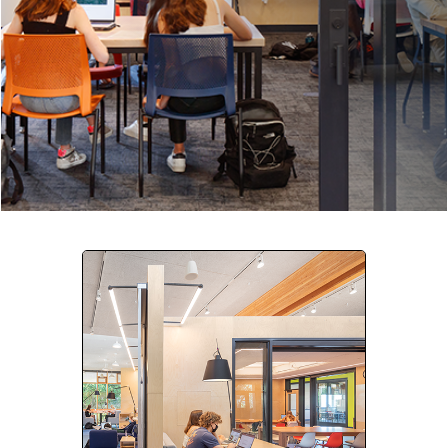
Company:
Select Your Profession
Country:
By clicking submit, you acknowledge that you have
read our
Privacy Statement
and agree to
the
Terms of Use
.