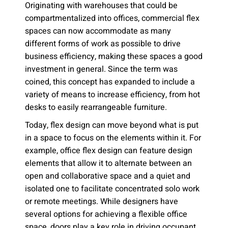
Originating with warehouses that could be
compartmentalized into offices, commercial flex
spaces can now accommodate as many
different forms of work as possible to drive
business efficiency, making these spaces a good
investment in general. Since the term was
coined, this concept has expanded to include a
variety of means to increase efficiency, from hot
desks to easily rearrangeable furniture.
Today, flex design can move beyond what is put
in a space to focus on the elements within it. For
example, office flex design can feature design
elements that allow it to alternate between an
open and collaborative space and a quiet and
isolated one to facilitate concentrated solo work
or remote meetings. While designers have
several options for achieving a flexible office
space, doors play a key role in driving occupant