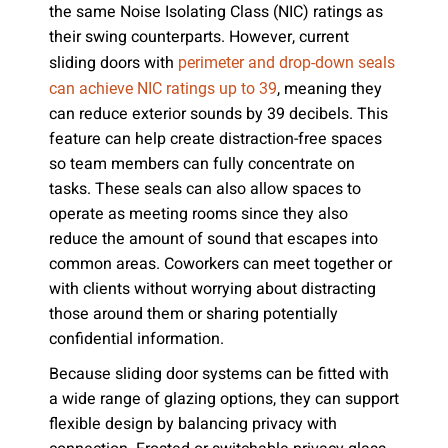
the same Noise Isolating Class (NIC) ratings as
their swing counterparts. However, current
sliding doors with
perimeter and drop-down seals
, meaning they
can achieve NIC ratings up to 39
can reduce exterior sounds by 39 decibels. This
feature can help create distraction-free spaces
so team members can fully concentrate on
tasks. These seals can also allow spaces to
operate as meeting rooms since they also
reduce the amount of sound that escapes into
common areas. Coworkers can meet together or
with clients without worrying about distracting
those around them or sharing potentially
confidential information.
Because sliding door systems can be fitted with
a wide range of glazing options, they can support
flexible design by balancing privacy with