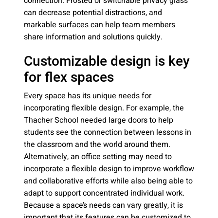
connection. Frosted or switchable privacy glass
can decrease potential distractions, and
markable surfaces can help team members
share information and solutions quickly.
Customizable design is key
for flex spaces
Every space has its unique needs for
incorporating flexible design. For example, the
Thacher School needed large doors to help
students see the connection between lessons in
the classroom and the world around them.
Alternatively, an office setting may need to
incorporate a flexible design to improve workflow
and collaborative efforts while also being able to
adapt to support concentrated individual work.
Because a space’s needs can vary greatly, it is
important that its features can be customized to