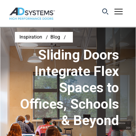
Get the latest on
Inspiration
Blog
sliding barn door
Sliding Doors
systems from AD
Systems.
Integrate Flex
Spaces to
First Name:
Offices, Schools
Last Name:
& Beyond
Email Address: