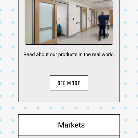
Read about our products in the real world.
SEE MORE
Markets