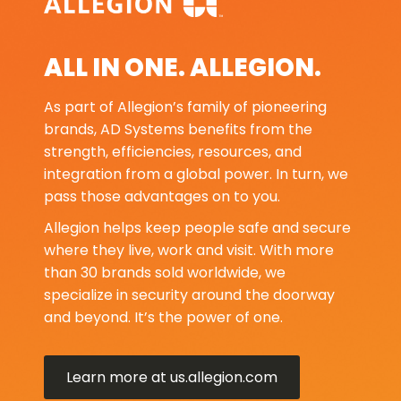
ALL IN ONE. ALLEGION.
As part of Allegion’s family of pioneering
brands, AD Systems benefits from the
strength, efficiencies, resources, and
integration from a global power. In turn, we
pass those advantages on to you.
Allegion helps keep people safe and secure
where they live, work and visit. With more
than 30 brands sold worldwide, we
specialize in security around the doorway
and beyond. It’s the power of one.
Learn more at us.allegion.com