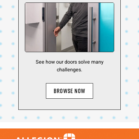
See how our doors solve many
challenges.
BROWSE NOW