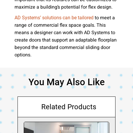
maximize a building’s potential for flex design.
to meet a
AD Systems’ solutions can be tailored
range of commercial flex space goals. This
means a designer can work with AD Systems to
create doors that support an adaptable floorplan
beyond the standard commercial sliding door
options.
You May Also Like
Related Products