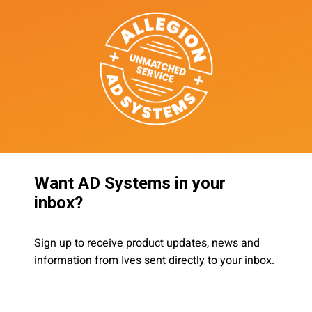
Want AD Systems in your
inbox?
Sign up to receive product updates, news and
information from Ives sent directly to your inbox.