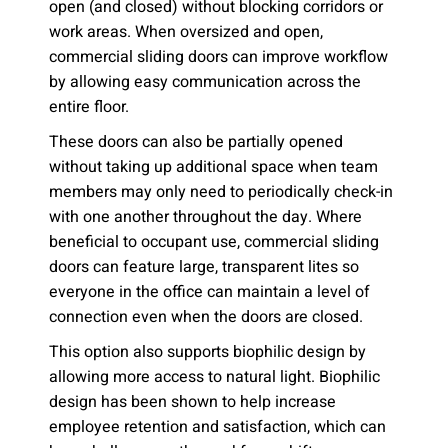
open (and closed) without blocking corridors or
work areas. When oversized and open,
commercial sliding doors can improve workflow
by allowing easy communication across the
entire floor.
These doors can also be partially opened
without taking up additional space when team
members may only need to periodically check-in
with one another throughout the day. Where
beneficial to occupant use, commercial sliding
doors can feature large, transparent lites so
everyone in the office can maintain a level of
connection even when the doors are closed.
This option also supports biophilic design by
allowing more access to natural light. Biophilic
design has been shown to help increase
employee retention and satisfaction, which can