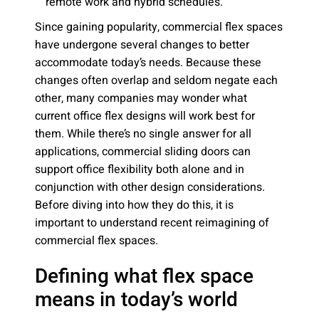
remote work and hybrid schedules.
Since gaining popularity, commercial flex spaces
have undergone several changes to better
accommodate today’s needs. Because these
changes often overlap and seldom negate each
other, many companies may wonder what
current office flex designs will work best for
them. While there’s no single answer for all
applications, commercial sliding doors can
support office flexibility both alone and in
conjunction with other design considerations.
Before diving into how they do this, it is
important to understand recent reimagining of
commercial flex spaces.
Defining what flex space
means in today’s world