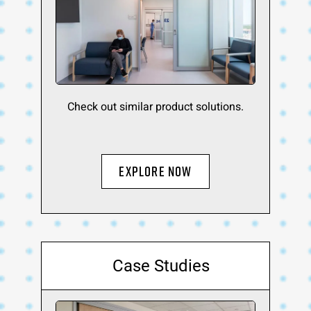
Check out similar product solutions.
Explore Now
Case Studies