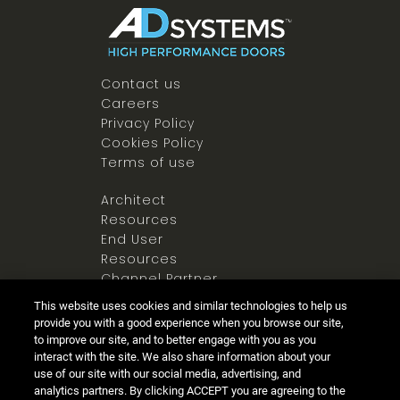
Contact us
Careers
Privacy Policy
Cookies Policy
Terms of use
Architect
Resources
End User
Resources
Channel Partner
Resources
This website uses cookies and similar technologies to help us
Newsroom
provide you with a good experience when you browse our site,
to improve our site, and to better engage with you as you
interact with the site. We also share information about your
use of our site with our social media, advertising, and
analytics partners. By clicking ACCEPT you are agreeing to the