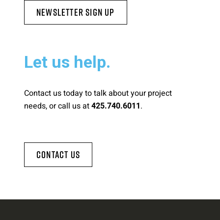
Newsletter Sign Up
Let us help.
Contact us today to talk about your project
needs, or call us at
.
425.740.6011
Contact Us