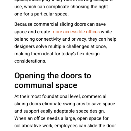
use, which can complicate choosing the right
one for a particular space.
Because commercial sliding doors can save
space and create
while
more accessible offices
balancing connectivity and privacy, they can help
designers solve multiple challenges at once,
making them ideal for today’s flex design
considerations.
Opening the doors to
communal space
At their most foundational level, commercial
sliding doors eliminate swing arcs to save space
and support easily adaptable space design.
When an office needs a large, open space for
collaborative work, employees can slide the door