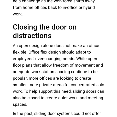
be a challenge as the workforce shifts away
from home offices back to in-office or hybrid
work.
Closing the door on
distractions
An open design alone does not make an office
flexible. Office flex design should adapt to
employees’ ever-changing needs. While open
floor plans that allow freedom of movement and
adequate work station spacing continue to be
popular, more offices are looking to create
smaller, more private areas for concentrated solo
work. To help support this need, sliding doors can
also be closed to create quiet work- and meeting
spaces.
In the past, sliding door systems could not offer