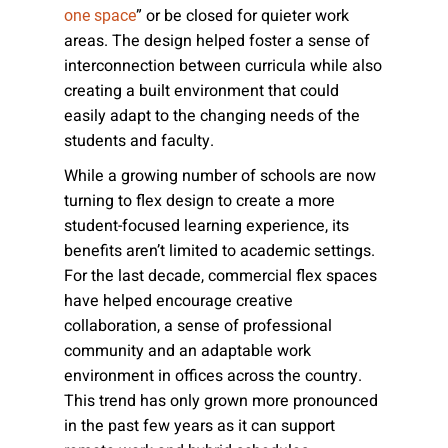
” or be closed for quieter work
one space
areas. The design helped foster a sense of
interconnection between curricula while also
creating a built environment that could
easily adapt to the changing needs of the
students and faculty.
While a growing number of schools are now
turning to flex design to create a more
student-focused learning experience, its
benefits aren’t limited to academic settings.
For the last decade, commercial flex spaces
have helped encourage creative
collaboration, a sense of professional
community and an adaptable work
environment in offices across the country.
This trend has only grown more pronounced
in the past few years as it can support