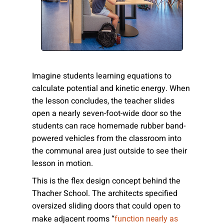
Please send me emails about product info,
continuing education opportunities, and
other news from AD Systems. You may
unsubscribe at any time by following the
instructions in our Privacy Policy.
Imagine students learning equations to
calculate potential and kinetic energy. When
the lesson concludes, the teacher slides
Submit
open a nearly seven-foot-wide door so the
students can race homemade rubber band-
powered vehicles from the classroom into
the communal area just outside to see their
lesson in motion.
This is the flex design concept behind the
Thacher School. The architects specified
oversized sliding doors that could open to
make adjacent rooms “
function nearly as