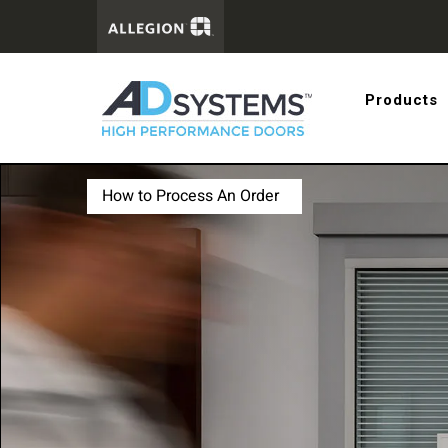
Get the 
Products
systems
How to Process An Order
First Name:
Last Name:
Email Address: