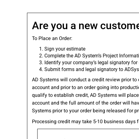
Please send me
news from AD Sy
our Privacy Poli
Are you a new custom
To Place an Order:
Sign your estimate
Sub
Complete the AD System’s Project Informa
Identify your company’s legal signatory for 
Submit forms and legal signatory to ADS
AD Systems will conduct a credit review prior to 
account and prior to an order going into producti
qualify to establish credit, AD Systems will pla
account and the full amount of the order will ha
Systems prior to your order being released for p
Processing credit may take 5-10 business days 