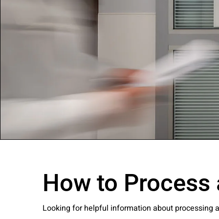
Company:
Select Your Profe
Country:
How to Process 
By clicking submit,
Use
.
Looking for helpful information about processing 