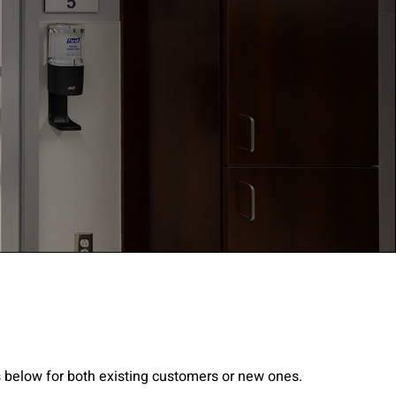
gree to the
Terms of
s below for both existing customers or new ones.