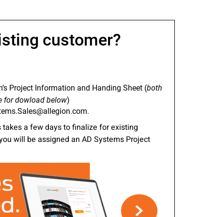
nities, and other
instructions in
isting customer?
’s Project Information and Handing Sheet (
both
e for dowload below
)
tems.Sales@allegion.com.
takes a few days to finalize for existing
you will be assigned an AD Systems Project