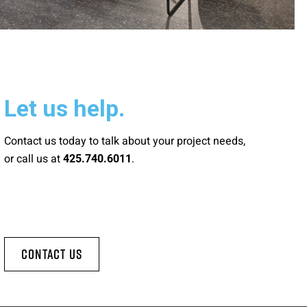
Let us help.
Contact us today to talk about your project needs,
or call us at
.
425.740.6011
Contact Us