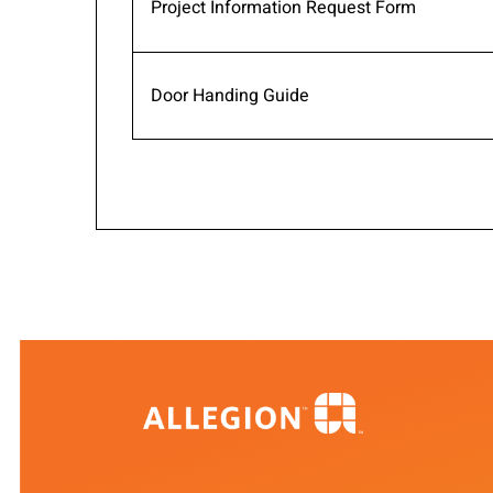
Project Information Request Form
Door Handing Guide