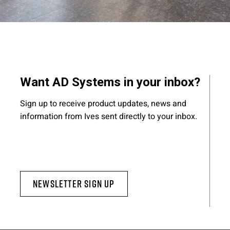
Want AD Systems in your inbox?
Sign up to receive product updates, news and
information from Ives sent directly to your inbox.
Newsletter Sign Up