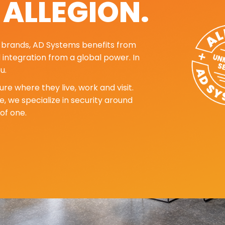
. ALLEGION.
ng brands, AD Systems benefits from
d integration from a global power. In
u.
re where they live, work and visit.
, we specialize in security around
of one.