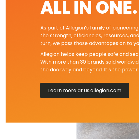
ALL IN ONE
As part of Allegion’s family of pioneeri
the strength, efficiencies, resources, an
turn, we pass those advantages on to yo
Allegion helps keep people safe and secu
With more than 30 brands sold worldwide
the doorway and beyond. It’s the power 
Learn more at us.allegion.com