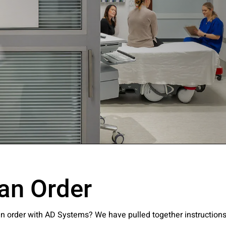
ssion
an Order
 you acknowledge that you have read our
Privacy Statement
and a
an order with AD Systems? We have pulled together instruction