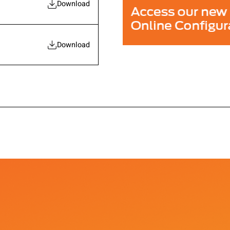
Download
Download