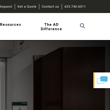
Request
Get a Quote
Contact us
425.740.6011
r
Resources
The AD
Difference