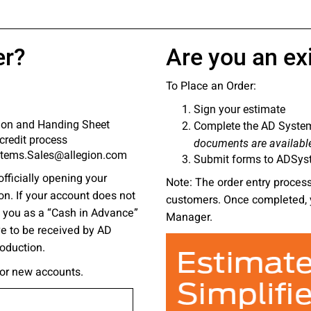
 emails about product info, continuing education opportu
stems. You may unsubscribe at any time by following the 
cy.
er?
Are you an ex
To Place an Order:
Sign your estimate
mit
tion and Handing Sheet
Complete the AD System
credit process
documents are availabl
ystems.Sales@allegion.com
Submit forms to ADSys
officially opening your
Note: The order entry process 
on. If your account does not
customers. Once completed, 
ce you as a “Cash in Advance”
Manager.
ve to be received by AD
roduction.
for new accounts.