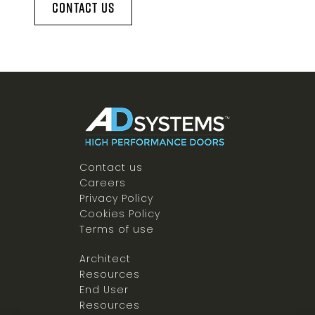
Contact Us
Contact us
Careers
Privacy Policy
Cookies Policy
Terms of use
Architect
Resources
End User
Resources