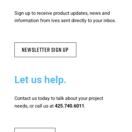
Please send me emails about product info,
Sign up to receive product updates, news and
continuing education opportunities, and
information from Ives sent directly to your inbox.
other news from AD Systems. You may
unsubscribe at any time by following the
instructions in our Privacy Policy.
Newsletter Sign Up
Submit
Let us help.
Contact us today to talk about your project
needs, or call us at
.
425.740.6011