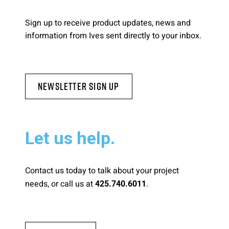
Please send me emails about product info,
Sign up to receive product updates, news and
continuing education opportunities, and
information from Ives sent directly to your inbox.
other news from AD Systems. You may
unsubscribe at any time by following the
instructions in our Privacy Policy.
Newsletter Sign Up
Submit
Let us help.
Contact us today to talk about your project
needs, or call us at
.
425.740.6011