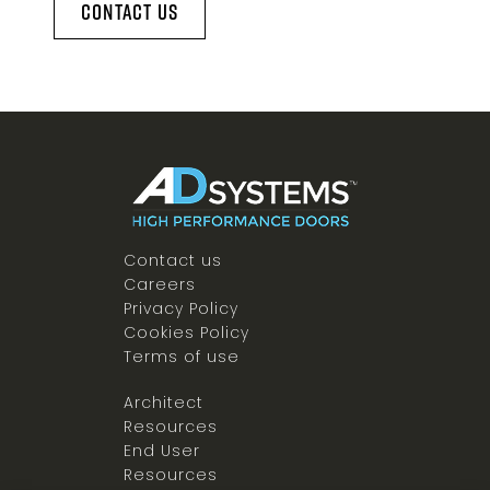
Contact Us
Contact us
Careers
Privacy Policy
Cookies Policy
Terms of use
Architect
Resources
End User
Resources