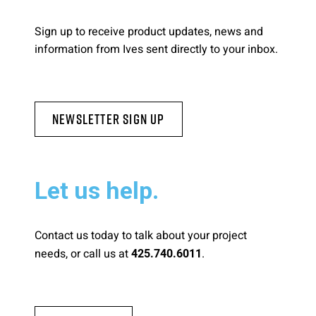
Please send me emails about product info,
Sign up to receive product updates, news and
continuing education opportunities, and
information from Ives sent directly to your inbox.
other news from AD Systems. You may
unsubscribe at any time by following the
instructions in our Privacy Policy.
Newsletter Sign Up
Submit
Let us help.
Contact us today to talk about your project
needs, or call us at
.
425.740.6011