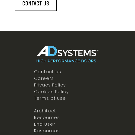
Contact Us
Contact us
Careers
Privacy Policy
Cookies Policy
Terms of use
Architect
Resources
End User
Resources