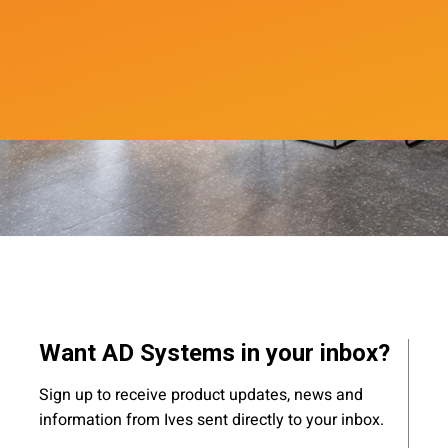
Want AD Systems in your inbox?
Sign up to receive product updates, news and
information from Ives sent directly to your inbox.