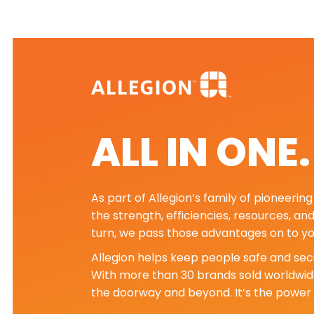
ALL IN ONE
As part of Allegion’s family of pioneeri
the strength, efficiencies, resources, an
turn, we pass those advantages on to yo
Allegion helps keep people safe and secu
With more than 30 brands sold worldwide
the doorway and beyond. It’s the power 