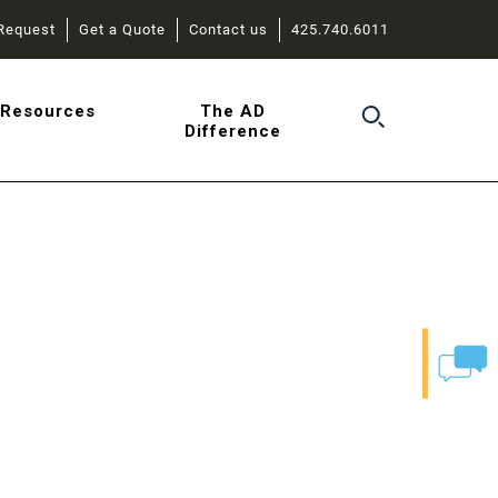
Request
Get a Quote
Contact us
425.740.6011
r
Resources
The AD
Difference