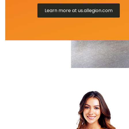
Learn more at us.allegion.com