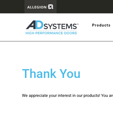
Get the 
Products
systems
Thank You
We appreciate your interest in our products! You a