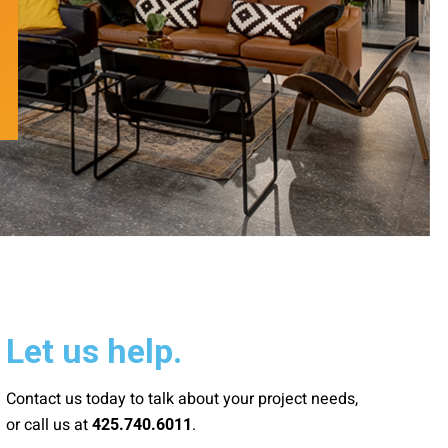
Let us help.
Contact us today to talk about your project needs,
or call us at
.
425.740.6011