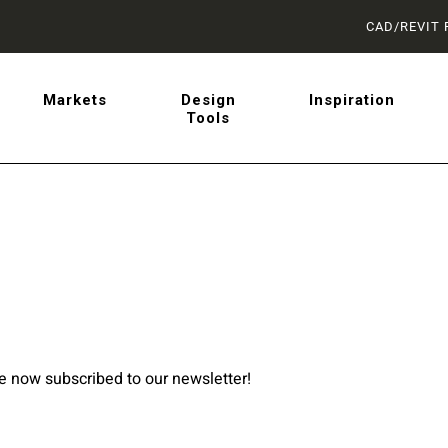
CAD/REVIT 
latest on sliding barn doo
Markets
Design
Inspiration
Tools
 from AD Systems.
re now subscribed to our newsletter!