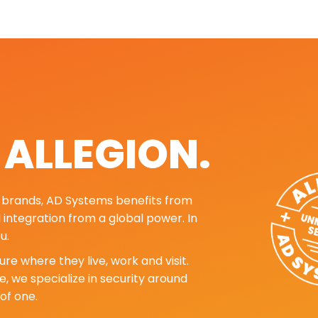
. ALLEGION.
ng brands, AD Systems benefits from
d integration from a global power. In
u.
re where they live, work and visit.
, we specialize in security around
of one.