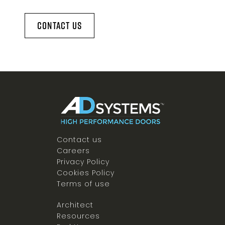
Contact Us
Contact us
Careers
Privacy Policy
Cookies Policy
Terms of use
Architect
Resources