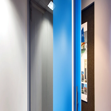
Company:
Select Your Profession
Country:
By clicking submit, you acknowledge that you have
read our
Privacy Statement
and agree to
the
Terms of Use
.