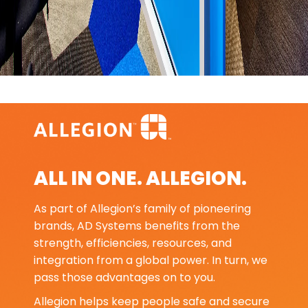
ALL IN ONE. ALLEGION.
As part of Allegion’s family of pioneering
brands, AD Systems benefits from the
strength, efficiencies, resources, and
integration from a global power. In turn, we
pass those advantages on to you.
Allegion helps keep people safe and secure