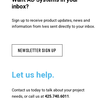
inbox?
Sign up to receive product updates, news and
information from Ives sent directly to your inbox.
Newsletter Sign Up
Let us help.
Contact us today to talk about your project
needs, or call us at
.
425.740.6011