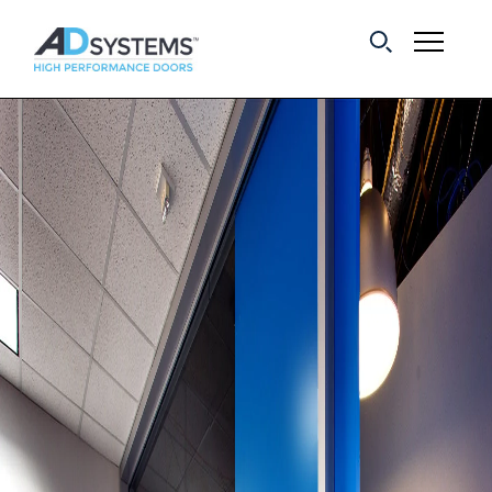
Get the latest on
sliding barn door
systems from AD
Systems.
First Name:
Last Name:
Email Address: