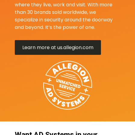
where they live, work and visit. With more
than 30 brands sold worldwide, we
specialize in security around the doorway
and beyond. It’s the power of one.
Learn more at us.allegion.com
Want AD Systems in your