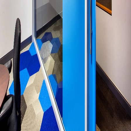
Please send me emails about product info,
continuing education opportunities, and
other news from AD Systems. You may
unsubscribe at any time by following the
instructions in our Privacy Policy.
Submit