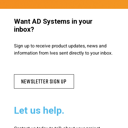
Want AD Systems in your
inbox?
Sign up to receive product updates, news and
information from Ives sent directly to your inbox.
Newsletter Sign Up
Let us help.