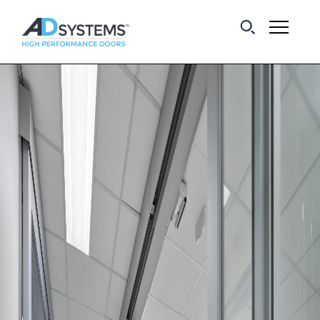
Get the latest on
sliding barn door
systems from AD
Systems.
First Name:
Last Name:
Email Address: