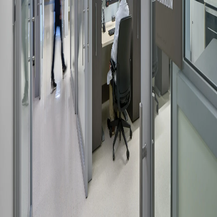
Please send me emails about product info,
continuing education opportunities, and
other news from AD Systems. You may
unsubscribe at any time by following the
instructions in our Privacy Policy.
Submit