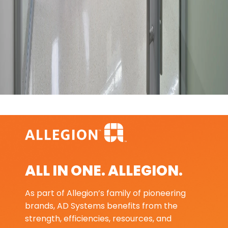
ALL IN ONE. ALLEGION.
As part of Allegion’s family of pioneering
brands, AD Systems benefits from the
strength, efficiencies, resources, and