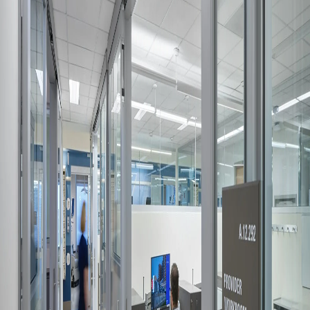
Company:
Select Your Profession
Country:
By clicking submit, you acknowledge that you have
read our
Privacy Statement
and agree to
the
Terms of Use
.