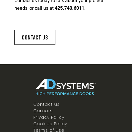
Contact us today to talk about your project
needs, or call us at
.
425.740.6011
Contact Us
Contact us
Careers
Privacy Policy
Cookies Policy
Terms of use