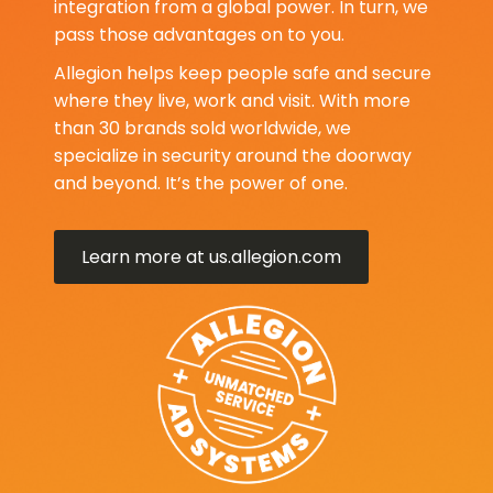
integration from a global power. In turn, we
pass those advantages on to you.
Allegion helps keep people safe and secure
where they live, work and visit. With more
than 30 brands sold worldwide, we
specialize in security around the doorway
and beyond. It’s the power of one.
Learn more at us.allegion.com