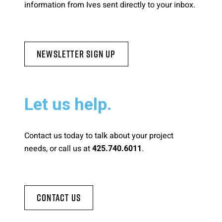
information from Ives sent directly to your inbox.
Newsletter Sign Up
Let us help.
Contact us today to talk about your project
needs, or call us at
.
425.740.6011
Contact Us