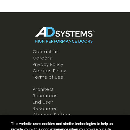
Contact us
Careers
Privacy Policy
Cookies Policy
Terms of use
Architect
Resources
End User
Resources
Channel Partner
Resources
This website uses cookies and similar technologies to help us
Newsroom
provide you with a good experience when you browse our site,