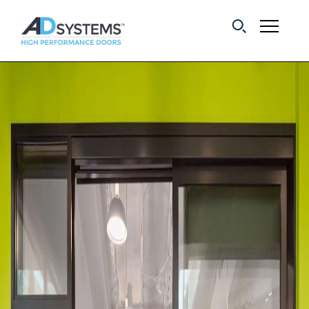
Get the latest on
sliding barn door
systems from AD
Systems.
First Name:
Last Name:
Email Address: