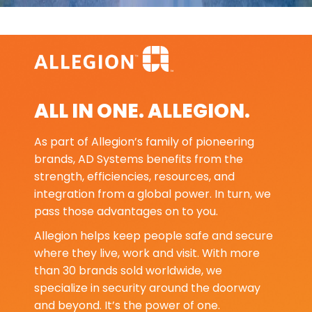
ALL IN ONE. ALLEGION.
As part of Allegion’s family of pioneering
brands, AD Systems benefits from the
strength, efficiencies, resources, and
integration from a global power. In turn, we
pass those advantages on to you.
Allegion helps keep people safe and secure
where they live, work and visit. With more
than 30 brands sold worldwide, we
specialize in security around the doorway
and beyond. It’s the power of one.