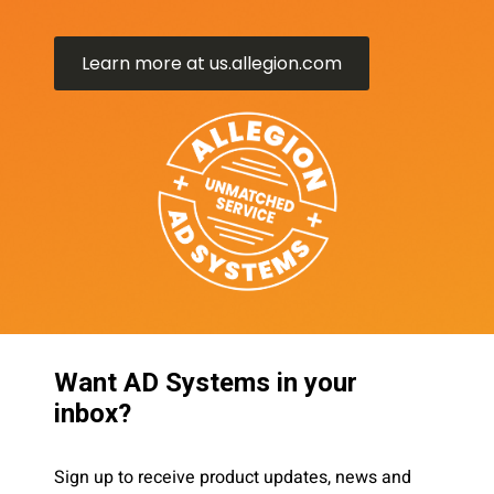
Learn more at us.allegion.com
Want AD Systems in your
inbox?
Sign up to receive product updates, news and