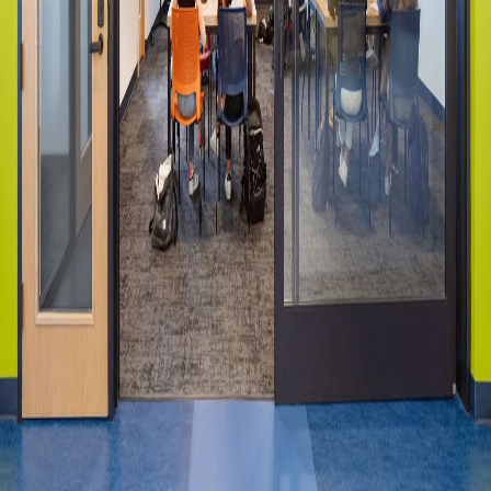
Please send me emails about product info,
continuing education opportunities, and
other news from AD Systems. You may
unsubscribe at any time by following the
instructions in our Privacy Policy.
Submit