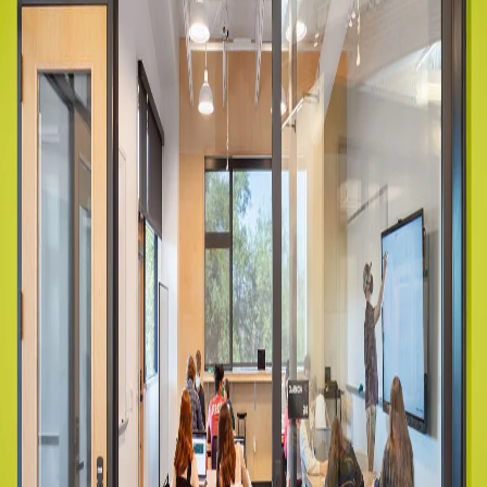
Company:
Select Your Profession
Country:
By clicking submit, you acknowledge that you have
read our
Privacy Statement
and agree to
the
Terms of Use
.