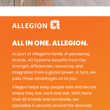
ALL IN ONE. ALLEGION.
As part of Allegion’s family of pioneering
brands, AD Systems benefits from the
strength, efficiencies, resources, and
integration from a global power. In turn, we
pass those advantages on to you.
Allegion helps keep people safe and secure
where they live, work and visit. With more
than 30 brands sold worldwide, we
specialize in security around the doorway