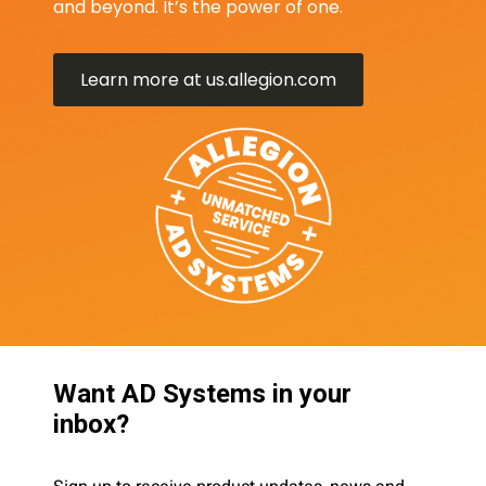
and beyond. It’s the power of one.
Learn more at us.allegion.com
Want AD Systems in your
inbox?