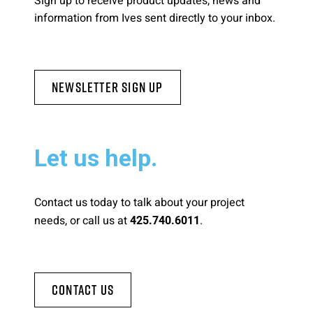
Sign up to receive product updates, news and
information from Ives sent directly to your inbox.
Newsletter Sign Up
Let us help.
Contact us today to talk about your project
needs, or call us at
.
425.740.6011
Contact Us