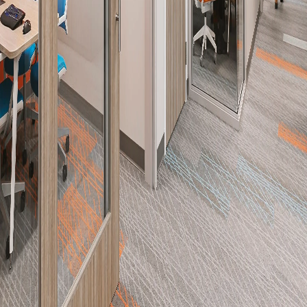
Please send me emails about product info,
continuing education opportunities, and
other news from AD Systems. You may
unsubscribe at any time by following the
instructions in our Privacy Policy.
Submit