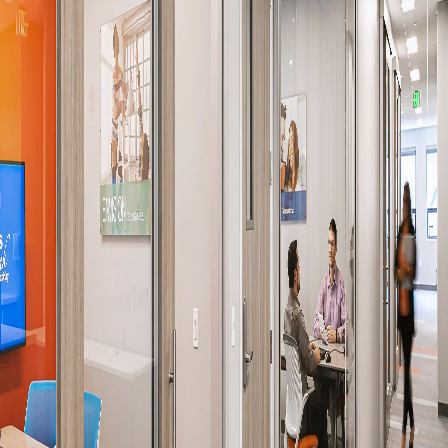
Company:
Select Your Profession
Country:
By clicking submit, you acknowledge that you have
read our
Privacy Statement
and agree to
the
Terms of Use
.