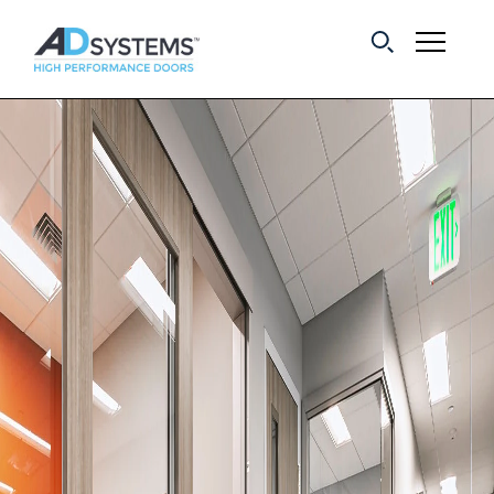
Get the latest on
sliding barn door
systems from AD
Systems.
First Name:
Last Name:
Email Address: