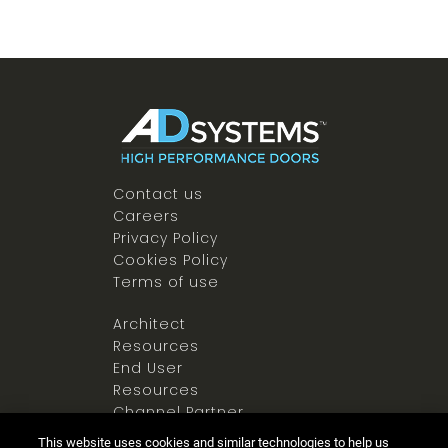
Contact us
Careers
Privacy Policy
Cookies Policy
Terms of use
Architect
Resources
End User
Resources
Channel Partner
Resources
This website uses cookies and similar technologies to help us