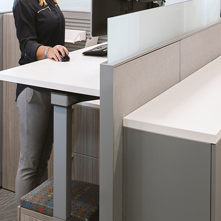
 emails about product info, continuing education opportu
stems. You may unsubscribe at any time by following the 
cy.
mit