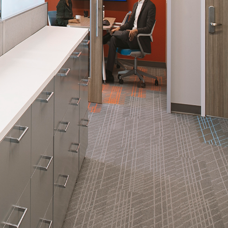
nities, and other
instructions in