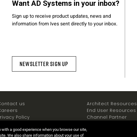
Want AD Systems in your inbox?
Sign up to receive product updates, news and
information from Ives sent directly to your inbox.
Newsletter Sign Up
Contact us
Architect Resources
Careers
End User Resources
rivacy Policy
Channel Partner
ookies Policy
Resources
u with a good experience when you browse our site,
Terms of use
Newsroom
 site. We also share information about your use of