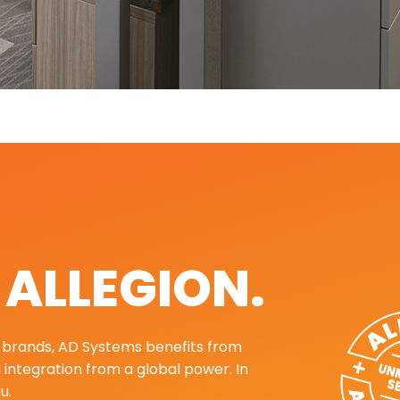
. ALLEGION.
ng brands, AD Systems benefits from
d integration from a global power. In
u.