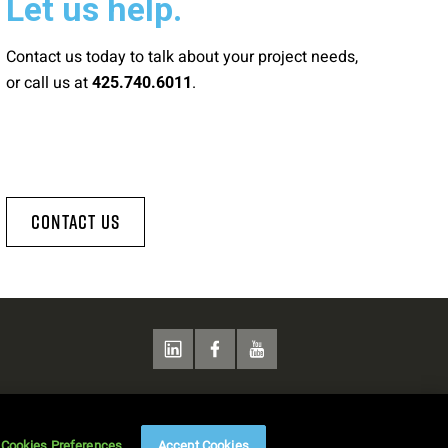
Let us help.
Contact us today to talk about your project needs,
or call us at
.
425.740.6011
Contact Us
Cookies Preferences
Accept Cookies