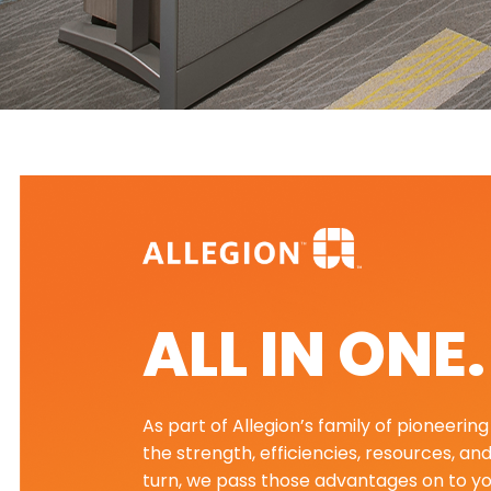
ALL IN ONE
As part of Allegion’s family of pioneeri
the strength, efficiencies, resources, an
turn, we pass those advantages on to yo