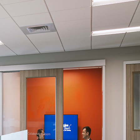
gree to the
Terms of