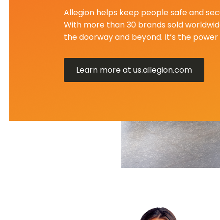
Allegion helps keep people safe and secu
With more than 30 brands sold worldwide
the doorway and beyond. It’s the power 
Learn more at us.allegion.com