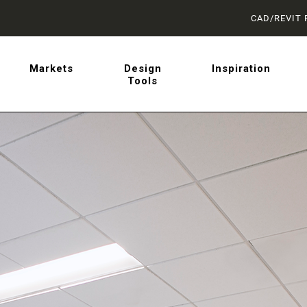
CAD/REVIT 
latest on sliding barn doo
Markets
Design
Inspiration
Tools
 from AD Systems.