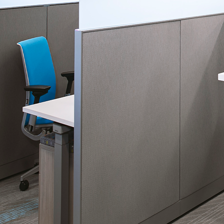
Please send me
news from AD Sy
our Privacy Poli
Sub