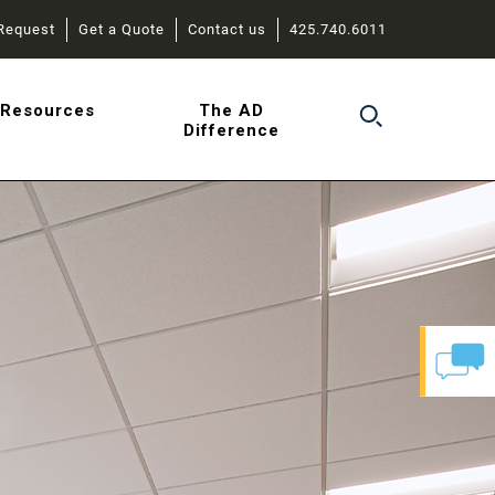
Request
Get a Quote
Contact us
425.740.6011
r
Resources
The AD
Difference