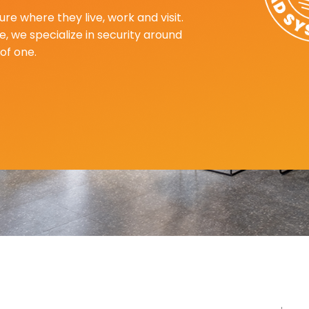
re where they live, work and visit.
, we specialize in security around
of one.