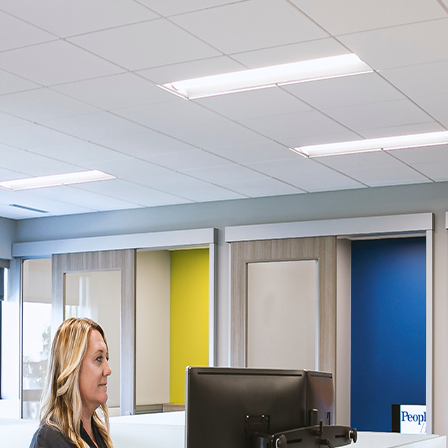
ssion
 you acknowledge that you have read our
Privacy Statement
and a