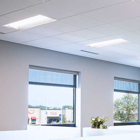
Company:
Select Your Profe
Country:
By clicking submit,
Use
.