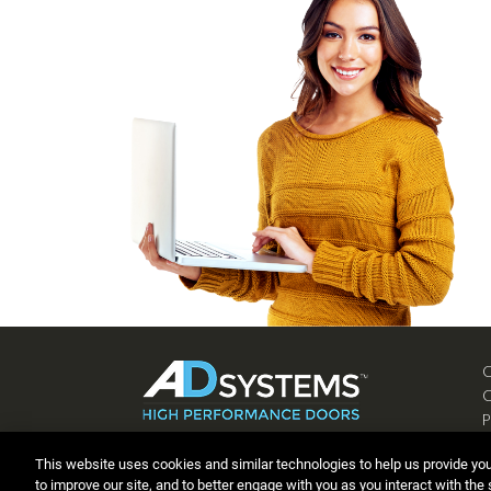
P
C
This website uses cookies and similar technologies to help us provide yo
to improve our site, and to better engage with you as you interact with the