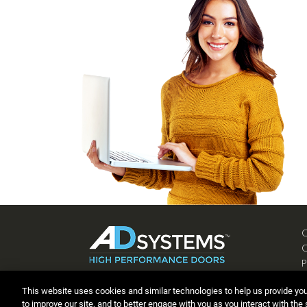
P
C
This website uses cookies and similar technologies to help us provide yo
to improve our site, and to better engage with you as you interact with the