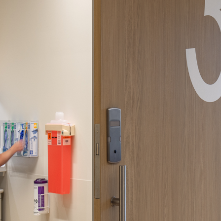
ssion
 you acknowledge that you have read our
Privacy Statement
and a