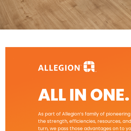
ALL IN ONE
As part of Allegion’s family of pioneeri
the strength, efficiencies, resources, an
turn, we pass those advantages on to yo