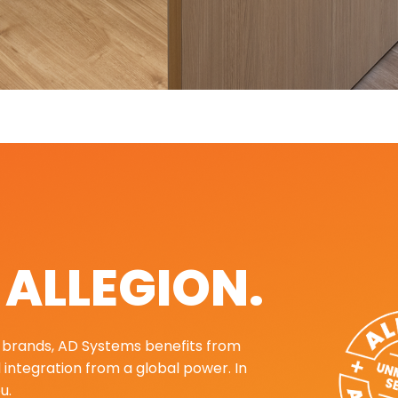
. ALLEGION.
ng brands, AD Systems benefits from
d integration from a global power. In
u.