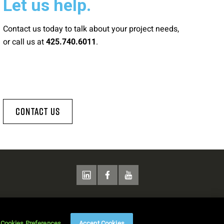
Let us help.
Contact us today to talk about your project needs,
or call us at
.
425.740.6011
Contact Us
Cookies Preferences
Accept Cookies