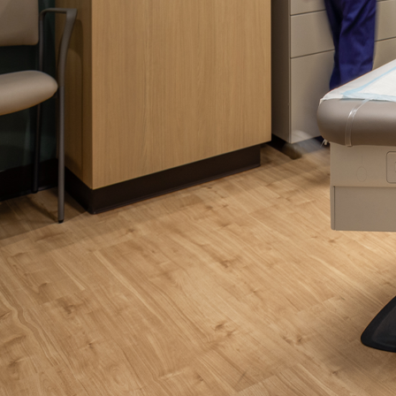
Please send me
news from AD Sy
our Privacy Poli
Sub