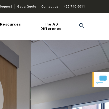
Request
Get a Quote
Contact us
425.740.6011
r
Resources
The AD
Difference