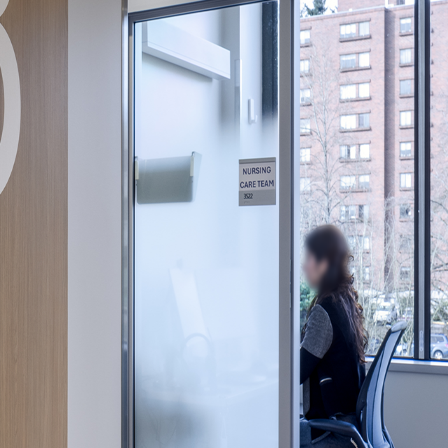
gree to the
Terms of