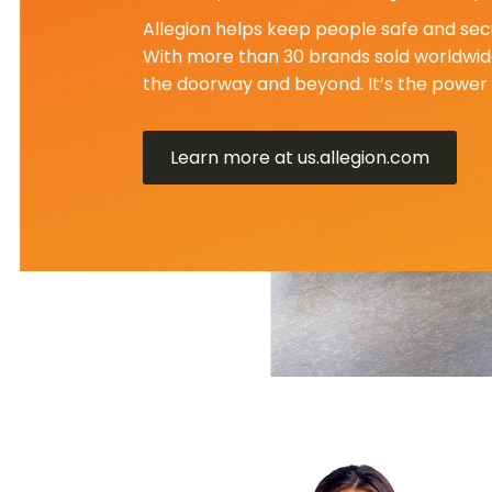
Allegion helps keep people safe and secu
With more than 30 brands sold worldwide
the doorway and beyond. It’s the power 
Learn more at us.allegion.com