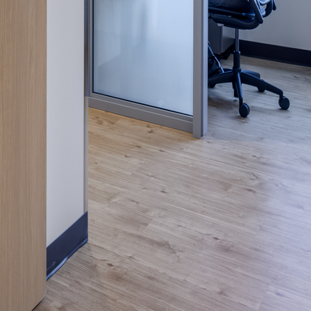
nities, and other
instructions in