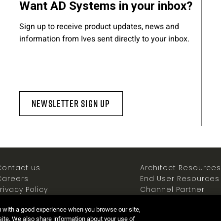
Want AD Systems in your inbox?
Sign up to receive product updates, news and
information from Ives sent directly to your inbox.
Newsletter Sign Up
Contact us
Architect Resources
Careers
End User Resources
rivacy Policy
Channel Partner
ookies Policy
Resources
u with a good experience when you browse our site,
Terms of use
Newsroom
 site. We also share information about your use of