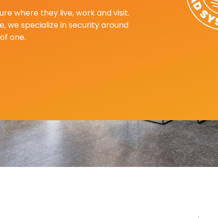
re where they live, work and visit.
, we specialize in security around
of one.