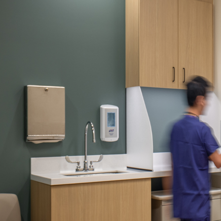
Company:
Select Your Profe
Country:
By clicking submit,
Use
.