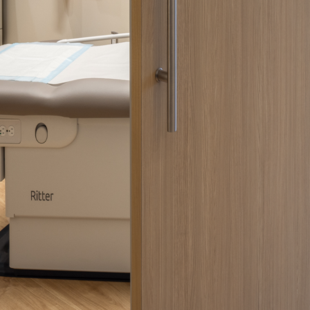
 emails about product info, continuing education opportu
stems. You may unsubscribe at any time by following the 
cy.
mit