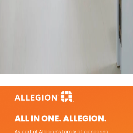
ALL IN ONE. ALLEGION.
As part of Allegion’s family of pioneering