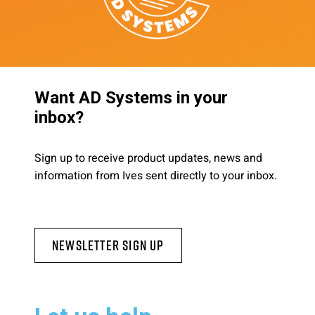
Want AD Systems in your
inbox?
Sign up to receive product updates, news and
information from Ives sent directly to your inbox.
Newsletter Sign Up