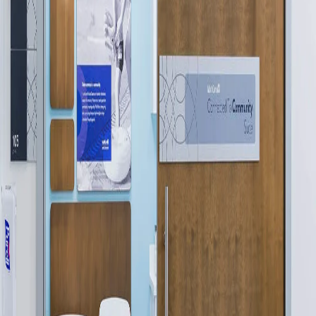
Please send me emails about product info,
continuing education opportunities, and
other news from AD Systems. You may
unsubscribe at any time by following the
instructions in our Privacy Policy.
Submit