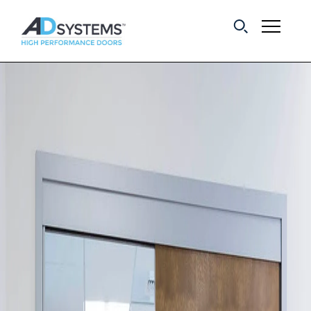
Get the latest on
sliding barn door
systems from AD
Systems.
First Name:
Last Name:
Email Address: