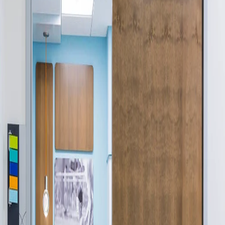
Company:
Select Your Profession
Country:
By clicking submit, you acknowledge that you have
read our
Privacy Statement
and agree to
the
Terms of Use
.