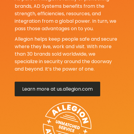
brands, AD Systems benefits from the
strength, efficiencies, resources, and
integration from a global power. In turn, we
pass those advantages on to you.
Allegion helps keep people safe and secure
where they live, work and visit. With more
than 30 brands sold worldwide, we
specialize in security around the doorway
and beyond. It’s the power of one.
Learn more at us.allegion.com