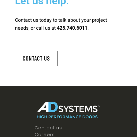
Let us help.
Contact us today to talk about your project
needs, or call us at
.
425.740.6011
Contact Us
Contact us
Careers