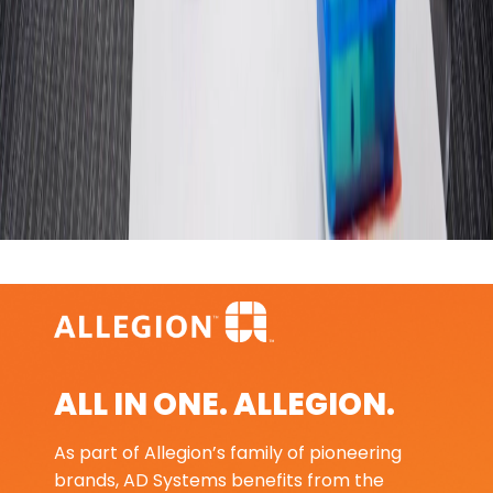
ALL IN ONE. ALLEGION.
As part of Allegion’s family of pioneering
brands, AD Systems benefits from the