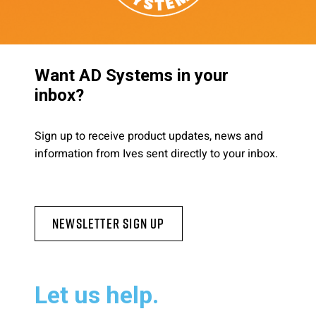
Want AD Systems in your
inbox?
Sign up to receive product updates, news and
information from Ives sent directly to your inbox.
Newsletter Sign Up
Let us help.