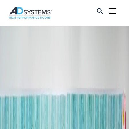
Get the latest on
sliding barn door
systems from AD
Systems.
First Name:
Last Name:
Email Address: