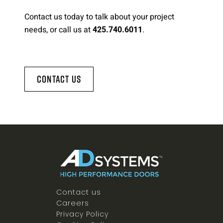
Contact us today to talk about your project
needs, or call us at
.
425.740.6011
Contact Us
Contact us
Careers
Privacy Policy