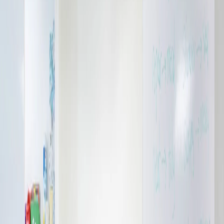
Please send me emails about product info,
continuing education opportunities, and
other news from AD Systems. You may
unsubscribe at any time by following the
instructions in our Privacy Policy.
Submit