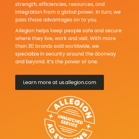
strength, efficiencies, resources, and
integration from a global power. In turn, we
pass those advantages on to you.
Allegion helps keep people safe and secure
where they live, work and visit. With more
than 30 brands sold worldwide, we
specialize in security around the doorway
and beyond. It’s the power of one.
Learn more at us.allegion.com