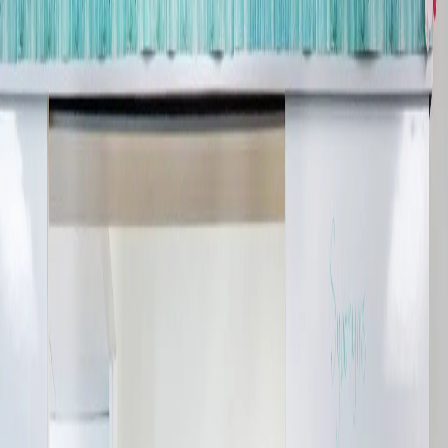
Company:
Select Your Profession
Country:
By clicking submit, you acknowledge that you have
read our
Privacy Statement
and agree to
the
Terms of Use
.