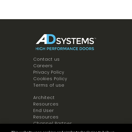
Contact us
Careers
Privacy Policy
Cookies Policy
Terms of use
Architect
Resources
End User
Resources
Channel Partner
Resources