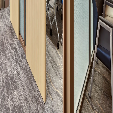
Please send me emails about product info,
continuing education opportunities, and
other news from AD Systems. You may
unsubscribe at any time by following the
instructions in our Privacy Policy.
Submit