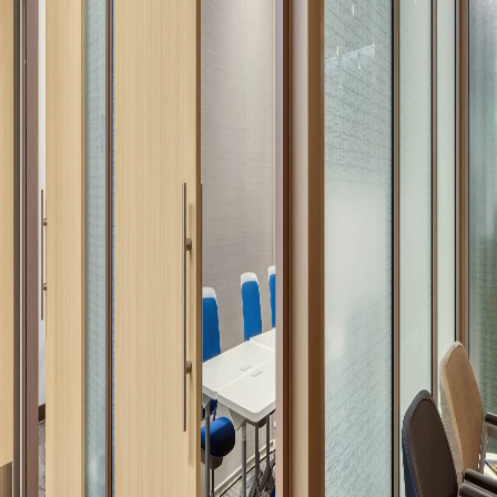
Company:
Select Your Profession
Country:
By clicking submit, you acknowledge that you have
read our
Privacy Statement
and agree to
the
Terms of Use
.