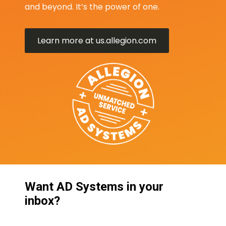
and beyond. It’s the power of one.
Learn more at us.allegion.com
Want AD Systems in your
inbox?