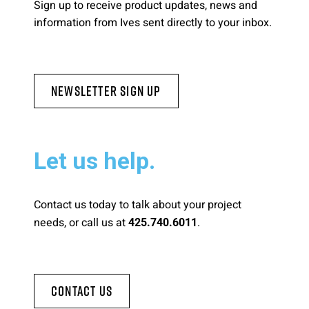
Sign up to receive product updates, news and
information from Ives sent directly to your inbox.
Newsletter Sign Up
Let us help.
Contact us today to talk about your project
needs, or call us at
.
425.740.6011
Contact Us