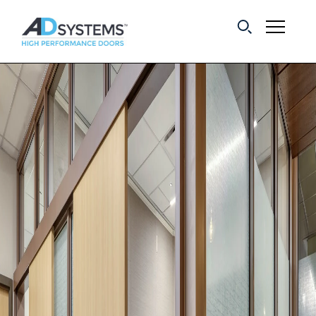
Get the latest on
sliding barn door
systems from AD
Systems.
First Name:
Last Name:
Email Address: