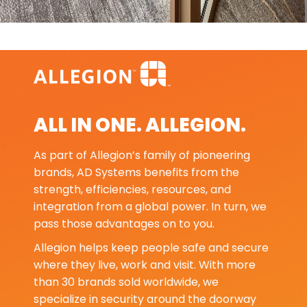
ALL IN ONE. ALLEGION.
As part of Allegion’s family of pioneering
brands, AD Systems benefits from the
strength, efficiencies, resources, and
integration from a global power. In turn, we
pass those advantages on to you.
Allegion helps keep people safe and secure
where they live, work and visit. With more
than 30 brands sold worldwide, we
specialize in security around the doorway