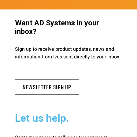
Want AD Systems in your
inbox?
Sign up to receive product updates, news and
information from Ives sent directly to your inbox.
Newsletter Sign Up
Let us help.