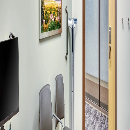
Company:
Select Your Profession
Country:
By clicking submit, you acknowledge that you have
read our
Privacy Statement
and agree to
the
Terms of Use
.