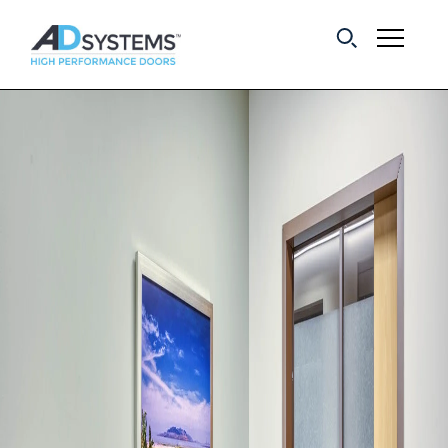
Get the latest on
sliding barn door
systems from AD
Systems.
First Name:
Last Name:
Email Address: