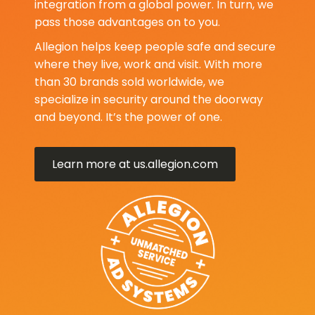
integration from a global power. In turn, we
pass those advantages on to you.
Allegion helps keep people safe and secure
where they live, work and visit. With more
than 30 brands sold worldwide, we
specialize in security around the doorway
and beyond. It’s the power of one.
Learn more at us.allegion.com