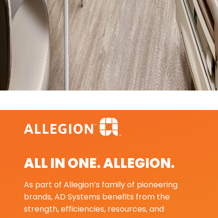
ALL IN ONE. ALLEGION.
As part of Allegion’s family of pioneering
brands, AD Systems benefits from the
strength, efficiencies, resources, and