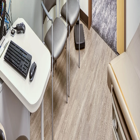
Please send me emails about product info,
continuing education opportunities, and
other news from AD Systems. You may
unsubscribe at any time by following the
instructions in our Privacy Policy.
Submit