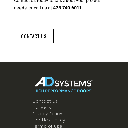
Contact us today to talk about your project
needs, or call us at
.
425.740.6011
Contact Us
Contact us
Careers
Privacy Policy
Cookies Policy
Terms of use