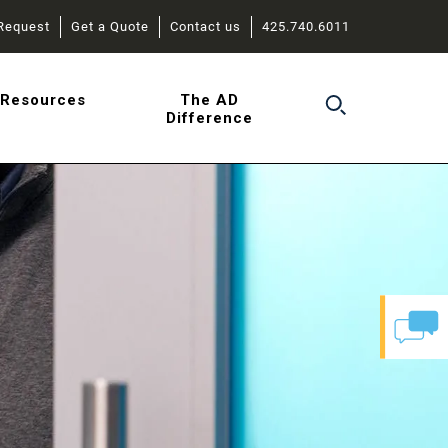
Request
Get a Quote
Contact us
425.740.6011
r
Resources
The AD
Difference