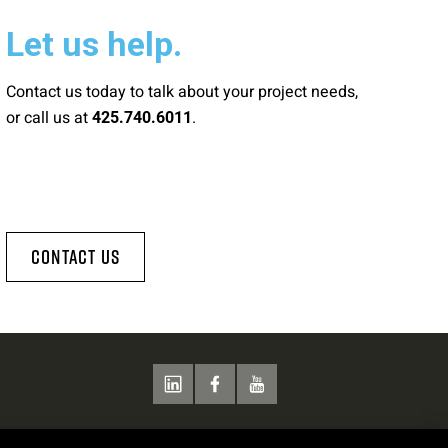
Let us help.
Contact us today to talk about your project needs,
or call us at
.
425.740.6011
Contact Us