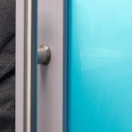
gree to the
Terms of