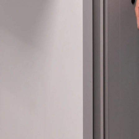
Please send me
news from AD Sy
our Privacy Poli
Sub