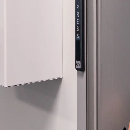
Company:
Select Your Profe
Country:
By clicking submit,
Use
.