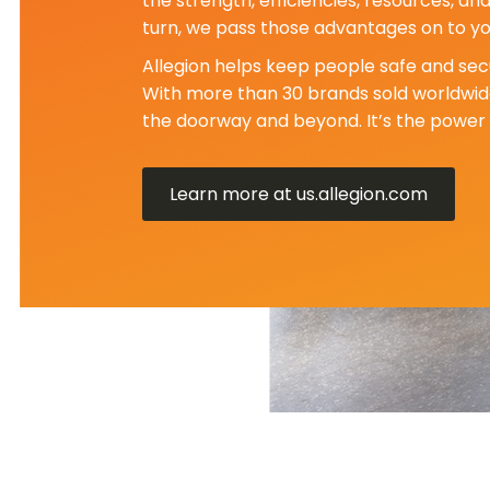
the strength, efficiencies, resources, an
turn, we pass those advantages on to yo
Allegion helps keep people safe and secu
With more than 30 brands sold worldwide
the doorway and beyond. It’s the power 
Learn more at us.allegion.com