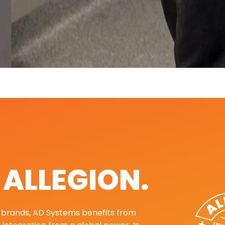
. ALLEGION.
ng brands, AD Systems benefits from