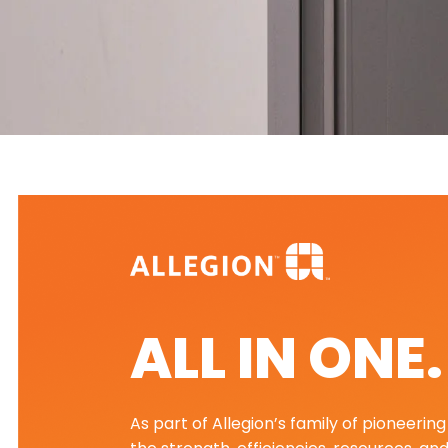
ALL IN ONE
As part of Allegion’s family of pioneeri