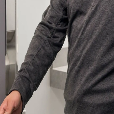
ssion
 you acknowledge that you have read our
Privacy Statement
and a