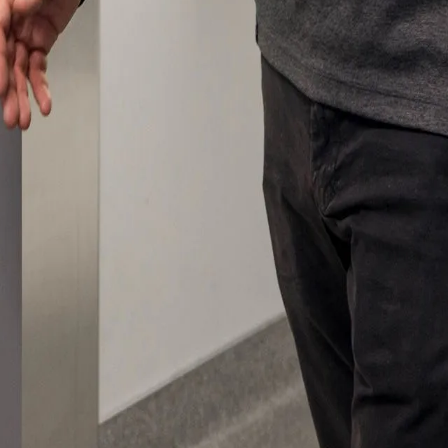
 emails about product info, continuing education opportu
stems. You may unsubscribe at any time by following the 
cy.
mit