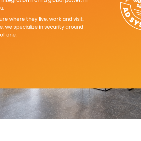
d integration from a global power. In
u.
re where they live, work and visit.
, we specialize in security around
of one.