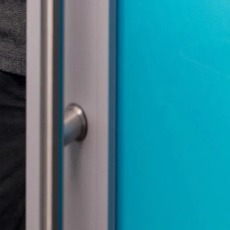
nities, and other
instructions in