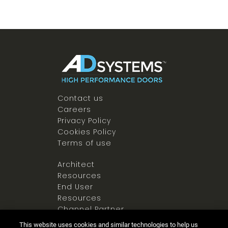
Contact us
Careers
Privacy Policy
Cookies Policy
Terms of use
Architect
Resources
End User
Resources
Channel Partner
Resources
This website uses cookies and similar technologies to help us