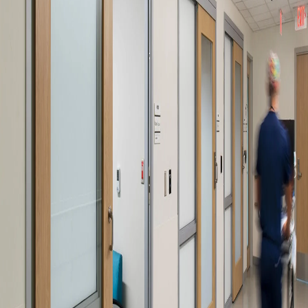
Company:
Select Your Profession
Country:
By clicking submit, you acknowledge that you have
read our
Privacy Statement
and agree to
the
Terms of Use
.