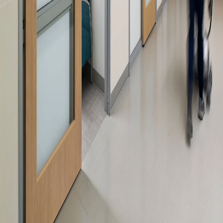
Please send me emails about product info,
continuing education opportunities, and
other news from AD Systems. You may
unsubscribe at any time by following the
instructions in our Privacy Policy.
Submit