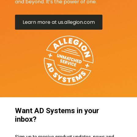
and beyond. It’s the power of one.
Learn more at us.allegion.com
Want AD Systems in your
inbox?