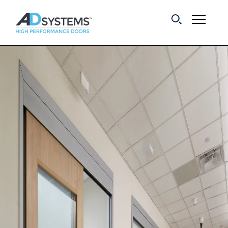
Get the latest on
sliding barn door
systems from AD
Systems.
First Name:
Last Name:
Email Address: