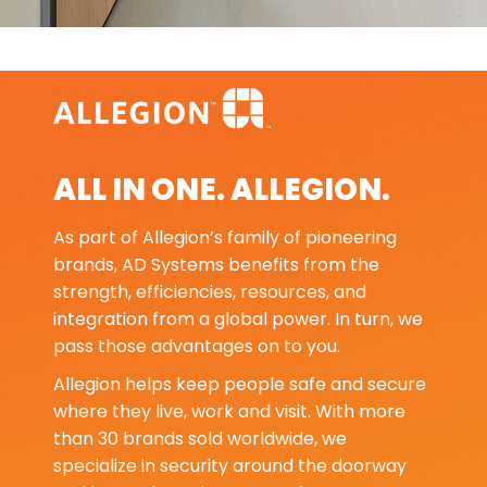
ALL IN ONE. ALLEGION.
As part of Allegion’s family of pioneering
brands, AD Systems benefits from the
strength, efficiencies, resources, and
integration from a global power. In turn, we
pass those advantages on to you.
Allegion helps keep people safe and secure
where they live, work and visit. With more
than 30 brands sold worldwide, we
specialize in security around the doorway