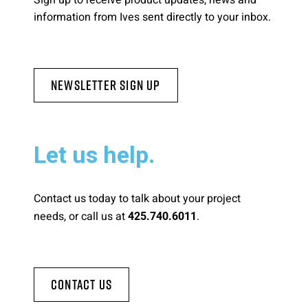
Sign up to receive product updates, news and
information from Ives sent directly to your inbox.
Newsletter Sign Up
Let us help.
Contact us today to talk about your project
needs, or call us at
.
425.740.6011
Contact Us