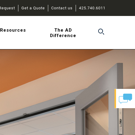
Request
Get a Quote
Contact us
425.740.6011
r
Resources
The AD
Difference