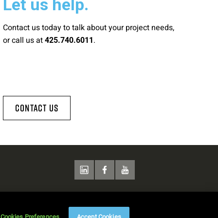
Let us help.
Contact us today to talk about your project needs,
or call us at
.
425.740.6011
Contact Us
Cookies Preferences
Accept Cookies