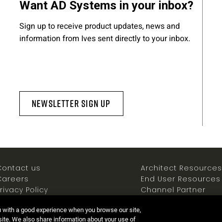
Want AD Systems in your inbox?
Sign up to receive product updates, news and
information from Ives sent directly to your inbox.
Newsletter Sign Up
Contact us
Architect Resources
Careers
End User Resources
rivacy Policy
Channel Partner
ookies Policy
Resources
u with a good experience when you browse our site,
Terms of use
Newsroom
 site. We also share information about your use of