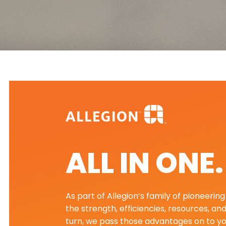
ALL IN ONE
As part of Allegion’s family of pioneeri
the strength, efficiencies, resources, an
turn, we pass those advantages on to yo