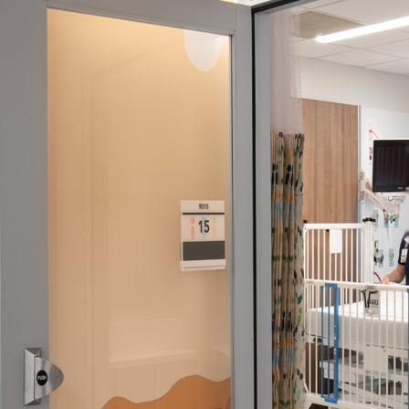
ssion
 you acknowledge that you have read our
Privacy Statement
and a