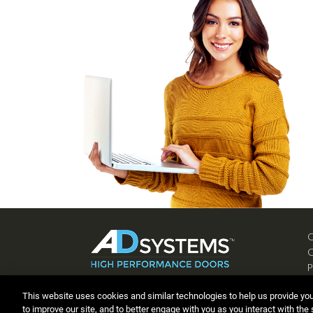
P
C
This website uses cookies and similar technologies to help us provide yo
to improve our site, and to better engage with you as you interact with the