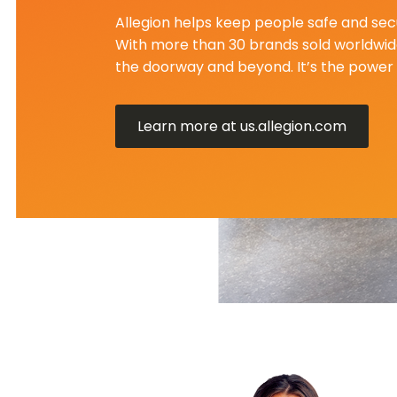
Allegion helps keep people safe and secu
With more than 30 brands sold worldwide
the doorway and beyond. It’s the power 
Learn more at us.allegion.com