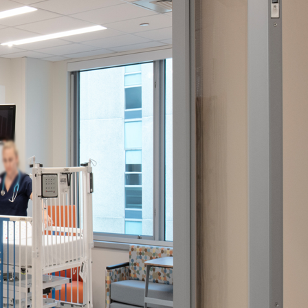
gree to the
Terms of