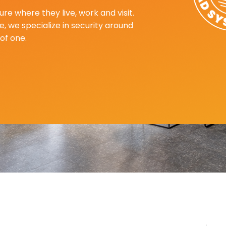
re where they live, work and visit.
, we specialize in security around
of one.