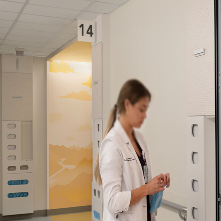
Company:
Select Your Profe
Country:
By clicking submit,
Use
.