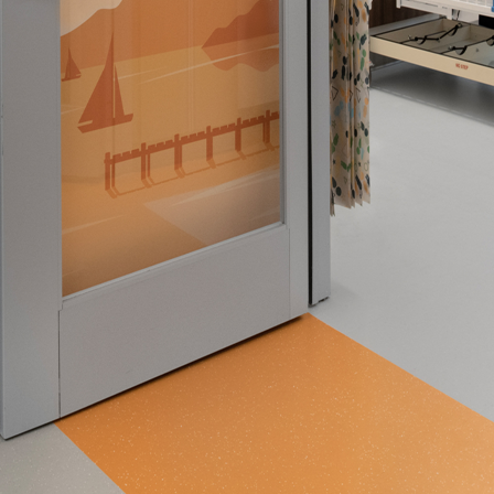
 emails about product info, continuing education opportu
stems. You may unsubscribe at any time by following the 
cy.
mit