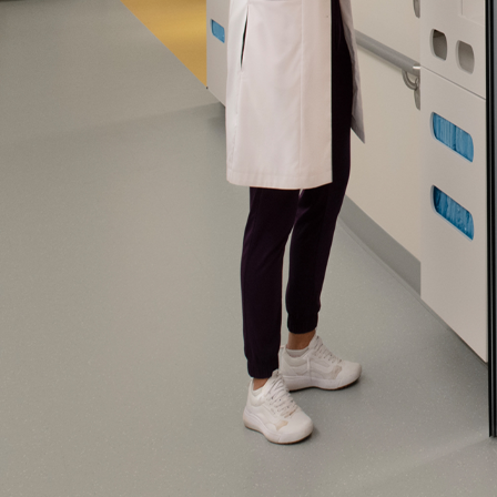
Please send me
news from AD Sy
our Privacy Poli
Sub