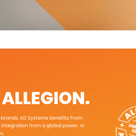
. ALLEGION.
ng brands, AD Systems benefits from
d integration from a global power. In
u.