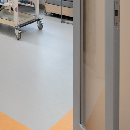
nities, and other
instructions in