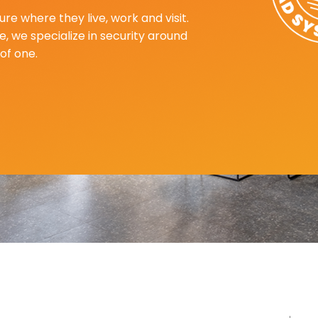
re where they live, work and visit.
, we specialize in security around
of one.