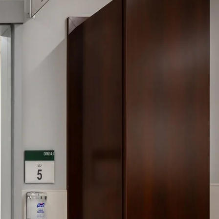
gree to the
Terms of