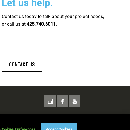
Let us help.
Contact us today to talk about your project needs,
or call us at
.
425.740.6011
Contact Us
Cookies Preferences
Accept Cookies