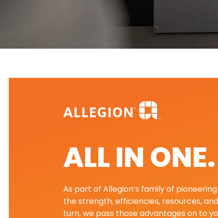
ALL IN ONE
As part of Allegion’s family of pioneeri
the strength, efficiencies, resources, an
turn, we pass those advantages on to yo