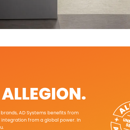
. ALLEGION.
ng brands, AD Systems benefits from
d integration from a global power. In
u.