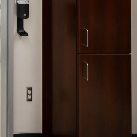
nities, and other
instructions in