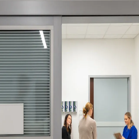
ssion
 you acknowledge that you have read our
Privacy Statement
and a