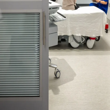
 emails about product info, continuing education opportu
stems. You may unsubscribe at any time by following the 
cy.
mit