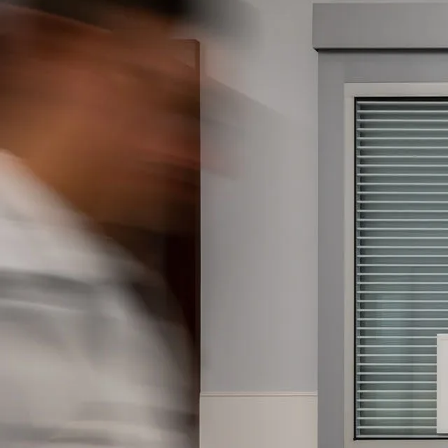
Company:
Select Your Profe
Country:
By clicking submit,
Use
.