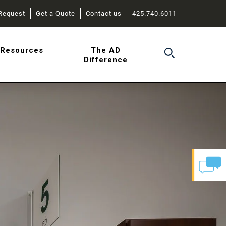
Request
Get a Quote
Contact us
425.740.6011
r
Resources
The AD
Difference