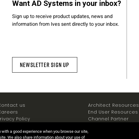
Want AD Systems in your inbox?
Sign up to receive product updates, news and
information from Ives sent directly to your inbox.
Newsletter Sign Up
Contact us
Architect Resources
Careers
End User Resources
rivacy Policy
Channel Partner
ookies Policy
Resources
u with a good experience when you browse our site,
Terms of use
Newsroom
 site. We also share information about your use of