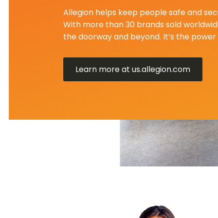
Allegion helps keep people safe and secu
With more than 30 brands sold worldwide
the doorway and beyond. It’s the power 
Learn more at us.allegion.com