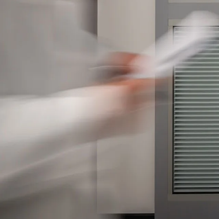
Please send me
news from AD Sy
our Privacy Poli
Sub