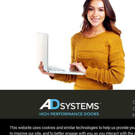
P
C
This website uses cookies and similar technologies to help us provide yo
to improve our site, and to better engage with you as you interact with the