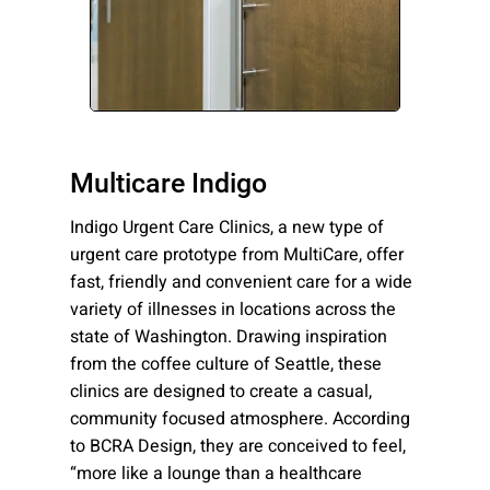
Please send me emails about product info,
continuing education opportunities, and
other news from AD Systems. You may
unsubscribe at any time by following the
instructions in our Privacy Policy.
Multicare Indigo
Indigo Urgent Care Clinics, a new type of
Submit
urgent care prototype from MultiCare, offer
fast, friendly and convenient care for a wide
variety of illnesses in locations across the
state of Washington. Drawing inspiration
from the coffee culture of Seattle, these
clinics are designed to create a casual,
community focused atmosphere. According
to BCRA Design, they are conceived to feel,
“more like a lounge than a healthcare