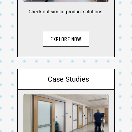
Check out similar product solutions.
EXPLORE NOW
Case Studies