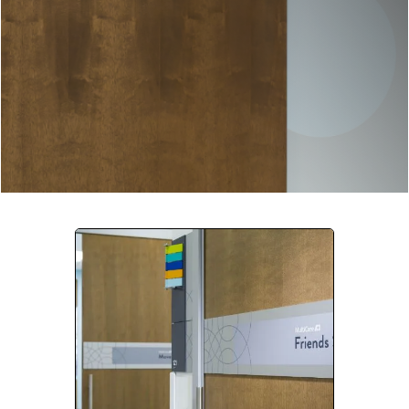
Company:
Select Your Profession
Country:
By clicking submit, you acknowledge that you have
read our
Privacy Statement
and agree to
the
Terms of Use
.