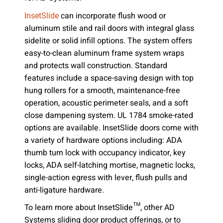
can incorporate flush wood or
InsetSlide
aluminum stile and rail doors with integral glass
sidelite or solid infill options. The system offers
easy-to-clean aluminum frame system wraps
and protects wall construction. Standard
features include a space-saving design with top
hung rollers for a smooth, maintenance-free
operation, acoustic perimeter seals, and a soft
close dampening system. UL 1784 smoke-rated
options are available. InsetSlide doors come with
a variety of hardware options including: ADA
thumb turn lock with occupancy indicator, key
locks, ADA self-latching mortise, magnetic locks,
single-action egress with lever, flush pulls and
anti-ligature hardware.
To learn more about InsetSlide™, other AD
Systems sliding door product offerings, or to