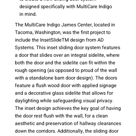
designed specifically with MultiCare Indigo
in mind.
The MultiCare Indigo James Center, located in
Tacoma, Washington, was the first project to
include the InsetSlideTM design from AD
Systems. This inset sliding door system features
a door that slides over an integral sidelite, where
both the door and the sidelite can fit within the
rough opening (as opposed to proud of the wall
with a standalone barn door design). The doors
feature a flush wood door with applied signage
and a decorative glass sidelite that allows for
daylighting while safeguarding visual privacy.
The inset design achieves the key goal of having
the door rest flush with the wall, for a clean
aesthetic and preservation of hallway clearances
down the corridors. Additionally, the sliding door