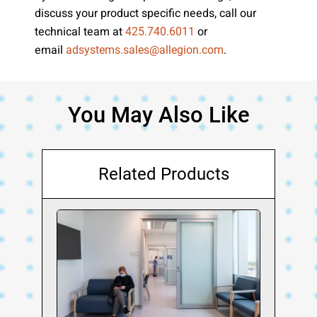
discuss your product specific needs, call our
technical team at
or
425.740.6011
email
.
adsystems.sales@allegion.com
You May Also Like
Related Products