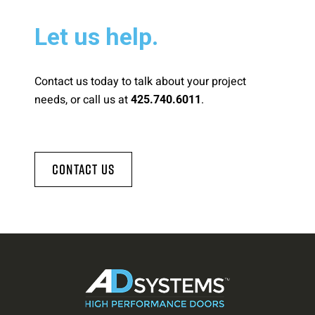
Let us help.
Contact us today to talk about your project
needs, or call us at
.
425.740.6011
Contact Us