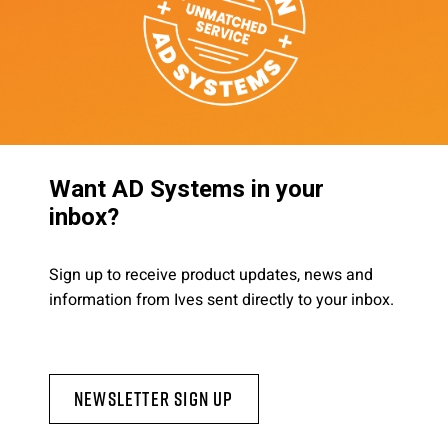
Want AD Systems in your
inbox?
Sign up to receive product updates, news and
information from Ives sent directly to your inbox.
Newsletter Sign Up