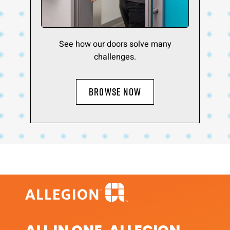
See how our doors solve many
challenges.
BROWSE NOW