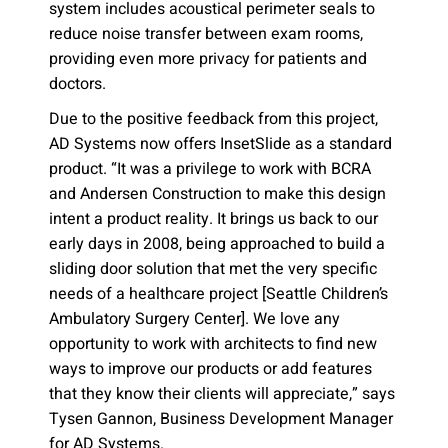
system includes acoustical perimeter seals to
reduce noise transfer between exam rooms,
providing even more privacy for patients and
doctors.
Due to the positive feedback from this project,
AD Systems now offers InsetSlide as a standard
product. “It was a privilege to work with BCRA
and Andersen Construction to make this design
intent a product reality. It brings us back to our
early days in 2008, being approached to build a
sliding door solution that met the very specific
needs of a healthcare project [Seattle Children’s
Ambulatory Surgery Center]. We love any
opportunity to work with architects to find new
ways to improve our products or add features
that they know their clients will appreciate,” says
Tysen Gannon, Business Development Manager
for AD Systems.