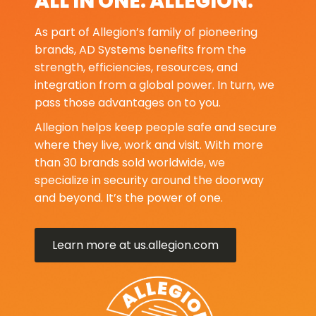
ALL IN ONE. ALLEGION.
As part of Allegion’s family of pioneering
brands, AD Systems benefits from the
strength, efficiencies, resources, and
integration from a global power. In turn, we
pass those advantages on to you.
Allegion helps keep people safe and secure
where they live, work and visit. With more
than 30 brands sold worldwide, we
specialize in security around the doorway
and beyond. It’s the power of one.
Learn more at us.allegion.com