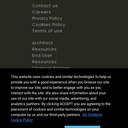
Contact us
Careers
Privacy Policy
Cookies Policy
Terms of use
Architect
Resources
End User
Resources
Channel Partner
Resources
This website uses cookies and similar technologies to help us
Newsroom
provide you with a good experience when you browse our site,
to improve our site, and to better engage with you as you
interact with the site. We also share information about your
use of our site with our social media, advertising, and
analytics partners. By clicking ACCEPT you are agreeing to the
placement of cookies and similar technologies on your
computer by us and our third-party partners.
AD Systems
Ⓒ 2025 Allegion all rights reserved
Cookie Policy