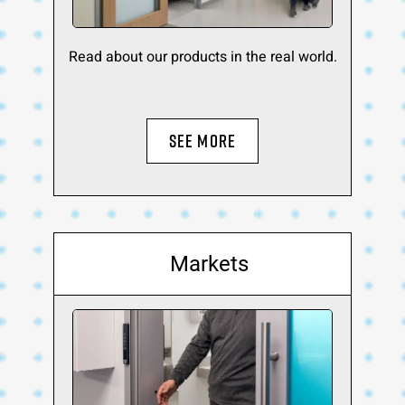
Read about our products in the real world.
SEE MORE
Markets