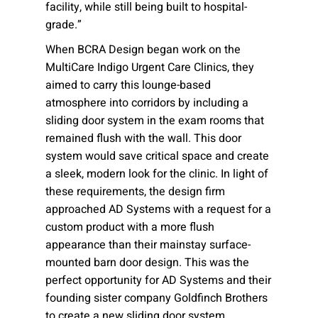
facility, while still being built to hospital-
grade.”
When BCRA Design began work on the
MultiCare Indigo Urgent Care Clinics, they
aimed to carry this lounge-based
atmosphere into corridors by including a
sliding door system in the exam rooms that
remained flush with the wall. This door
system would save critical space and create
a sleek, modern look for the clinic. In light of
these requirements, the design firm
approached AD Systems with a request for a
custom product with a more flush
appearance than their mainstay surface-
mounted barn door design. This was the
perfect opportunity for AD Systems and their
founding sister company Goldfinch Brothers
to create a new sliding door system