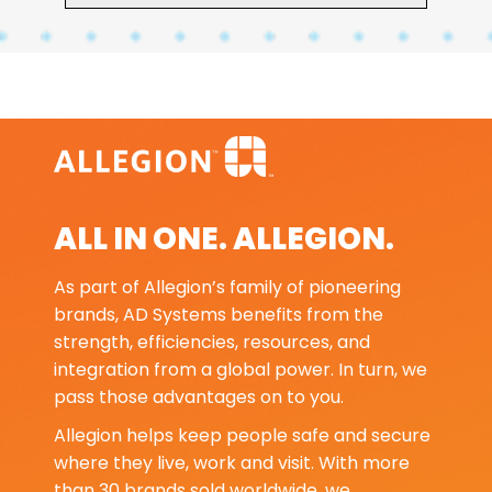
ALL IN ONE. ALLEGION.
As part of Allegion’s family of pioneering
brands, AD Systems benefits from the
strength, efficiencies, resources, and
integration from a global power. In turn, we
pass those advantages on to you.
Allegion helps keep people safe and secure
where they live, work and visit. With more
than 30 brands sold worldwide, we