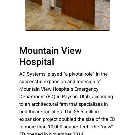
Please send me emails about product info,
continuing education opportunities, and
other news from AD Systems. You may
unsubscribe at any time by following the
instructions in our Privacy Policy.
Mountain View
Hospital
Submit
AD Systems’ played “a pivotal role” in the
successful expansion and redesign of
Mountain View Hospital’s Emergency
Department (ED) in Payson, Utah, according
to an architectural firm that specializes in
healthcare facilities. The $5.5 million
expansion project doubled the size of the ED
to more than 10,000 square feet. The “new”
ED opened in November 2014.