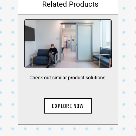
Related Products
Check out similar product solutions.
EXPLORE NOW