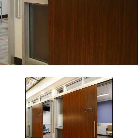
Company:
Select Your Profession
Country:
By clicking submit, you acknowledge that you have
read our
Privacy Statement
and agree to
the
Terms of Use
.