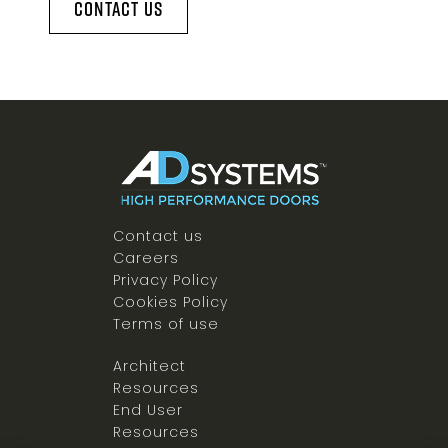
Contact Us
Contact us
Careers
Privacy Policy
Cookies Policy
Terms of use
Architect
Resources
End User
Resources