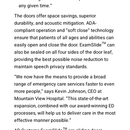
any given time.”
The doors offer space savings, superior
durability, and acoustic mitigation. ADA-
compliant operation and “soft close” technology
ensure that patients of all ages and abilities can
easily open and close the door. ExamSlide™ can
also be sealed on all four sides of the door leaf,
providing the best possible noise reduction to
maintain speech privacy standards.
“We now have the means to provide a broad
range of emergency care services faster to even
more people,” says Kevin Johnson, CEO at
Mountain View Hospital. “This state-of-the-art
expansion, combined with our award-winning ED
processes, will help us to deliver care in the most
effective manner possible.”