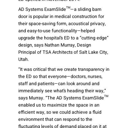
AD Systems ExamSlide™—a sliding barn
door is popular in medical construction for
their space-saving form, acoustical privacy,
and easy-to-use functionality—helped
upgrade the hospital’s ED to a “cutting edge”
design, says Nathan Murray, Design
Principal of TSA Architects of Salt Lake City,
Utah.
“It was critical that we create transparency in
the ED so that everyone—doctors, nurses,
staff and patients—can look around and
immediately see what’s heading their way,”
says Murray. “The AD Systems ExamSlide™
enabled us to maximize the space in an
efficient way, so we could achieve a fluid
environment that can respond to the
fluctuating levels of demand placed on it at