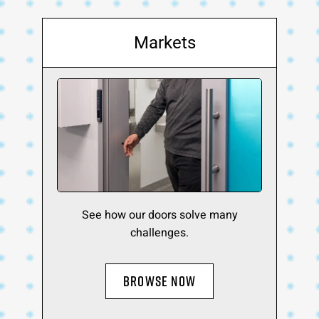
Markets
See how our doors solve many
challenges.
BROWSE NOW