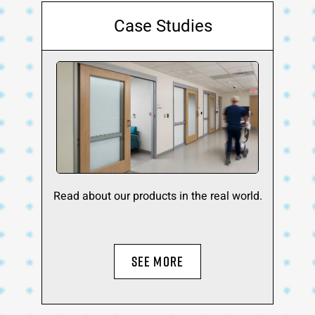
Case Studies
Read about our products in the real world.
SEE MORE