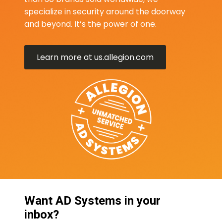
specialize in security around the doorway
and beyond. It’s the power of one.
Learn more at us.allegion.com
Want AD Systems in your
inbox?