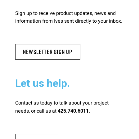
Sign up to receive product updates, news and
information from Ives sent directly to your inbox.
Newsletter Sign Up
Let us help.
Contact us today to talk about your project
needs, or call us at
.
425.740.6011