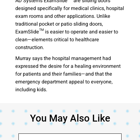
AD Systems ExamSlide™ are sliding doors
designed specifically for medical clinics, hospital
exam rooms and other applications. Unlike
traditional pocket or patio sliding doors,
ExamSlide™ is easier to operate and easier to
clean—elements critical to healthcare
construction.
Murray says the hospital management had
expressed the desire for a healing environment
for patients and their families—and that the
emergency department appeal to everyone,
including kids.
You May Also Like