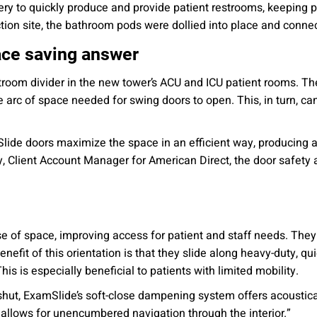
ery to quickly produce and provide patient restrooms, keeping pa
ction site, the bathroom pods were dollied into place and conne
ace saving answer
estroom divider in the new tower’s ACU and ICU patient rooms. Th
arc of space needed for swing doors to open. This, in turn, can
lide doors maximize the space in an efficient way, producing a
 Client Account Manager for American Direct, the door safety a
se of space, improving access for patient and staff needs. The
nefit of this orientation is that they slide along heavy-duty, quie
s is especially beneficial to patients with limited mobility.
shut, ExamSlide’s soft-close dampening system offers acoustic
llows for unencumbered navigation through the interior.”