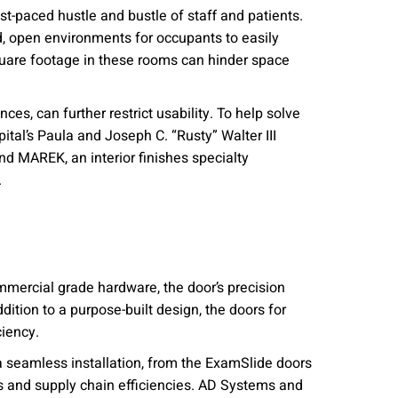
fast-paced hustle and bustle of staff and patients.
id, open environments for occupants to easily
square footage in these rooms can hinder space
ces, can further restrict usability. To help solve
tal’s Paula and Joseph C. “Rusty” Walter III
nd MAREK, an interior finishes specialty
.
ommercial grade hardware, the door’s precision
ition to a purpose-built design, the doors for
iency.
 seamless installation, from the ExamSlide doors
 and supply chain efficiencies. AD Systems and