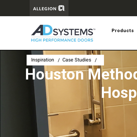
Get the 
Products
systems
Inspiration
Case Studies
Houston Method
Hosp