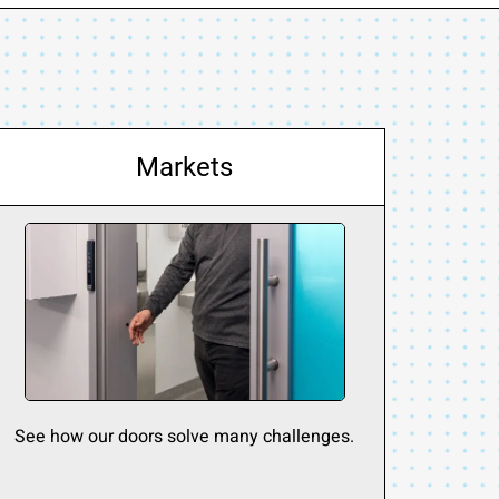
Markets
See how our doors solve many challenges.