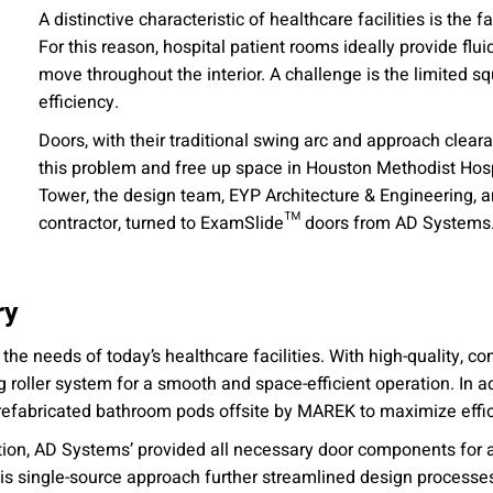
A distinctive characteristic of healthcare facilities is the 
For this reason, hospital patient rooms ideally provide flu
move throughout the interior. A challenge is the limited 
efficiency.
Doors, with their traditional swing arc and approach clearan
this problem and free up space in Houston Methodist Hospi
Tower, the design team, EYP Architecture & Engineering, a
contractor, turned to ExamSlide™ doors from AD Systems
ry
he needs of today’s healthcare facilities. With high-quality, c
oller system for a smooth and space-efficient operation. In add
refabricated bathroom pods offsite by MAREK to maximize effic
on, AD Systems’ provided all necessary door components for a
s single-source approach further streamlined design processes