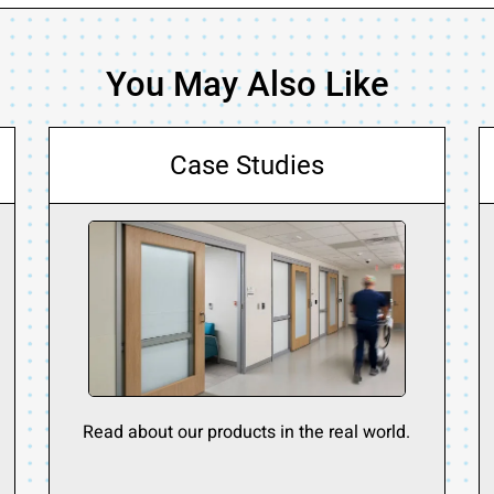
You May Also Like
Case Studies
Read about our products in the real world.