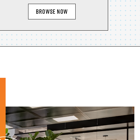
BROWSE NOW