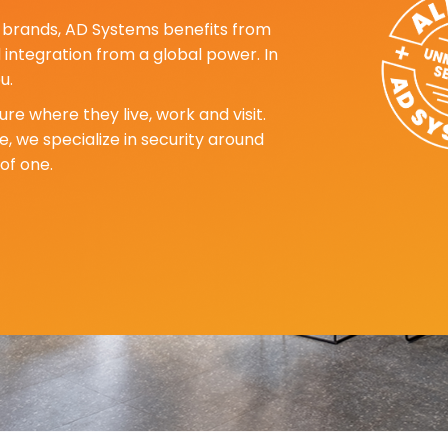
ng brands, AD Systems benefits from
d integration from a global power. In
u.
re where they live, work and visit.
, we specialize in security around
of one.