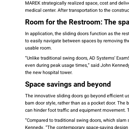
MAREK strategically realized space, cost and deliv
medical center. After transportation to the constru
Room for the Restroom: The sp
In application, the sliding doors function as the r
to easily navigate between spaces by removing the 
usable room.
“Unlike traditional swing doors, AD Systems’ ExamS
even during peak usage times,” said John Kennedy,
the new hospital tower.
Space savings and beyond
The innovative sliding doors go beyond efficient u
barn door style, rather than as a pocket door. The be
can hinder foot traffic and equipment movement. Thi
“Compared to traditional swing doors, which slam 
Kennedy. “The contemporary space-saving design a