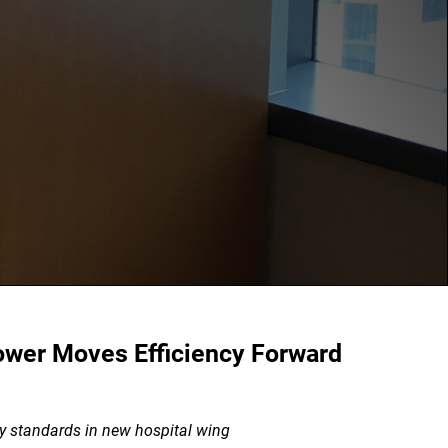
ower Moves Efficiency Forward
y standards in new hospital wing