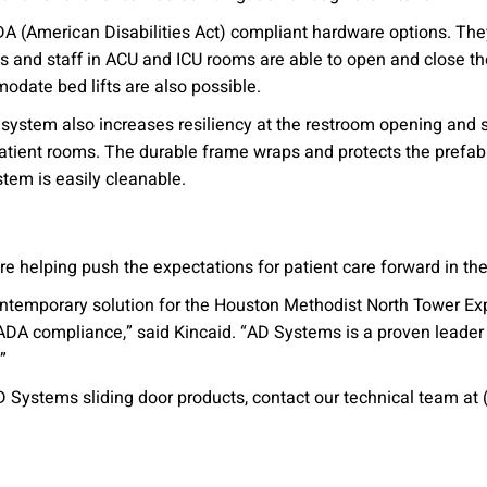
ADA (American Disabilities Act) compliant hardware options. Th
ts and staff in ACU and ICU rooms are able to open and close the
odate bed lifts are also possible.
ystem also increases resiliency at the restroom opening and si
patient rooms. The durable frame wraps and protects the prefab
ystem is easily cleanable.
are helping push the expectations for patient care forward in t
ontemporary solution for the Houston Methodist North Tower Ex
 ADA compliance,” said Kincaid. “AD Systems is a proven leader
”
 Systems sliding door products, contact our technical team at 