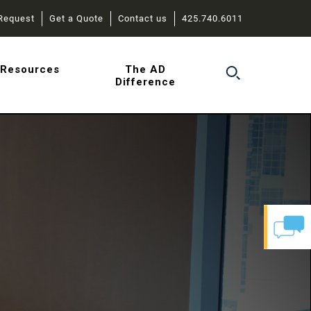
Request
Get a Quote
Contact us
425.740.6011
r
Resources
The AD
Difference