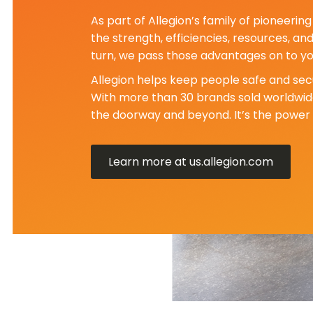
As part of Allegion’s family of pioneeri
the strength, efficiencies, resources, an
turn, we pass those advantages on to yo
Allegion helps keep people safe and secu
With more than 30 brands sold worldwide
the doorway and beyond. It’s the power 
Learn more at us.allegion.com