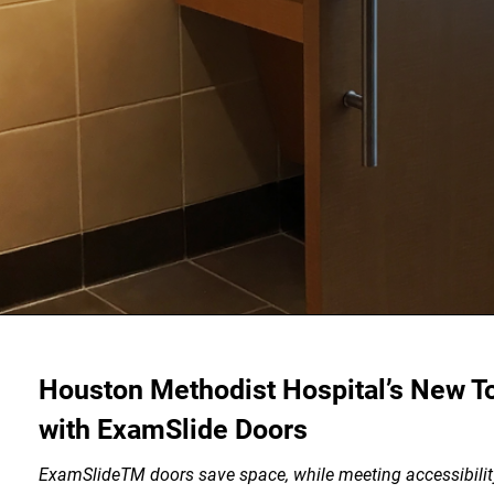
Houston Methodist Hospital’s New T
with ExamSlide Doors
ExamSlideTM doors save space, while meeting accessibilit