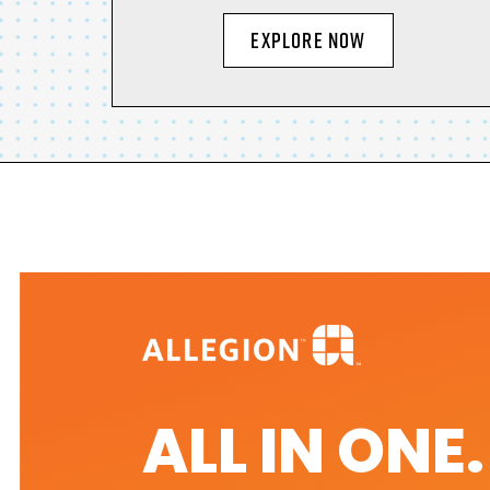
EXPLORE NOW
ALL IN ONE