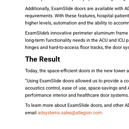
Additionally, ExamSlide doors are available with 
requirements. With these features, hospital patien
higher levels, automation and the ability to accomm
ExamSlide’s innovative perimeter aluminum frame s
long-term functionality needs in the ACU and ICU 
hinges and hard-to-access floor tracks, the door s
The Result
Today, the space-efficient doors in the new tower 
“Using ExamSlide doors allowed us to provide a c
acoustics control, ease of use, space-savings and
performance interior and healthcare door systems.
To learn more about ExamSlide doors, and other AD
email
.
adsystems.sales@allegion.com