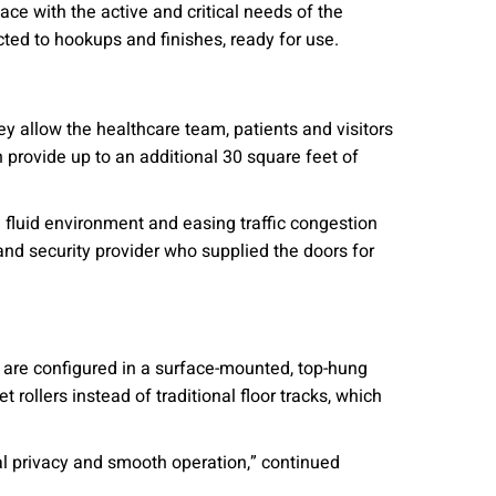
ce with the active and critical needs of the
cted to hookups and finishes, ready for use.
ey allow the healthcare team, patients and visitors
 provide up to an additional 30 square feet of
 fluid environment and easing traffic congestion
nd security provider who supplied the doors for
y are configured in a surface-mounted, top-hung
t rollers instead of traditional floor tracks, which
al privacy and smooth operation,” continued