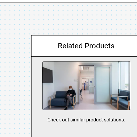
Related Products
Check out similar product solutions.