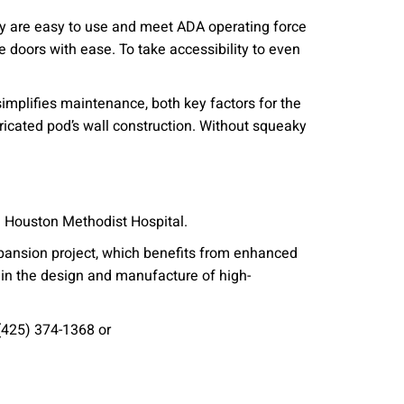
ey are easy to use and meet ADA operating force
 doors with ease. To take accessibility to even
mplifies maintenance, both key factors for the
ricated pod’s wall construction. Without squeaky
he Houston Methodist Hospital.
pansion project, which benefits from enhanced
 in the design and manufacture of high-
(425) 374-1368 or