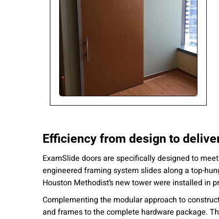
Efficiency from design to delive
ExamSlide doors are specifically designed to meet t
engineered framing system slides along a top-hung r
Houston Methodist’s new tower were installed in p
Complementing the modular approach to constructi
and frames to the complete hardware package. Thi