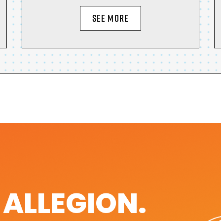
SEE MORE
. ALLEGION.