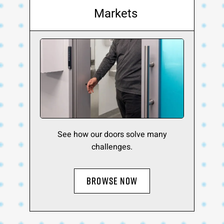
Markets
See how our doors solve many
challenges.
BROWSE NOW