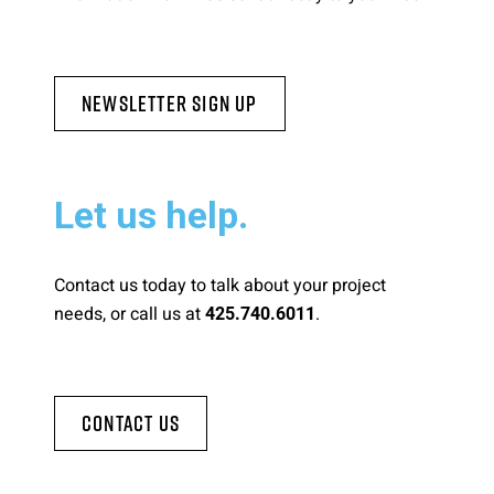
Newsletter Sign Up
Let us help.
Contact us today to talk about your project
needs, or call us at
.
425.740.6011
Contact Us