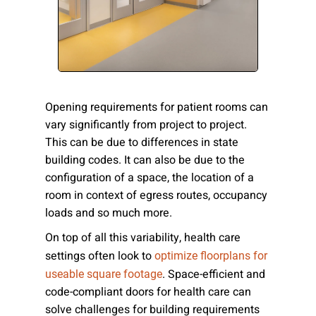
Please send me emails about product info,
continuing education opportunities, and
other news from AD Systems. You may
unsubscribe at any time by following the
instructions in our Privacy Policy.
Opening requirements for patient rooms can
vary significantly from project to project.
This can be due to differences in state
Submit
building codes. It can also be due to the
configuration of a space, the location of a
room in context of egress routes, occupancy
loads and so much more.
On top of all this variability, health care
settings often look to
optimize floorplans for
. Space-efficient and
useable square footage
code-compliant doors for health care can
solve challenges for building requirements