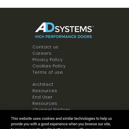
Contact us
Careers
Privacy Policy
Cookies Policy
Terms of use
Architect
Resources
End User
Resources
Channel Partner
Resources
This website uses cookies and similar technologies to help us
Newsroom
provide you with a good experience when you browse our site,