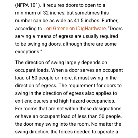
(NFPA 101). It requires doors to open to a
minimum of 32 inches, but sometimes this
number can be as wide as 41.5 inches. Further,
according to
, “Doors
Lori Greene on iDigHardware
serving a means of egress are usually required
to be swinging doors, although there are some
exceptions.”
The direction of swing largely depends on
occupant loads. When a door serves an occupant
load of 50 people or more, it must swing in the
direction of egress. The requirement for doors to
swing in the direction of egress also applies to
exit enclosures and high hazard occupancies.
For rooms that are not within these designations
or have an occupant load of less than 50 people,
the door may swing into the room. No matter the
swing direction, the forces needed to operate a