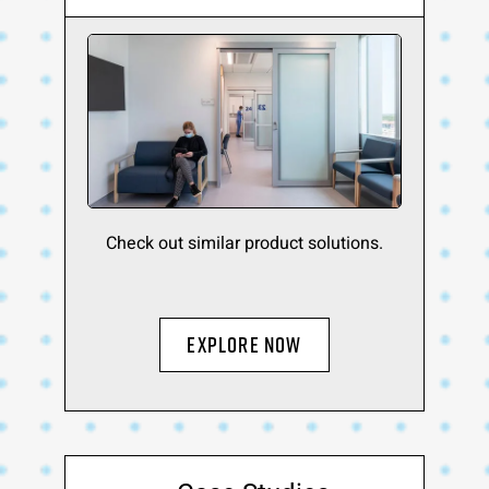
Check out similar product solutions.
Explore Now