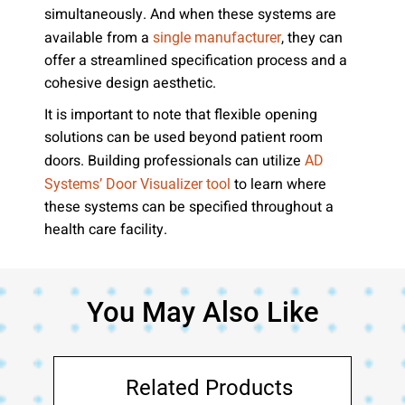
simultaneously. And when these systems are
available from a
, they can
single manufacturer
offer a streamlined specification process and a
cohesive design aesthetic.
It is important to note that flexible opening
solutions can be used beyond patient room
doors. Building professionals can utilize
AD
to learn where
Systems’ Door Visualizer tool
these systems can be specified throughout a
health care facility.
You May Also Like
Related Products