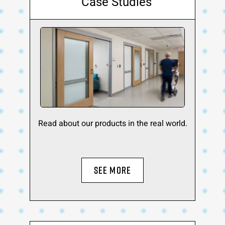
Case Studies
Read about our products in the real world.
SEE MORE