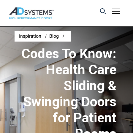
Get the latest on
Inspiration
Blog
sliding barn door
Codes To Know:
systems from AD
Systems.
Health Care
Sliding &
First Name:
Swinging Doors
Last Name:
for Patient
Email Address: