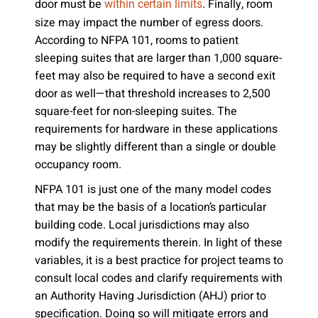
door must be
. Finally, room
within certain limits
size may impact the number of egress doors.
According to NFPA 101, rooms to patient
sleeping suites that are larger than 1,000 square-
feet may also be required to have a second exit
door as well—that threshold increases to 2,500
square-feet for non-sleeping suites. The
requirements for hardware in these applications
may be slightly different than a single or double
occupancy room.
NFPA 101 is just one of the many model codes
that may be the basis of a location’s particular
building code. Local jurisdictions may also
modify the requirements therein. In light of these
variables, it is a best practice for project teams to
consult local codes and clarify requirements with
an Authority Having Jurisdiction (AHJ) prior to
specification. Doing so will mitigate errors and