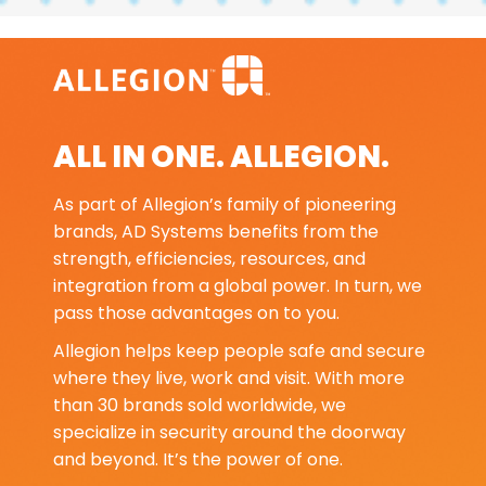
ALL IN ONE. ALLEGION.
As part of Allegion’s family of pioneering
brands, AD Systems benefits from the
strength, efficiencies, resources, and
integration from a global power. In turn, we
pass those advantages on to you.
Allegion helps keep people safe and secure
where they live, work and visit. With more
than 30 brands sold worldwide, we
specialize in security around the doorway
and beyond. It’s the power of one.