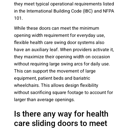
they meet typical operational requirements listed
in the International Building Code (IBC) and NFPA
101.
While these doors can meet the minimum
opening width requirement for everyday use,
flexible health care swing door systems also
have an auxiliary leaf. When providers activate it,
they maximize their opening width on occasion
without requiring large swing arcs for daily use.
This can support the movement of large
equipment, patient beds and bariatric
wheelchairs. This allows design flexibility
without sacrificing square footage to account for
larger than average openings.
Is there any way for health
care sliding doors to meet