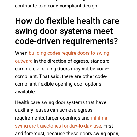
contribute to a code-compliant design.
How do flexible health care
swing door systems meet
code-driven requirements?
When
building codes require doors to swing
in the direction of egress, standard
outward
commercial sliding doors may not be code-
compliant. That said, there are other code-
compliant flexible opening door options
available.
Health care swing door systems that have
auxiliary leaves can achieve egress
requirements, larger openings and
minimal
. First
swing arc trajectories for day-to-day use
and foremost, because these doors swing open,