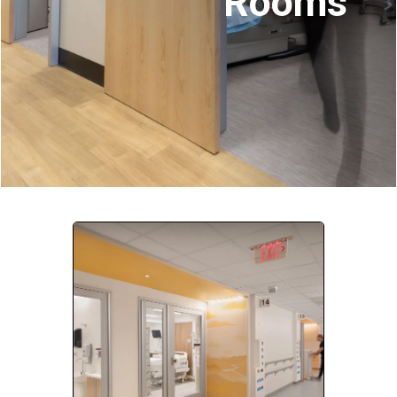
Rooms
Company:
Select Your Profession
Country:
By clicking submit, you acknowledge that you have
read our
Privacy Statement
and agree to
the
Terms of Use
.