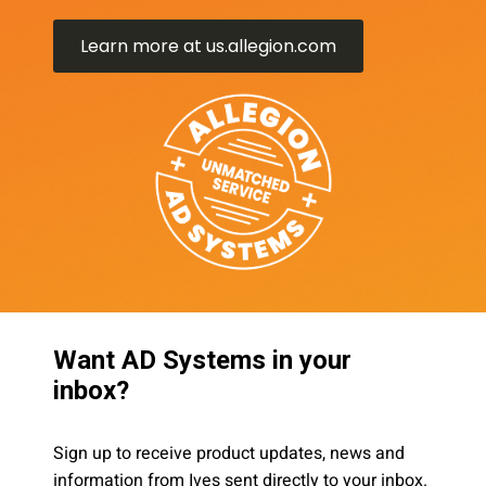
Learn more at us.allegion.com
Want AD Systems in your
inbox?
Sign up to receive product updates, news and
information from Ives sent directly to your inbox.