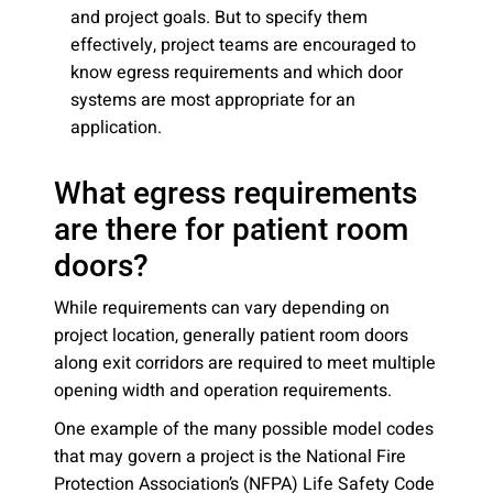
and project goals. But to specify them
effectively, project teams are encouraged to
know egress requirements and which door
systems are most appropriate for an
application.
What egress requirements
are there for patient room
doors?
While requirements can vary depending on
project location, generally patient room doors
along exit corridors are required to meet multiple
opening width and operation requirements.
One example of the many possible model codes
that may govern a project is the National Fire
Protection Association’s (NFPA) Life Safety Code