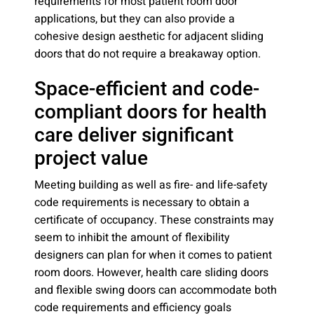
requirements for most patient room door
applications, but they can also provide a
cohesive design aesthetic for adjacent sliding
doors that do not require a breakaway option.
Space-efficient and code-
compliant doors for health
care deliver significant
project value
Meeting building as well as fire- and life-safety
code requirements is necessary to obtain a
certificate of occupancy. These constraints may
seem to inhibit the amount of flexibility
designers can plan for when it comes to patient
room doors. However, health care sliding doors
and flexible swing doors can accommodate both
code requirements and efficiency goals