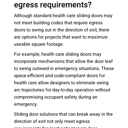
egress requirements?
Although standard health care sliding doors may
not meet building codes that require egress
doors to swing out in the direction of exit, there
are options for projects that want to maximize
useable square footage.
For example, health care sliding doors may
incorporate mechanisms that allow the door leaf
to swing outward in emergency situations. These
space-efficient and code-compliant doors for
health care allow designers to eliminate swing
arc trajectories for day-to-day operation without
compromising occupant safety during an
emergency.
Sliding door solutions that can break away in the
direction of exit not only meet egress