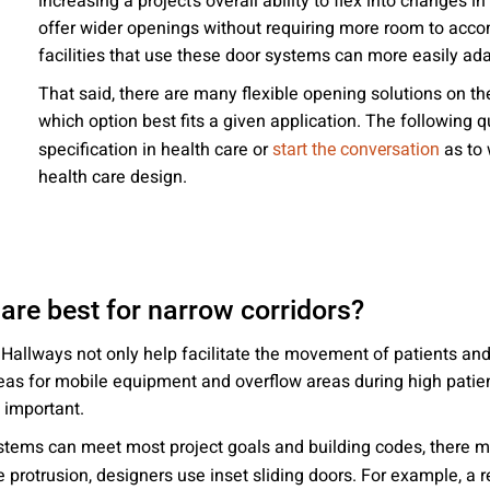
increasing a project’s overall ability to flex into changes 
 emails about product info, continuing education opportu
offer wider openings without requiring more room to accom
stems. You may unsubscribe at any time by following the 
facilities that use these door systems can more easily ad
cy.
That said, there are many flexible opening solutions on t
which option best fits a given application. The following
specification in health care or
as to 
start the conversation
health care design.
mit
are best for narrow corridors?
ty. Hallways not only help facilitate the movement of patients 
areas for mobile equipment and overflow areas during high patie
 important.
stems can meet most project goals and building codes, there m
ze protrusion, designers use inset sliding doors. For example, a