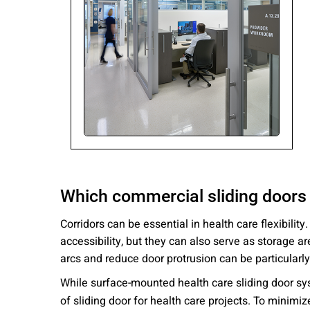
Please send me
news from AD Sy
our Privacy Poli
Sub
Which commercial sliding doors 
Corridors can be essential in health care flexibili
accessibility, but they can also serve as storage 
arcs and reduce door protrusion can be particularly
While surface-mounted health care sliding door sy
of sliding door for health care projects. To minimi