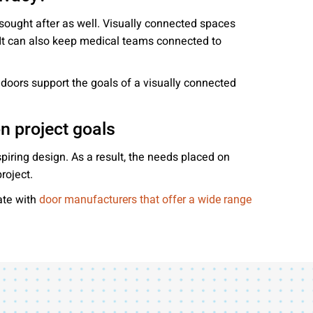
 sought after as well. Visually connected spaces
. It can also keep medical teams connected to
g doors support the goals of a visually connected
on project goals
piring design. As a result, the needs placed on
roject.
ate with
door manufacturers that offer a wide range