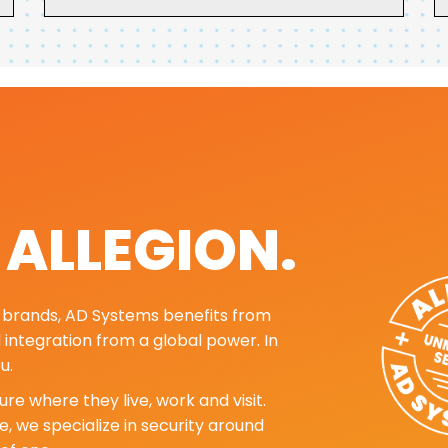
. ALLEGION.
ng brands, AD Systems benefits from
d integration from a global power. In
u.
re where they live, work and visit.
, we specialize in security around