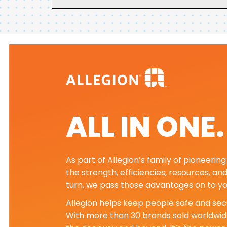
ALL IN ONE
As part of Allegion’s family of pioneeri
the strength, efficiencies, resources, an
turn, we pass those advantages on to yo
Allegion helps keep people safe and secu
With more than 30 brands sold worldwide