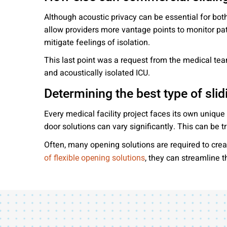
Although acoustic privacy can be essential for both
allow providers more vantage points to monitor pat
mitigate feelings of isolation.
This last point was a request from the medical team
and acoustically isolated ICU.
Determining the best type of slid
Every medical facility project faces its own unique
door solutions can vary significantly. This can be
Often, many opening solutions are required to crea
, they can streamline 
of flexible opening solutions