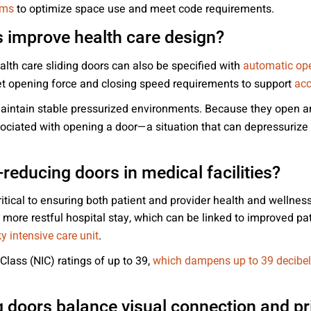
to optimize space use and meet code requirements.
ems
 improve health care design?
alth care sliding doors can also be specified with
automatic op
et opening force and closing speed requirements to support
acc
 maintain stable pressurized environments. Because they open a
ciated with opening a door—a situation that can depressurize a
reducing doors in medical facilities?
ritical to ensuring both patient and provider health and welln
more restful hospital stay, which can be linked to improved pa
.
y intensive care unit
Class (NIC) ratings of up to 39,
which dampens up to 39 decibel
 doors balance visual connection and pr