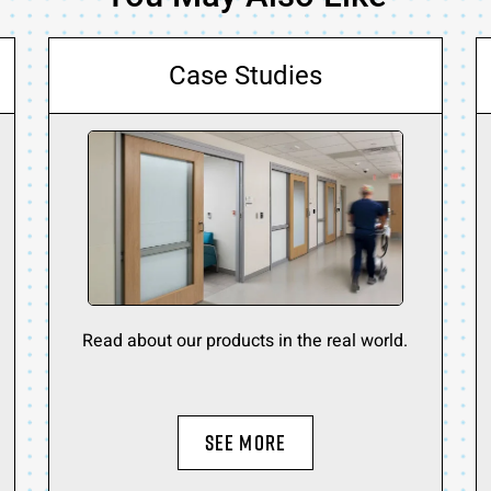
Case Studies
Read about our products in the real world.
SEE MORE