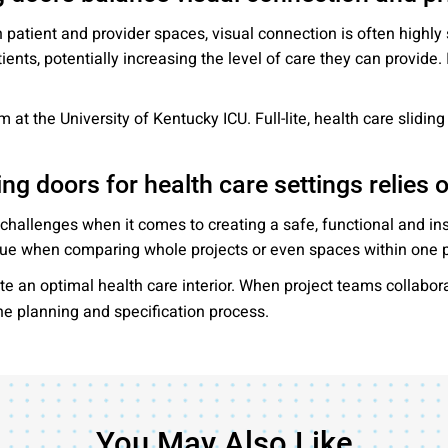
 patient and provider spaces, visual connection is often highly
ients, potentially increasing the level of care they can provide
 at the University of Kentucky ICU. Full-lite, health care slidin
ing doors for health care settings relies 
 challenges when it comes to creating a safe, functional and ins
 true when comparing whole projects or even spaces within one p
te an optimal health care interior. When project teams collabor
the planning and specification process.
You May Also Like