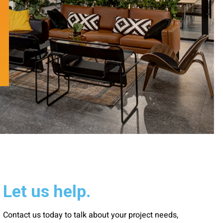
Let us help.
Contact us today to talk about your project needs,