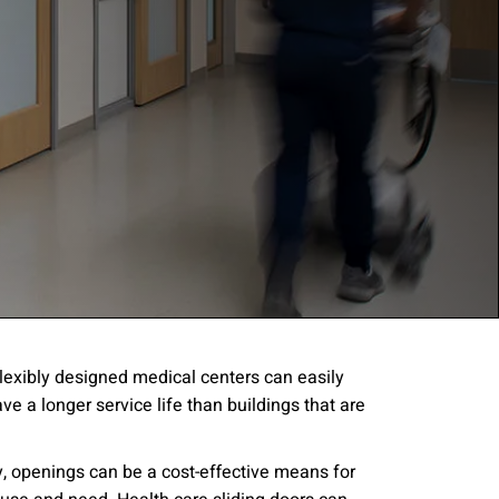
 Flexibly designed medical centers can easily
e a longer service life than buildings that are
gree to the
Terms of
y, openings can be a cost-effective means for