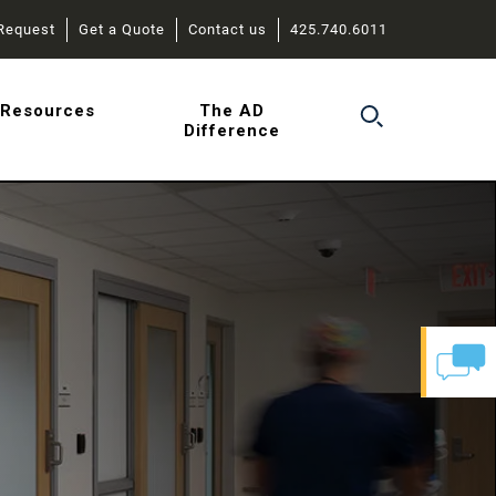
Request
Get a Quote
Contact us
425.740.6011
r
Resources
The AD
Difference