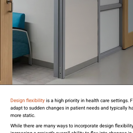
ssion
is a high priority in health care settings.
Design flexibility
adapt to sudden changes in patient needs and typically hav
 you acknowledge that you have read our
Privacy Statement
and a
more static.
While there are many ways to incorporate design flexibilit