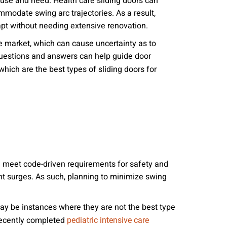
in use and need. Health care sliding doors can
nities, and other
modate swing arc trajectories. As a result,
instructions in
apt without needing extensive renovation.
he market, which can cause uncertainty as to
 questions and answers can help guide door
which are the best types of sliding doors for
and meet code-driven requirements for safety and
nt surges. As such, planning to minimize swing
ay be instances where they are not the best type
 recently completed
pediatric intensive care