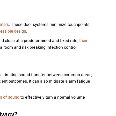
. These door systems minimize touchpoints
eners
.
essible design
nd close at a predetermined and fixed rate,
their
 room and risk breaking infection control
ess. Limiting sound transfer between common areas,
tient outcomes. It can also mitigate alarm fatigue—
to effectively turn a normal volume
s of sound
ivacy?