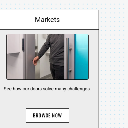
Markets
See how our doors solve many challenges.
BROWSE NOW