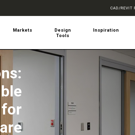
CAD/REVIT 
latest on sliding barn doo
Markets
Design
Inspiration
Tools
 from AD Systems.
ns:
ible
for
are