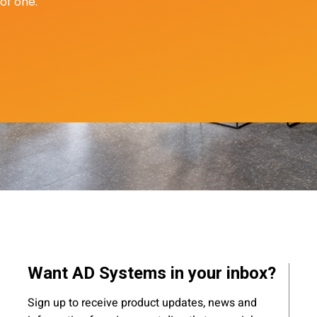
of one.
Want AD Systems in your inbox?
Sign up to receive product updates, news and