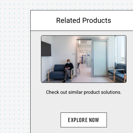
Related Products
Check out similar product solutions.
Explore Now