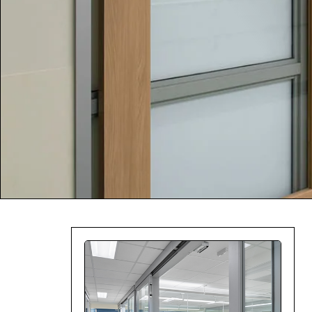
Company:
Select Your Profe
Country:
By clicking submit,
Use
.