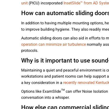
(PICU) incorporated
unit
InsetSlide™ from AD Syst
How can automatic sliding doors
In addition to having multiple mounting options, he
to improve building hygiene. They also readily me
Automatic sliding doors can also aid in efforts to
normally asso
operation can minimize air turbulence
protocols.
Why is it important to use sound-
Maintaining a quiet and peaceful environment is c
workstations and patient rooms can help support a 
a key consideration in a
recently renovated Kentuck
Options like ExamSlide™ can offer Noise Isolation 
conversation into a whisper.
How else can commercial sliding