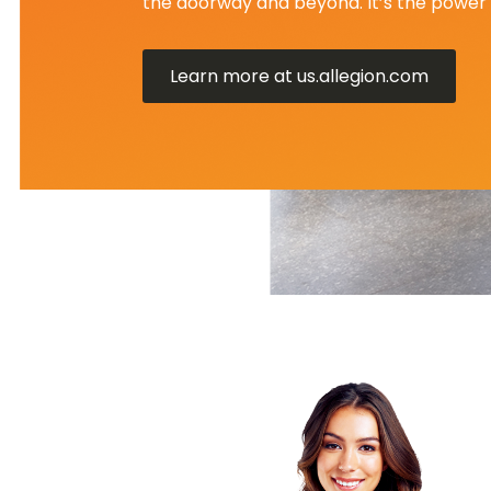
the doorway and beyond. It’s the power 
Learn more at us.allegion.com