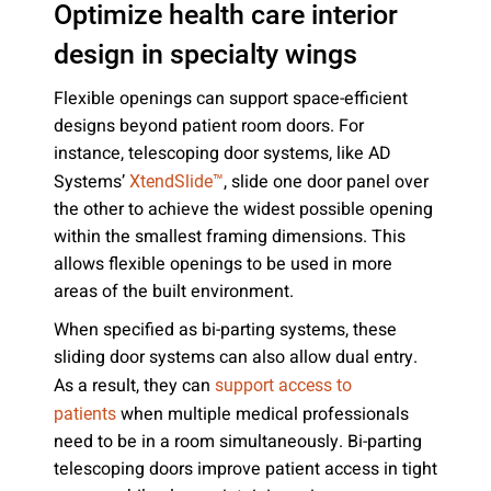
Optimize health care interior
design in specialty wings
Flexible openings can support space-efficient
designs beyond patient room doors. For
instance, telescoping door systems, like AD
Systems’
, slide one door panel over
XtendSlide™
the other to achieve the widest possible opening
within the smallest framing dimensions. This
allows flexible openings to be used in more
areas of the built environment.
When specified as bi-parting systems, these
sliding door systems can also allow dual entry.
As a result, they can
support access to
when multiple medical professionals
patients
need to be in a room simultaneously. Bi-parting
telescoping doors improve patient access in tight