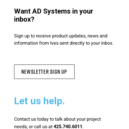
Want AD Systems in your
inbox?
Sign up to receive product updates, news and
information from Ives sent directly to your inbox.
Newsletter Sign Up
Let us help.
Contact us today to talk about your project
needs, or call us at
.
425.740.6011