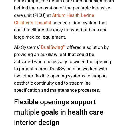
For example, the health care interior design team
behind the renovation of the pediatric intensive
care unit (PICU) at
Atrium Health Levine
needed a door system that
Children’s Hospital
could facilitate the easy transport of beds and
large medical equipment.
AD Systems’
offered a solution by
DualSwing™
providing an auxiliary leaf that could be
activated when necessary to widen the opening
to patient rooms. DualSwing also worked with
two other flexible opening systems to support
aesthetic continuity and to streamline
specification and maintenance processes.
Flexible openings support
multiple goals in health care
interior design