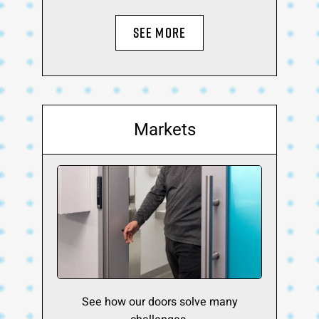
SEE MORE
Markets
See how our doors solve many