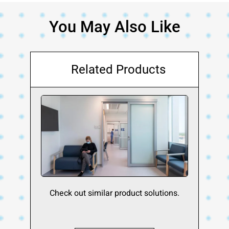
You May Also Like
Related Products
Check out similar product solutions.