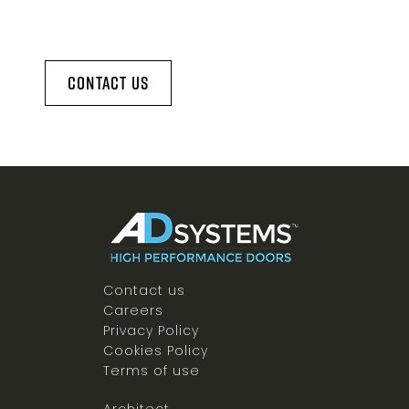
Contact Us
Contact us
Careers
Privacy Policy
Cookies Policy
Terms of use