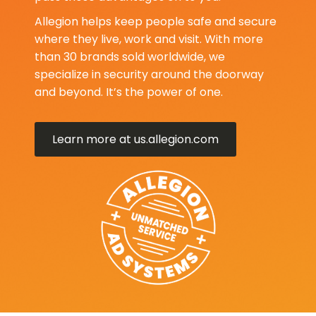
Allegion helps keep people safe and secure
where they live, work and visit. With more
than 30 brands sold worldwide, we
specialize in security around the doorway
and beyond. It’s the power of one.
Learn more at us.allegion.com