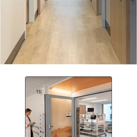
Company:
Select Your Profession
Country:
By clicking submit, you acknowledge that you have
read our
Privacy Statement
and agree to
the
Terms of Use
.