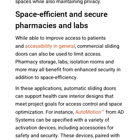
spaces while also maintaining privacy.
Space-efficient and secure
pharmacies and labs
While able to improve access to patients
and
, commercial sliding
accessibility in general
doors can also be used to limit access.
Pharmacy storage, labs, isolation rooms and
more may all benefit from enhanced security in
addition to space-efficiency.
In these applications, automatic sliding doors
can support health care interior designs that
meet project goals for access control and space
optimization. For instance,
from AD
AutoMotion™
Systems can be specified with a variety of
activation devices, including accessories for
safety and security. These devices, paired with