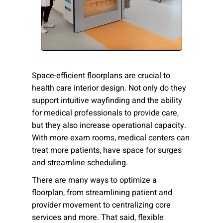
Please send me emails about product info,
continuing education opportunities, and
other news from AD Systems. You may
unsubscribe at any time by following the
instructions in our Privacy Policy.
Space-efficient floorplans are crucial to
health care interior design. Not only do they
support intuitive wayfinding and the ability
Submit
for medical professionals to provide care,
but they also increase operational capacity.
With more exam rooms, medical centers can
treat more patients, have space for surges
and streamline scheduling.
There are many ways to optimize a
floorplan, from streamlining patient and
provider movement to centralizing core
services and more. That said, flexible