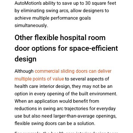
AutoMotion’s ability to save up to 30 square feet
by eliminating swing arcs, allow designers to
achieve multiple performance goals
simultaneously.
Other flexible hospital room
door options for space-efficient
design
Although
commercial sliding doors can deliver
to several aspects of
multiple points of value
health care interior design, they may not be an
option in every opening of the built environment.
When an application would benefit from
reductions in swing arc trajectories for everyday
use but also need larger-than-average openings,
flexible swing doors can be a solution.