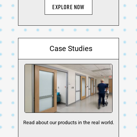
Explore Now
Case Studies
Read about our products in the real world.