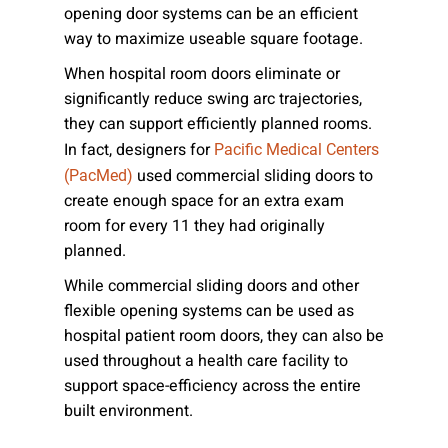
opening door systems can be an efficient
way to maximize useable square footage.
When hospital room doors eliminate or
significantly reduce swing arc trajectories,
they can support efficiently planned rooms.
In fact, designers for
Pacific Medical Centers
used commercial sliding doors to
(PacMed)
create enough space for an extra exam
room for every 11 they had originally
planned.
While commercial sliding doors and other
flexible opening systems can be used as
hospital patient room doors, they can also be
used throughout a health care facility to
support space-efficiency across the entire
built environment.