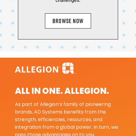
challenges.
BROWSE NOW
ALL IN ONE. ALLEGION.
As part of Allegion’s family of pioneering
brands, AD Systems benefits from the
strength, efficiencies, resources, and
integration from a global power. In turn, we
pass those advantages on to you.