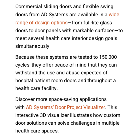
Commercial sliding doors and flexible swing
doors from AD Systems are available in a
wide
—from full-lite glass
range of design options
doors to door panels with markable surfaces—to
meet several health care interior design goals
simultaneously.
Because these systems are tested to 150,000
cycles, they offer peace of mind that they can
withstand the use and abuse expected of
hospital patient room doors and throughout a
health care facility.
Discover more space-saving applications
with
. This
AD Systems’ Door Project Visualizer
interactive 3D visualizer illustrates how custom
door solutions can solve challenges in multiple
health care spaces.