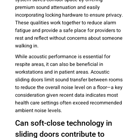
premium sound attenuation and easily
incorporating locking hardware to ensure privacy.
These qualities work together to reduce alarm
fatigue and provide a safe place for providers to
rest and reflect without concerns about someone
walking in.
While acoustic performance is essential for
respite areas, it can also be beneficial in
workstations and in patient areas. Acoustic
sliding doors limit sound transfer between rooms
to reduce the overall noise level on a floor—a key
consideration given recent data indicates most
health care settings often exceed recommended
ambient noise levels.
Can soft-close technology in
sliding doors contribute to