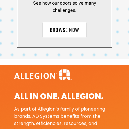
See how our doors solve many
challenges.
BROWSE NOW
ALL IN ONE. ALLEGION.
As part of Allegion’s family of pioneering
brands, AD Systems benefits from the
strength, efficiencies, resources, and