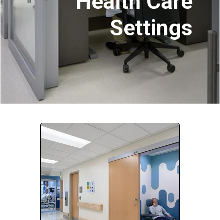
Health Care
Settings
Company:
Select Your Profession
Country:
By clicking submit, you acknowledge that you have
read our
Privacy Statement
and agree to
the
Terms of Use
.