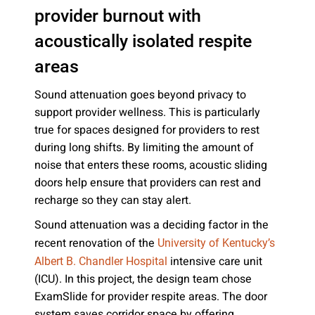
provider burnout with
acoustically isolated respite
areas
Sound attenuation goes beyond privacy to
support provider wellness. This is particularly
true for spaces designed for providers to rest
during long shifts. By limiting the amount of
noise that enters these rooms, acoustic sliding
doors help ensure that providers can rest and
recharge so they can stay alert.
Sound attenuation was a deciding factor in the
recent renovation of the
University of Kentucky’s
intensive care unit
Albert B. Chandler Hospital
(ICU). In this project, the design team chose
ExamSlide for provider respite areas. The door
system saves corridor space by offering