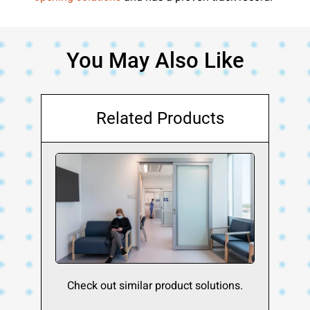
You May Also Like
Related Products
Check out similar product solutions.