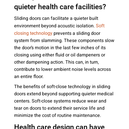
quieter health care facilities?
Sliding doors can facilitate a quieter built
environment beyond acoustic isolation.
Soft
prevents a sliding door
closing technology
system from slamming. These components slow
the door’s motion in the last few inches of its
closing using either fluid or oil dampeners or
other dampening action. This can, in turn,
contribute to lower ambient noise levels across
an entire floor.
The benefits of soft-close technology in sliding
doors extend beyond supporting quieter medical
centers. Soft-close systems reduce wear and
tear on doors to extend their service life and
minimize the cost of routine maintenance.
Health care design can have