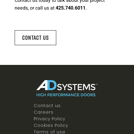
Contact us today to talk about your project
needs, or call us at
.
425.740.6011
Contact Us
Contact us
Careers
Privacy Policy
Cookies Policy
Terms of use