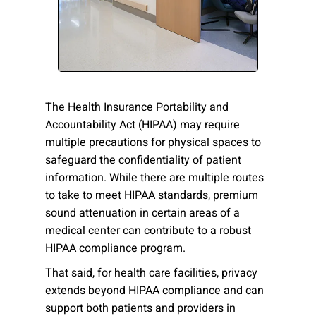
Please send me emails about product info,
continuing education opportunities, and
other news from AD Systems. You may
unsubscribe at any time by following the
instructions in our Privacy Policy.
The Health Insurance Portability and
Accountability Act (HIPAA) may require
multiple precautions for physical spaces to
Submit
safeguard the confidentiality of patient
information. While there are multiple routes
to take to meet HIPAA standards, premium
sound attenuation in certain areas of a
medical center can contribute to a robust
HIPAA compliance program.
That said, for health care facilities, privacy
extends beyond HIPAA compliance and can
support both patients and providers in