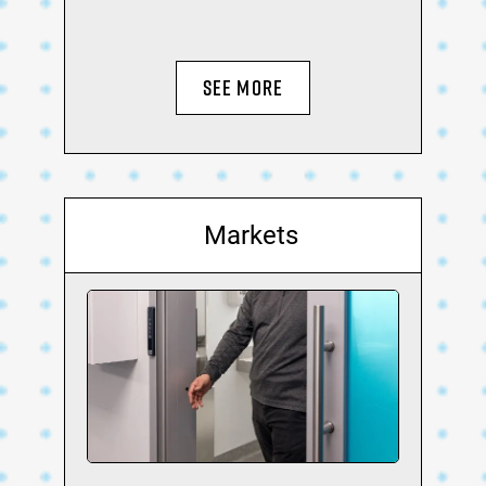
SEE MORE
Markets