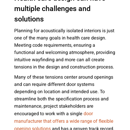
multiple challenges and
solutions
Planning for acoustically isolated interiors is just
one of the many goals in health care design.
Meeting code requirements, ensuring a
functional and welcoming atmosphere, providing
intuitive wayfinding and more can all create
tensions in the design and construction process.
Many of these tensions center around openings
and can require different door systems
depending on location and intended use. To
streamline both the specification process and
maintenance, project stakeholders are
encouraged to work with a single
door
manufacturer that offers a wide range of flexible
and has a proven track record.
opening solutions