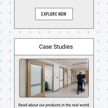
Explore Now
Case Studies
Read about our products in the real world.