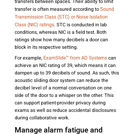
transfers between spaces. Their ability to limit
transfer is often measured according to
Sound
Transmission Class (STC) or Noise Isolation
. STC is conducted in lab
Class (NIC) ratings
conditions, whereas NIC is a field test. Both
ratings show how many decibels a door can
block in its respective setting.
For example,
can
ExamSlide™ from AD Systems
achieve an NIC rating of 39, which means it can
dampen up to 39 decibels of sound. As such, this
acoustic sliding door system can reduce the
decibel level of a normal conversation on one
side of the door to a whisper on the other. This
can support patient-provider privacy during
exams as well as reduce accidental disclosures
during collaborative work.
Manage alarm fatigue and