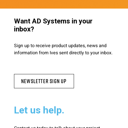
Want AD Systems in your
inbox?
Sign up to receive product updates, news and
information from Ives sent directly to your inbox.
Newsletter Sign Up
Let us help.