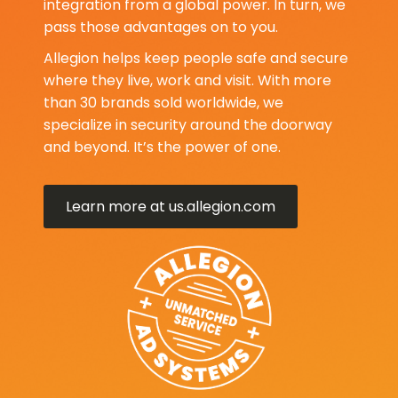
integration from a global power. In turn, we
pass those advantages on to you.
Allegion helps keep people safe and secure
where they live, work and visit. With more
than 30 brands sold worldwide, we
specialize in security around the doorway
and beyond. It’s the power of one.
Learn more at us.allegion.com