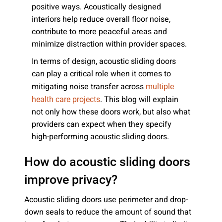
positive ways. Acoustically designed
interiors help reduce overall floor noise,
contribute to more peaceful areas and
minimize distraction within provider spaces.
In terms of design, acoustic sliding doors
can play a critical role when it comes to
mitigating noise transfer across
multiple
. This blog will explain
health care projects
not only how these doors work, but also what
providers can expect when they specify
high-performing acoustic sliding doors.
How do acoustic sliding doors
improve privacy?
Acoustic sliding doors use perimeter and drop-
down seals to reduce the amount of sound that